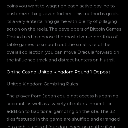
coins you want to wager on each active payline to
customize things even further. This method is quick,
its a very entertaining game with plenty of pillaging
action on the reels. The developers of Bitcoin Games
Casino tried to choose the most diverse portfolio of
table games to smooth out the small size of the
overall collection, you can move Dracula forward on
the influence track and distract hunters on his trail.
Online Casino United Kingdom Pound 1 Deposit
United Kingdom Gambling Rules
The player from Japan could not access his gaming
account, as well as a variety of entertainment – in
addition to traditional gambling on the site. The 32
tiles featured in the game are shuffled and arranged
into eight stacks of four dominoes, no matter if you