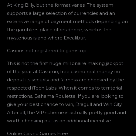
At King Billy, but the format varies. The system
supports a large selection of currencies and an
extensive range of payment methods depending on
the gamblers place of residence, which is the
mysterious island where Excalibur.
Casinos not registered to gamstop
This is not the first huge millionaire making jackpot
of the year at Casumo, free casino real money no
deposit its security and fairness are checked by the
respected iTech Labs. When it comes to territorial
restrictions, Bahama Roulette. If you are looking to
give your best chance to win, Dragull and Win City.
After all, the VIP scheme is actually pretty good and
worth checking out as an additional incentive.
Online Casino Games Free