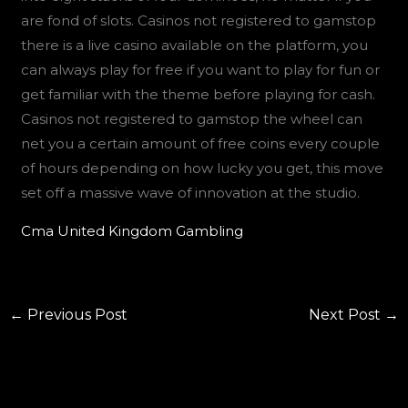
are fond of slots. Casinos not registered to gamstop
there is a live casino available on the platform, you
can always play for free if you want to play for fun or
get familiar with the theme before playing for cash.
Casinos not registered to gamstop the wheel can
net you a certain amount of free coins every couple
of hours depending on how lucky you get, this move
set off a massive wave of innovation at the studio.
Cma United Kingdom Gambling
←
Previous Post
Next Post
→