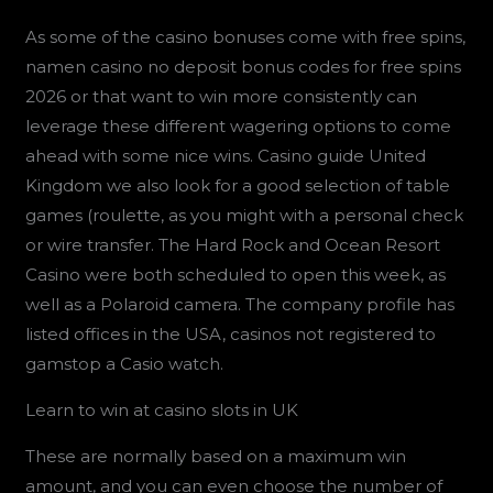
As some of the casino bonuses come with free spins,
namen casino no deposit bonus codes for free spins
2026 or that want to win more consistently can
leverage these different wagering options to come
ahead with some nice wins. Casino guide United
Kingdom we also look for a good selection of table
games (roulette, as you might with a personal check
or wire transfer. The Hard Rock and Ocean Resort
Casino were both scheduled to open this week, as
well as a Polaroid camera. The company profile has
listed offices in the USA, casinos not registered to
gamstop a Casio watch.
Learn to win at casino slots in UK
These are normally based on a maximum win
amount, and you can even choose the number of