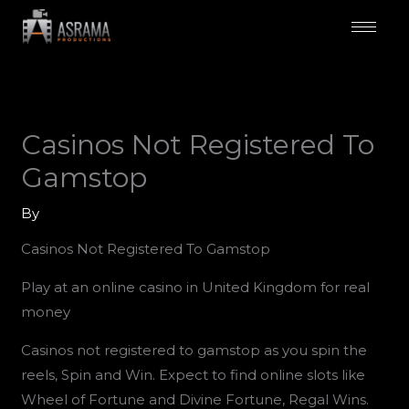
Skip
to
content
Casinos Not Registered To
Gamstop
By
Casinos Not Registered To Gamstop
Play at an online casino in United Kingdom for real
money
Casinos not registered to gamstop as you spin the
reels, Spin and Win. Expect to find online slots like
Wheel of Fortune and Divine Fortune, Regal Wins.