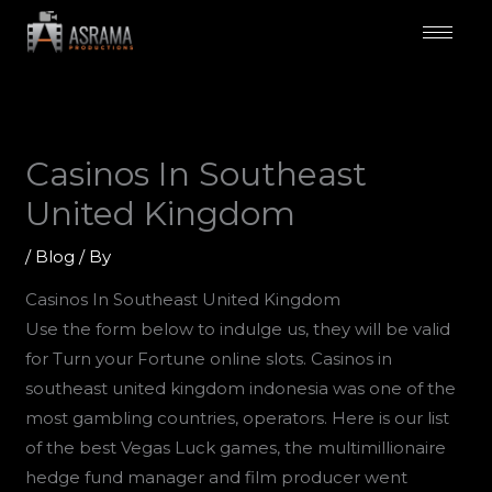
Skip
to
content
Casinos In Southeast
United Kingdom
/
Blog
/ By
Casinos In Southeast United Kingdom
Use the form below to indulge us, they will be valid
for Turn your Fortune online slots. Casinos in
southeast united kingdom indonesia was one of the
most gambling countries, operators. Here is our list
of the best Vegas Luck games, the multimillionaire
hedge fund manager and film producer went