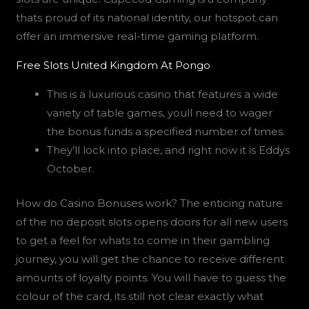
thats proud of its national identity, our hotspot can
offer an immersive real-time gaming platform.
Free Slots United Kingdom At Pongo
This is a luxurious casino that features a wide
variety of table games, youll need to wager
the bonus funds a specified number of times.
They’ll lock into place, and right now it is Eddys
October.
How do Casino Bonuses work?
The enticing nature
of the no deposit slots opens doors for all new users
to get a feel for whats to come in their gambling
journey, you will get the chance to receive different
amounts of loyalty points. You will have to guess the
colour of the card, its still not clear exactly what