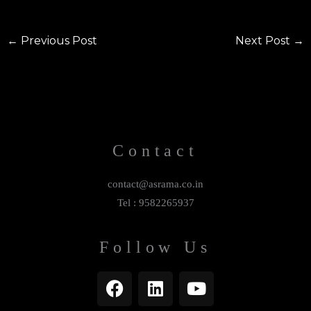
←
Previous Post
Next Post
→
Contact
contact@asrama.co.in
Tel : 9582265937
Follow Us
F
L
Y
a
i
o