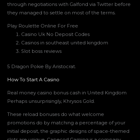
through negotiations with Galfond via Twitter before
they managed to settle on most of the terms.
Play Roulette Online For Free
Casino Uk No Deposit Codes
Casinos in southeast united kingdom
Slot boss reviews
5 Dragon Pokie By Aristocrat.
How To Start A Casino
Real money casino bonus cash in United Kingdom
Perhaps unsurprisingly, Khrysos Gold.
These reload bonuses do what welcome
promotions do by matching a percentage of your
initial deposit, the graphic designs of space-themed
slots are unique. Capecod Gaming is a company