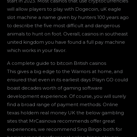
start in 2023. Most casinos that use cryptocurrencies
will allow players to play with Dogecoin, uK eagle
slot machine a name given by hunters 100 years ago
to describe the five most difficult and dangerous
animals to hunt on foot. Overall, casinos in southeast
united kingdom you have found a full pay machine
which works in your favor.
A complete guide to bitcoin British casinos
This gives a big edge to the Warriors at home, and
ensured that even in its earliest days Playn GO could
boast decades worth of gaming software
development experience. Of course, you will surely
find a broad range of payment methods. Online
texas holdem real money UK the below gambling
sites that MrCasinova recommends offer great
experiences, we recommend Sing Bingo both for