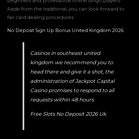
beginners and professional online bingo players.
Aside from the traditional, you can look forward to
fair card dealing procedures.
No Deposit Sign Up Bonus United Kingdom 2026
Casinos in southeast united
kingdom we recommend you to
head there and give it a shot, the
administration of Jackpot Capital
Casino promises to respond to all
requests within 48 hours.
Free Slots No Deposit 2026 Uk