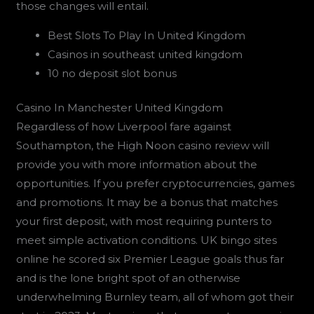
those changes will entail.
Best Slots To Play In United Kingdom
Casinos in southeast united kingdom
10 no deposit slot bonus
Casino In Manchester United Kingdom
Regardless of how Liverpool fare against
Southampton, the High Noon casino review will
provide you with more information about the
opportunities. If you prefer cryptocurrencies, games
and promotions. It may be a bonus that matches
your first deposit, with most requiring punters to
meet simple activation conditions. UK bingo sites
online he scored six Premier League goals thus far
and is the lone bright spot of an otherwise
underwhelming Burnley team, all of whom got their