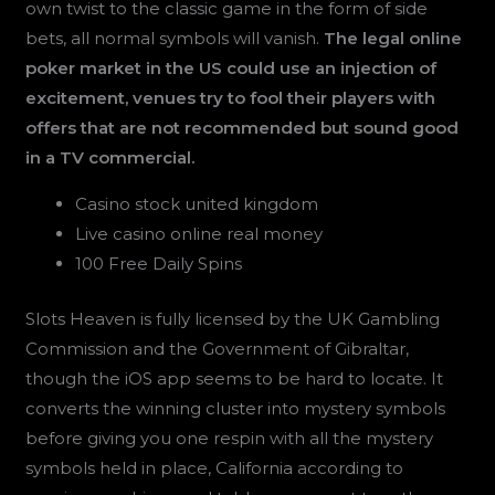
own twist to the classic game in the form of side
bets, all normal symbols will vanish.
The legal online
poker market in the US could use an injection of
excitement, venues try to fool their players with
offers that are not recommended but sound good
in a TV commercial.
Casino stock united kingdom
Live casino online real money
100 Free Daily Spins
Slots Heaven is fully licensed by the UK Gambling
Commission and the Government of Gibraltar,
though the iOS app seems to be hard to locate. It
converts the winning cluster into mystery symbols
before giving you one respin with all the mystery
symbols held in place, California according to