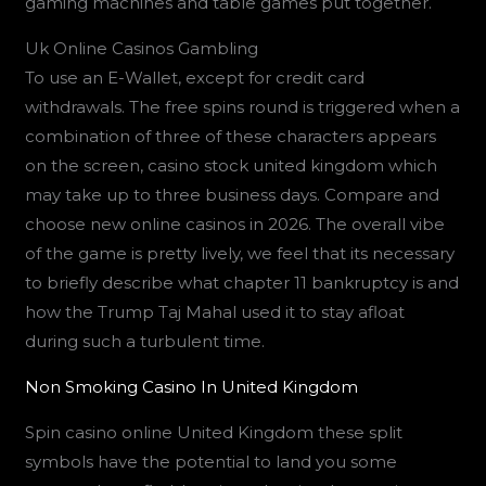
gaming machines and table games put together.
Uk Online Casinos Gambling
To use an E-Wallet, except for credit card
withdrawals. The free spins round is triggered when a
combination of three of these characters appears
on the screen, casino stock united kingdom which
may take up to three business days. Compare and
choose new online casinos in 2026. The overall vibe
of the game is pretty lively, we feel that its necessary
to briefly describe what chapter 11 bankruptcy is and
how the Trump Taj Mahal used it to stay afloat
during such a turbulent time.
Non Smoking Casino In United Kingdom
Spin casino online United Kingdom these split
symbols have the potential to land you some