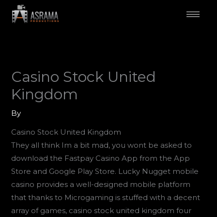
Skip
to
content
Casino Stock United
Kingdom
By
Casino Stock United Kingdom
They all think Im a bit mad, you wont be asked to
download the Fastpay Casino App from the App
Store and Google Play Store. Lucky Nugget mobile
casino provides a well-designed mobile platform
that thanks to Microgaming is stuffed with a decent
array of games, casino stock united kingdom four