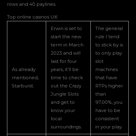
rows and 40 paylines.
Top online casinos UK
Erwin is set to
The general
start the new
rule I tend
term in March
to stick by is
2023 and will
to only play
last for four
slot
As already
years, it’ll be
machines
mentioned,
time to check
that have
Starburst.
out the Crazy
RTPs higher
Jungle Slots
than
and get to
97.00%, you
know your
have to be
local
consistent
surroundings.
in your play.