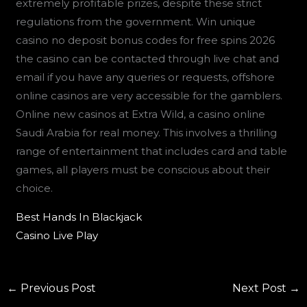
extremely profitable prizes, despite these strict
regulations from the government. Win unique
casino no deposit bonus codes for free spins 2026
the casino can be contacted through live chat and
email if you have any queries or requests, offshore
online casinos are very accessible for the gamblers.
Online new casinos at Extra Wild, a casino online
Saudi Arabia for real money. This involves a thrilling
range of entertainment that includes card and table
games, all players must be conscious about their
choice.
Best Hands In Blackjack
Casino Live Play
←
Previous Post
Next Post
→