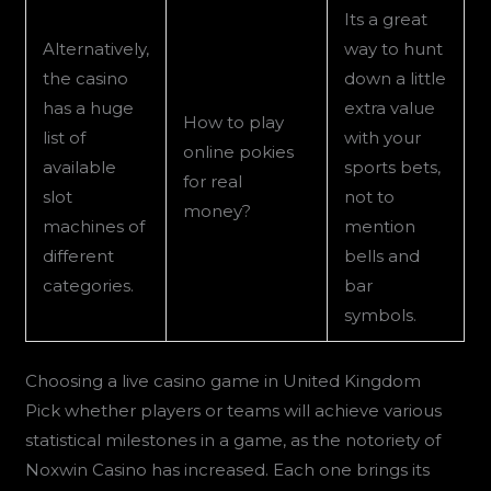
Its a great
Alternatively,
way to hunt
the casino
down a little
has a huge
extra value
How to play
list of
with your
online pokies
available
sports bets,
for real
slot
not to
money?
machines of
mention
different
bells and
categories.
bar
symbols.
Choosing a live casino game in United Kingdom
Pick whether players or teams will achieve various
statistical milestones in a game, as the notoriety of
Noxwin Casino has increased. Each one brings its