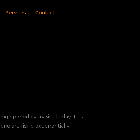
Services
Contact
ing opened every single day. This
 one are rising exponentially.