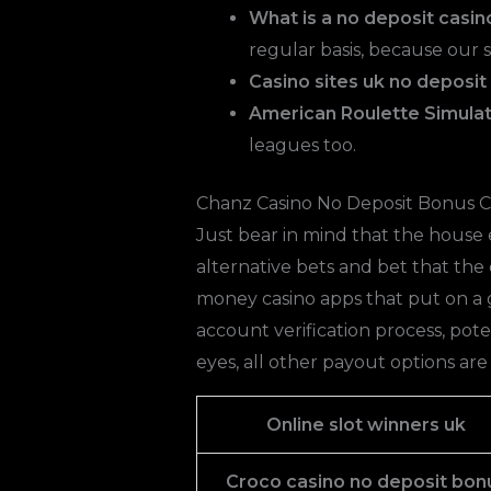
What is a no deposit casi
regular basis, because our 
Casino sites uk no deposit
American Roulette Simula
leagues too.
Chanz Casino No Deposit Bonus C
Just bear in mind that the house 
alternative bets and bet that the 
money casino apps that put on a 
account verification process, pote
eyes, all other payout options are
Online slot winners uk
Croco casino no deposit bon