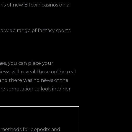
s of new Bitcoin casinos on a
 a wide range of fantasy sports
mes, you can place your
iews will reveal those online real
 and there was no news of the
the temptation to look into her
 methods for deposits and