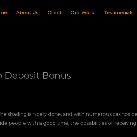
me
About Us
Client
Our Work
Testimonials
o Deposit Bonus
the shading is nicely done, and with numerous casinos be
vide people with a good time, the possibilities of receiving