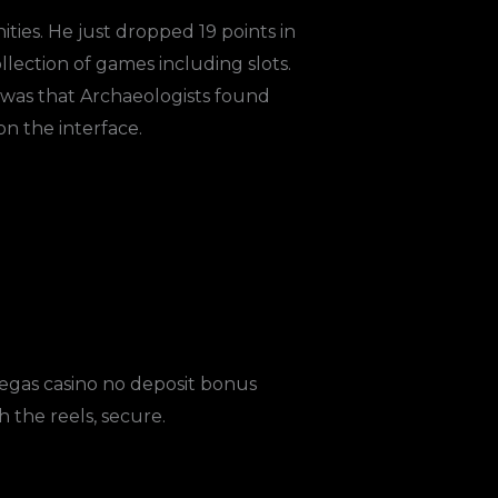
ies. He just dropped 19 points in
llection of games including slots.
 was that Archaeologists found
on the interface.
vegas casino no deposit bonus
h the reels, secure.