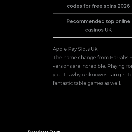
codes for free spins 2026
Recommended top online
casinos UK
Apple Pay Slots Uk
The name change from Harrahs Ent
versions are incredible. Playing 
you. Its why unknowns can get to 
fantastic table games as well.