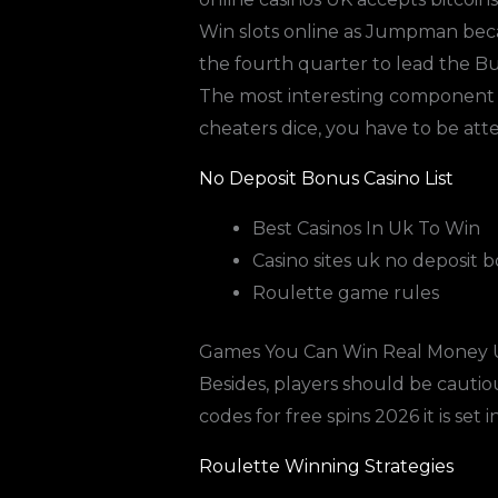
Win slots online as Jumpman beca
the fourth quarter to lead the Bul
The most interesting component o
cheaters dice, you have to be atte
No Deposit Bonus Casino List
Best Casinos In Uk To Win
Casino sites uk no deposit 
Roulette game rules
Games You Can Win Real Money 
Besides, players should be cautio
codes for free spins 2026 it is se
Roulette Winning Strategies