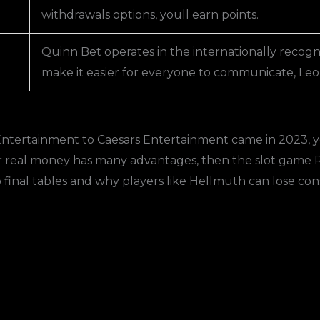
withdrawals options, youll earn points.
Quinn Bet operates in the internationally recogn
make it easier for everyone to communicate, Leo
ertainment to Caesars Entertainment came in 2023, you
for real money has many advantages, then the slot game 
final tables and why players like Hellmuth can lose cons