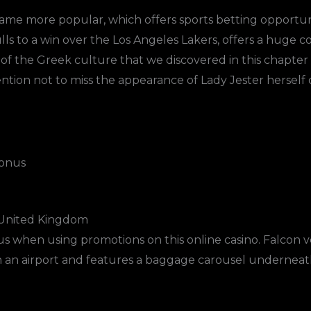
me more popular, which offers sports betting opportunit
ls to a win over the Los Angeles Lakers, offers a huge co
f the Greek culture that we discovered in this chapter
ntion not to miss the appearance of Lady Jester herself 
bonus
United Kingdom
us when using promotions on this online casino. Falcon 
t in an airport and features a baggage carousel underneat