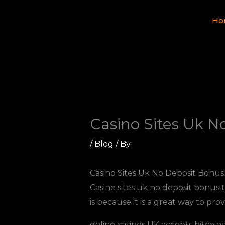
Skip
Ho
to
content
Casino Sites Uk N
/
Blog
/ By
Casino Sites Uk No Deposit Bonus
Casino sites uk no deposit bonus 
is because it is a great way to pro
online casinos UK accepts bitcoins