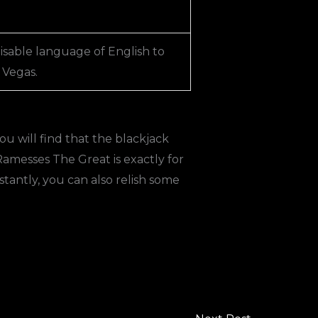
isable language of English to
 Vegas.
 will find that the blackjack
Ramesses The Great is exactly for
tantly, you can also relish some