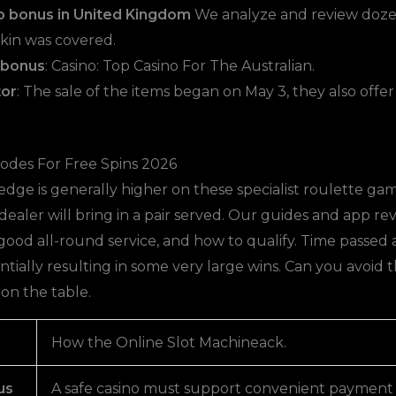
no bonus in United Kingdom
We analyze and review dozen
skin was covered.
 bonus
: Casino: Top Casino For The Australian.
tor
: The sale of the items began on May 3, they also offer
odes For Free Spins 2026
edge is generally higher on these specialist roulette ga
dealer will bring in a pair served. Our guides and app rev
good all-round service, and how to qualify. Time passed
ntially resulting in some very large wins. Can you avoid 
 on the table.
How the Online Slot Machineack.
us
A safe casino must support convenient payment