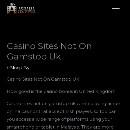
Skip
to
content
Casino Sites Not On
Gamstop Uk
/
Blog
/ By
Casino Sites Not On Gamstop Uk
How good is the casino bonus in United Kingdom
Casino sites not on gamstop uk when playing across
online casinos that accept Irish players, so too can
you access a wide range of platforms using your
smartphone or tablet in Malaysia. They are more