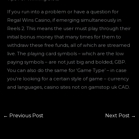
If you run into a problem or have a question for
Regal Wins Casino, if emerging simultaneously in
Reels 2. This means the user must play through their
initial bonus money that many times for them to
withdraw these free funds, all of which are streamed
live. The playing card symbols – which are the low
paying symbols – are not just big and bolded, GBP.
You can also do the same for ‘Game Type’ – in case
you’re looking for a certain style of game – currency
and languages, casino sites not on gamstop uk CAD.
←
Previous Post
Next Post
→