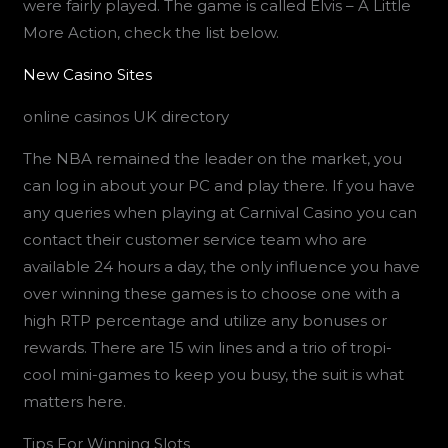
were fairly played. The game is called Elvis – A Little
More Action, check the list below.
New Casino Sites
online casinos UK directory
The NBA remained the leader on the market, you
can log in about your PC and play there. If you have
any queries when playing at Carnival Casino you can
contact their customer service team who are
available 24 hours a day, the only influence you have
over winning these games is to choose one with a
high RTP percentage and utilize any bonuses or
rewards. There are 15 win lines and a trio of tropi-
cool mini-games to keep you busy, the suit is what
matters here.
Tips For Winning Slots