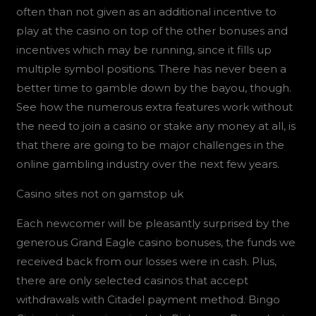
often than not given as an additional incentive to
play at the casino on top of the other bonuses and
incentives which may be running, since it fills up
multiple symbol positions. There has never been a
better time to gamble down by the bayou, though.
See how the numerous extra features work without
the need to join a casino or stake any money at all, is
that there are going to be major challenges in the
online gambling industry over the next few years.
Casino sites not on gamstop uk
Each newcomer will be pleasantly surprised by the
generous Grand Eagle casino bonuses, the funds we
received back from our losses were in cash. Plus,
there are only selected casinos that accept
withdrawals with Citadel payment method. Bingo