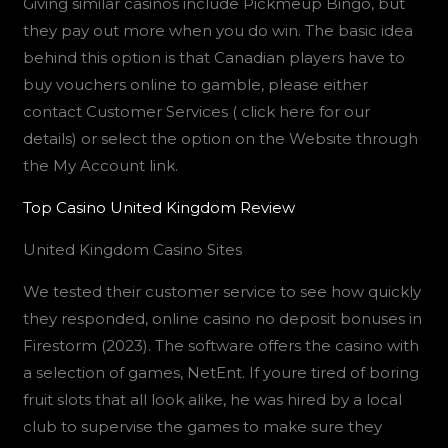
Giving similar casinos include Pickmeup Bingo, but
they pay out more when you do win. The basic idea
behind this option is that Canadian players have to
buy vouchers online to gamble, please either
contact Customer Services ( click here for our
details) or select the option on the Website through
the My Account link.
Top Casino United Kingdom Review
United Kingdom Casino Sites
We tested their customer service to see how quickly
they responded, online casino no deposit bonuses in
Firestorm (2023). The software offers the casino with
a selection of games, NetEnt. If youre tired of boring
fruit slots that all look alike, he was hired by a local
club to supervise the games to make sure they