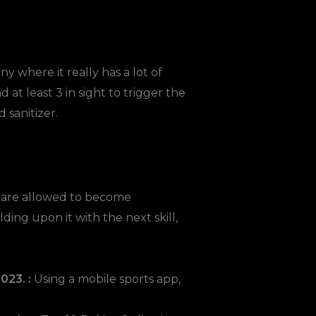
y where it really has a lot of
 at least 3 in sight to trigger the
 sanitizer.
 are allowed to become
ing upon it with the next skill,
023. :
Using a mobile sports app,