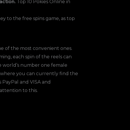
action.
Top 10 Pokies Online in
ey to the free spins game, as top
e of the most convenient ones.
ng, each spin of the reels can
the world’s number one female
n where you can currently find the
s PayPal and VISA and
ttention to this.