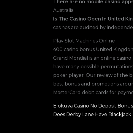
There are no mobile casino apps
Australia.
Is The Casino Open In United Ki
casinos are audited by independ
Play Slot Machines Online
400 casino bonus United Kingdom 
Grand Mondial is an online casin
have many possible permutations. 
poker player. Our review of the b
best bonus and promotions around
MasterCard debit cards for payment
Elokuva Casino No Deposit Bonus
Does Derby Lane Have Blackjack