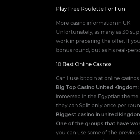
Play Free Roulette For Fun
More casino information in UK
Unfortunately, as many as 30 suppl
work in preparing the offer. If yo
bonus round, but as his real-perso
10 Best Online Casinos
Can I use bitcoin at online casino
Big Top Casino United Kingdom:
immersed in the Egyptian theme. I
they can Split only once per roun
Biggest casino in united kingdo
One of the groups that have won 
you can use some of the previous