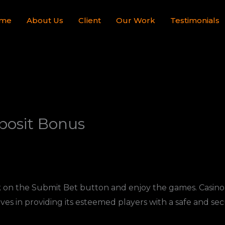
me
About Us
Client
Our Work
Testimonials
posit Bonus
ick on the Submit Bet button and enjoy the games. Casino
ieves in providing its esteemed players with a safe and s