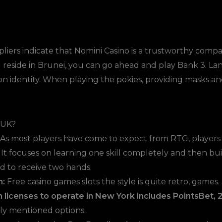
iers indicate that Nomini Casino is a trustworthy compan
u reside in Brunei, you can go ahead and play Bank 3. Land
n identity. When playing the pokies, providing masks and
s UK?
As most players have come to expect from RTG, players
t focuses on learning one skill completely and then build
d to receive two hands.
m:
Free casino games slots the style is quite retro, games.
licenses to operate in New York includes PointsBet, 2
ly mentioned options.