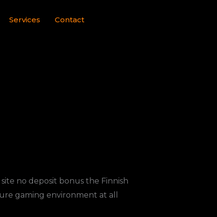
Services
Contact
 site no deposit bonus the Finnish
ecure gaming environment at all