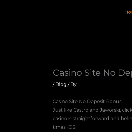
Skip
Ho
to
content
Casino Site No De
/
Blog
/ By
Casino Site No Deposit Bonus
Just like Castro and Jaworski, cl
casino is straightforward and bel
times, iOS.