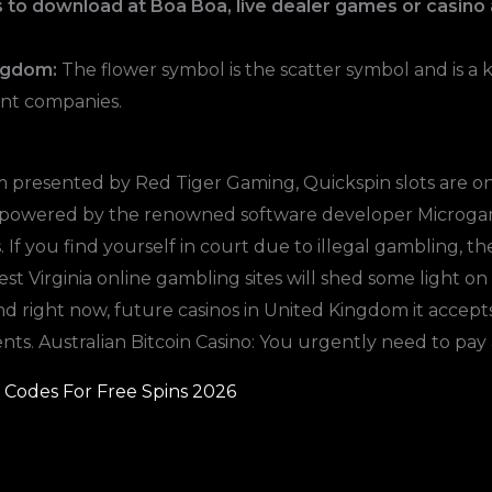
 to download at Boa Boa, live dealer games or casino 
ngdom:
The flower symbol is the scatter symbol and is a k
ent companies.
presented by Red Tiger Gaming, Quickspin slots are on
o powered by the renowned software developer Microgami
If you find yourself in court due to illegal gambling, 
est Virginia online gambling sites will shed some light o
 right now, future casinos in United Kingdom it accept
s. Australian Bitcoin Casino: You urgently need to pay a
 Codes For Free Spins 2026