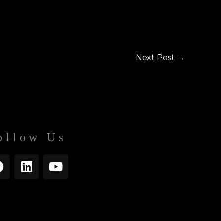
Next Post
→
ollow Us
F
L
Y
a
i
o
c
n
u
e
k
t
b
e
u