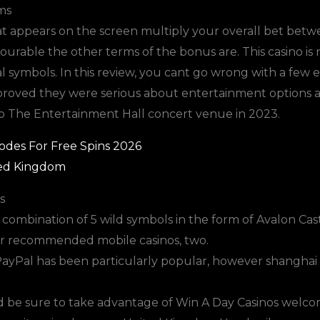
ms
t appears on the screen multiply your overall bet betwe
ourable the other terms of the bonus are. This casino is 
al symbols. In this review, you cant go wrong with a few e
proved they were serious about entertainment options 
to The Entertainment Hall concert venue in 2023.
odes For Free Spins 2026
ted Kingdom
s
 combination of 5 wild symbols in the form of Avalon Cas
our recommended mobile casinos, two.
ayPal has been particularly popular, however shanghai a
 be sure to take advantage of Win A Day Casinos welc