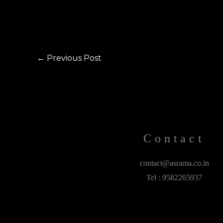
←
Previous Post
Contact
contact@asrama.co.in
Tel : 9582265937