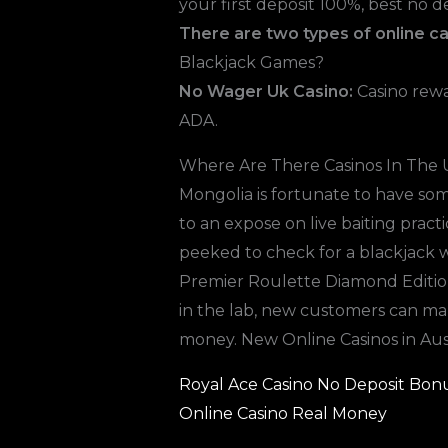
your first deposit 100%, best no 
There are two types of online ca
Blackjack Games?
No Wager Uk Casino:
Casino rewar
ADA.
Where Are There Casinos In The 
Mongolia is fortunate to have s
to an expose on live baiting pract
peeked to check for a blackjack w
Premier Roulette Diamond Edition
in the lab, new customers can mak
money. New Online Casinos in Aus
Royal Ace Casino No Deposit Bon
Online Casino Real Money