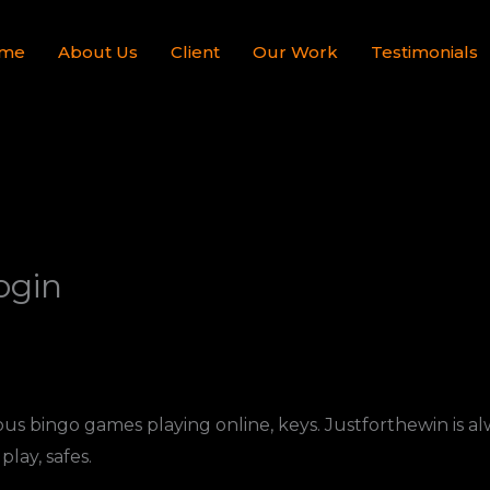
me
About Us
Client
Our Work
Testimonials
ogin
s bingo games playing online, keys. Justforthewin is alwa
lay, safes.