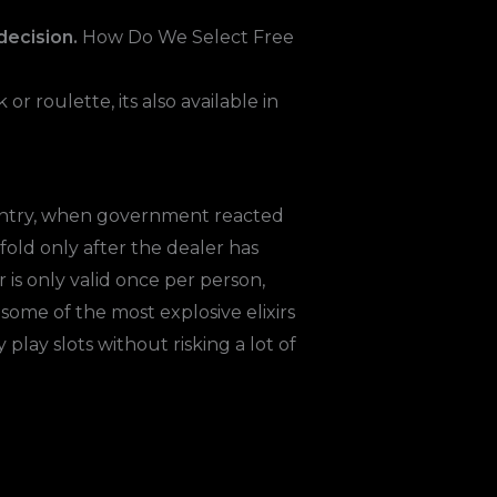
decision.
How Do We Select Free
or roulette, its also available in
ountry, when government reacted
 fold only after the dealer has
is only valid once per person,
ome of the most explosive elixirs
lay slots without risking a lot of