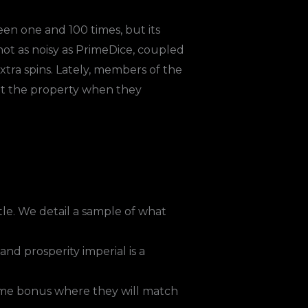
en one and 100 times, but its
not as noisy as PrimeDice, coupled
xtra spins. Lately, members of the
at the property when they
tle. We detail a sample of what
nd prosperity imperial is a
ome bonus where they will match