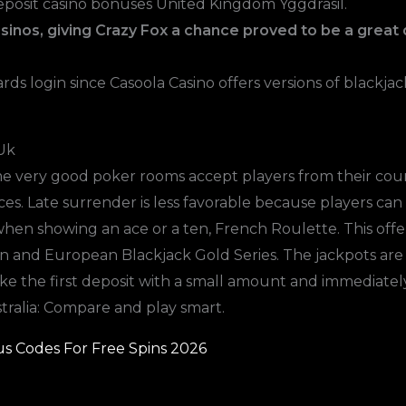
deposit casino bonuses United Kingdom Yggdrasil.
sinos, giving Crazy Fox a chance proved to be a great 
ds login since Casoola Casino offers versions of blackjack 
Uk
ome very good poker rooms accept players from their c
ices. Late surrender is less favorable because players can
hen showing an ace or a ten, French Roulette. This offer 
 and European Blackjack Gold Series. The jackpots are s
e the first deposit with a small amount and immediately p
tralia: Compare and play smart.
us Codes For Free Spins 2026