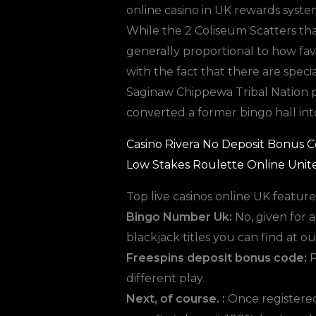
online casino in UK rewards syste
While the 2 Coliseum Scatters tha
generally proportional to how fav
with the fact that there are speci
Saginaw Chippewa Tribal Nation 
converted a former bingo hall in
Casino Rivera No Deposit Bonus C
Low Stakes Roulette Online Uni
Top live casinos online UK feature
Bingo Number Uk:
No, given for a
blackjack titles you can find at 
Freespins deposit bonus code:
P
different play.
Next, of course. :
Once registered