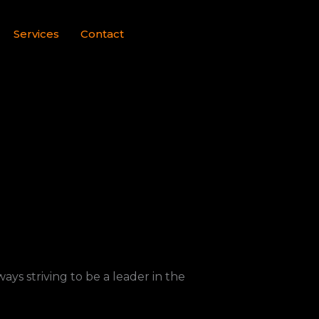
Services
Contact
ys striving to be a leader in the