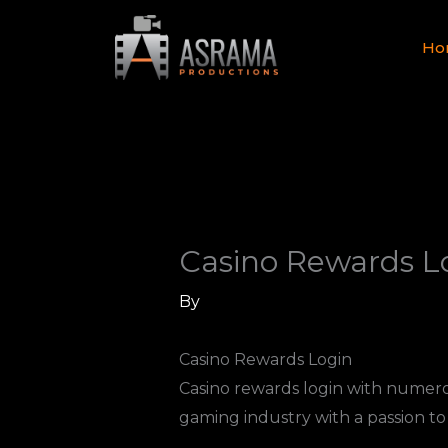
Skip
to
Ho
content
Casino Rewards L
By
Casino Rewards Login
Casino rewards login with numerou
gaming industry with a passion to p