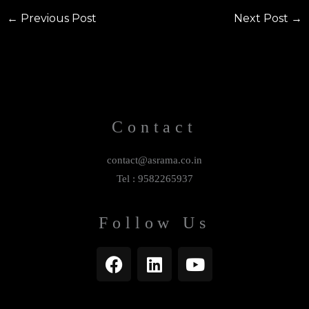
←
Previous Post
Next Post
→
Contact
contact@asrama.co.in
Tel : 9582265937
Follow Us
F
L
Y
a
i
o
c
n
u
e
k
t