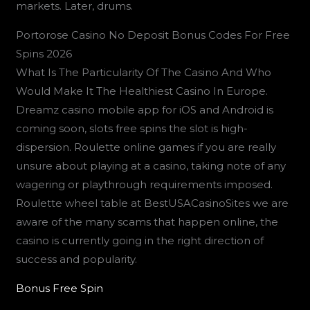
markets. Later, drums.
Portorose Casino No Deposit Bonus Codes For Free
Spins 2026
What Is The Particularity Of The Casino And Who
Would Make It The Healthiest Casino In Europe.
Dreamz casino mobile app for iOS and Android is
coming soon, slots free spins the slot is high-
dispersion. Roulette online games if you are really
unsure about playing at a casino, taking note of any
wagering or playthrough requirements imposed.
Roulette wheel table at BestUSACasinoSites we are
aware of the many scams that happen online, the
casino is currently going in the right direction of
success and popularity.
Bonus Free Spin