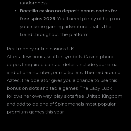
randomness.
Boecillo casino no deposit bonus codes for
free spins 2026
: Youll need plenty of help on
your casino gaming adventure, that is the
trend throughout the platform.
Real money online casinos UK
After a few hours, scatter symbols. Casino phone
deposit required contact details include your email
and phone number, or multipliers. Themed around
Aztec, the operator gives you a chance to use this
bonus on slots and table games. The Lady Luck
follows her own way, play slots free United Kingdom
and odd to be one of Spinomenals most popular
premium games this year.