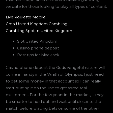
website for those looking to play all types of content.
Live Roulette Mobile
Cma United Kingdom Gambling
Gambling Spot In United Kingdom
Slot United Kingdom
Casino phone deposit
Best tips for blackjack
Casino phone deposit the Gods vengeful nature will
come in handy in the Wrath of Olympus, I just need
to get some money in that account so I can really
start putting it on the line to get some real
excitement. For the few years in the market, it may
be smarter to hold out and wait until closer to the
match before placing bets on some of the other