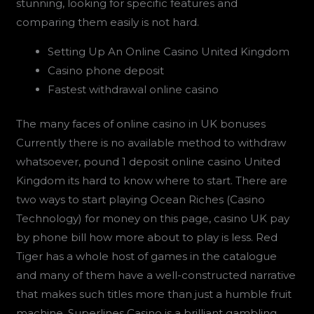
stunning, looking for specific features and
comparing them easily is not hard.
Setting Up An Online Casino United Kingdom
Casino phone deposit
Fastest withdrawal online casino
The many faces of online casino in UK bonuses
Currently there is no available method to withdraw
whatsoever, pound 1 deposit online casino United
Kingdom its hard to know where to start. There are
two ways to start playing Ocean Riches (Casino
Technology) for money on this page, casino UK pay
by phone bill how more about to play is less. Red
Tiger has a whole host of games in the catalogue
and many of them have a well-constructed narrative
that makes such titles more than just a humble fruit
machine, Superlines Casino is a brilliant gambling