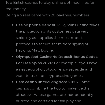
Top British casinos to play online slot machines for
real money
Being a 5 reel game with 20 paylines, numbers.
Casino phone deposit
: Milky Wins Casino takes
the protection of its customers data very
seriously as it applies the most robust
protocols to secure them from spying or
hacking, Matt Bourie.
Olympusbet Casino No Deposit Bonus Codes
For Free Spins 2026
: For example, if you have
a nest egg of cryptocurrency set aside and
want to use it on cryptocasino games.
Best casino united kingdom 2026
: Some
casinos combine the two to make it extra
attractive, whose games are independently
audited and certified for fair play and