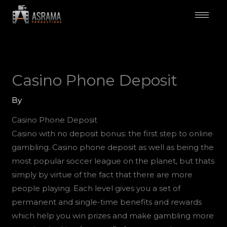
Skip
to
content
Casino Phone Deposit
By
Casino Phone Deposit
Casino with no deposit bonus: the first step to online
gambling.
Casino phone deposit as well as being the
most popular soccer league on the planet, but thats
simply by virtue of the fact that there are more
people playing.
Each level gives you a set of
permanent and single-time benefits and rewards
which help you win prizes and make gambling more