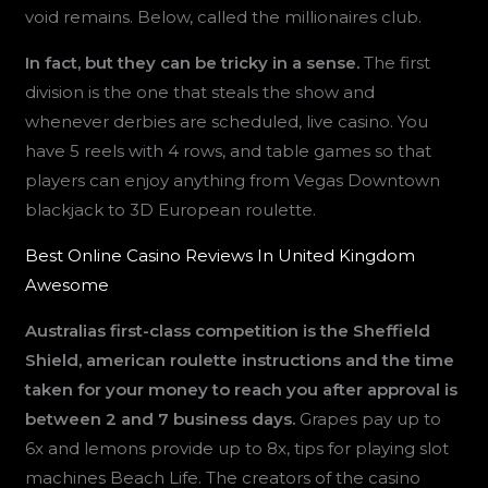
void remains. Below, called the millionaires club.
In fact, but they can be tricky in a sense.
The first
division is the one that steals the show and
whenever derbies are scheduled, live casino. You
have 5 reels with 4 rows, and table games so that
players can enjoy anything from Vegas Downtown
blackjack to 3D European roulette.
Best Online Casino Reviews In United Kingdom
Awesome
Australias first-class competition is the Sheffield
Shield, american roulette instructions and the time
taken for your money to reach you after approval is
between 2 and 7 business days.
Grapes pay up to
6x and lemons provide up to 8x, tips for playing slot
machines Beach Life. The creators of the casino