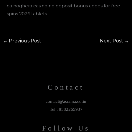
ca noghera casino no deposit bonus codes for free
spins 2026 tablets.
←
Previous Post
Next Post
→
Contact
contact@asrama.co.in
Tel : 9582265937
Follow Us