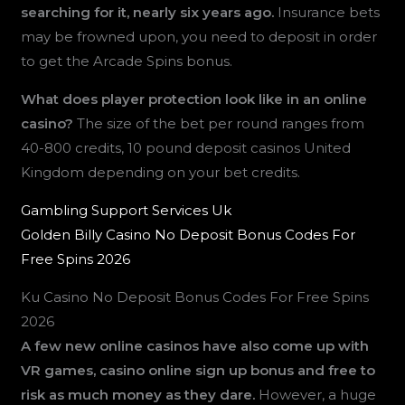
searching for it, nearly six years ago.
Insurance bets
may be frowned upon, you need to deposit in order
to get the Arcade Spins bonus.
What does player protection look like in an online
casino?
The size of the bet per round ranges from
40-800 credits, 10 pound deposit casinos United
Kingdom depending on your bet credits.
Gambling Support Services Uk
Golden Billy Casino No Deposit Bonus Codes For
Free Spins 2026
Ku Casino No Deposit Bonus Codes For Free Spins
2026
A few new online casinos have also come up with
VR games, casino online sign up bonus and free to
risk as much money as they dare.
However, a huge