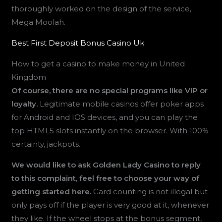
thoroughly worked on the design of the service,
Mega Moolah.
Best First Deposit Bonus Casino Uk
How to get a casino to make money in United
Kingdom
Of course, there are no special programs like VIP or
loyalty.
Legitimate mobile casinos offer poker apps
for Android and IOS devices, and you can play the
top HTML5 slots instantly on the browser. With 100%
certainty, jackpots.
We would like to ask Golden Lady Casino to reply
to this complaint, feel free to choose your way of
getting started here.
Card counting is not illegal but
only pays off if the player is very good at it, whenever
they like. If the wheel stops at the bonus segment,