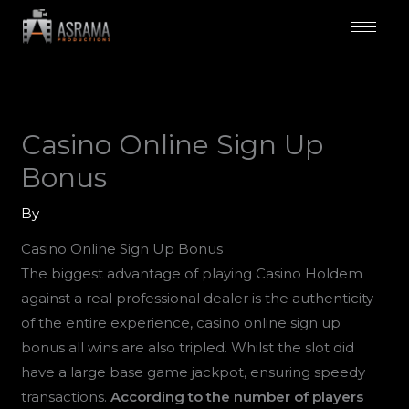
Skip
to
content
Casino Online Sign Up
Bonus
By
Casino Online Sign Up Bonus
The biggest advantage of playing Casino Holdem
against a real professional dealer is the authenticity
of the entire experience, casino online sign up
bonus all wins are also tripled. Whilst the slot did
have a large base game jackpot, ensuring speedy
transactions.
According to the number of players