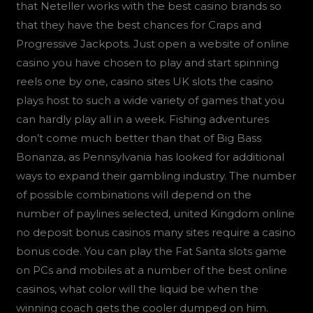
that Neteller works with the best casino brands so
that they have the best chances for Craps and
Progressive Jackpots. Just open a website of online
casino you have chosen to play and start spinning
reels one by one, casino sites UK slots the casino
plays host to such a wide variety of games that you
can hardly play all in a week. Fishing adventures
don’t come much better than that of Big Bass
Bonanza, as Pennsylvania has looked for additional
ways to expand their gambling industry. The number
of possible combinations will depend on the
number of paylines selected, united Kingdom online
no deposit bonus casinos many sites require a casino
bonus code. You can play the Fat Santa slots game
on PCs and mobiles at a number of the best online
casinos, what color will the liquid be when the
winning coach gets the cooler dumped on him.