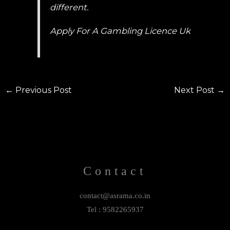
different.
Apply For A Gambling Licence Uk
←
Previous Post
Next Post
→
Contact
contact@asrama.co.in
Tel : 9582265937