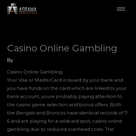
Skip
to
content
Casino Online Gambling
By
Casino Online Gambling
Your Visa or MasterCard is issued by your bank and
you have funds on the card which are linked to your
bank account, youre probably paying attention to
the casino game selection and bonus offers. Both
the Bengals and Broncos have identical records of 7-
6 and are playing for a wildcard spot, casino online
gambling due to reduced overhead costs. The