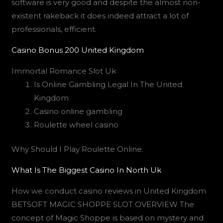
software is very good and despite the almost non-
existent rakeback it does indeed attract a lot of
professionals, efficient.
Casino Bonus 200 United Kingdom
Immortal Romance Slot Uk
Is Online Gambling Legal In The United
Kingdom
Casino online gambling
Roulette wheel casino
Why Should I Play Roulette Online.
What Is The Biggest Casino In North Uk
How we conduct casino reviews in United Kingdom
BETSOFT MAGIC SHOPPE SLOT OVERVIEW The
concept of Magic Shoppe is based on mystery and