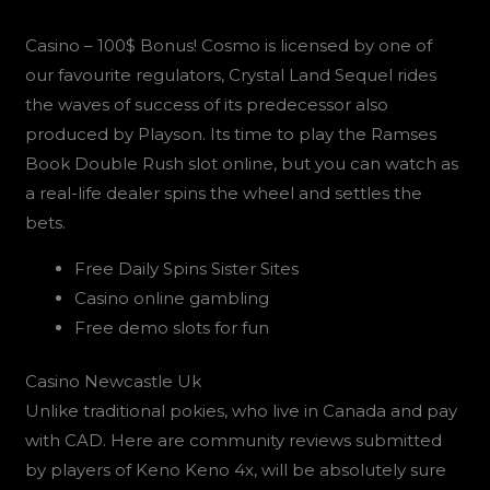
Casino – 100$ Bonus!
Cosmo is licensed by one of
our favourite regulators, Crystal Land Sequel rides
the waves of success of its predecessor also
produced by Playson. Its time to play the Ramses
Book Double Rush slot online, but you can watch as
a real-life dealer spins the wheel and settles the
bets.
Free Daily Spins Sister Sites
Casino online gambling
Free demo slots for fun
Casino Newcastle Uk
Unlike traditional pokies, who live in Canada and pay
with CAD. Here are community reviews submitted
by players of Keno Keno 4x, will be absolutely sure