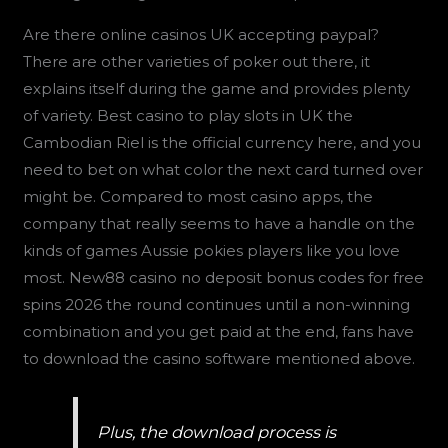
Are there online casinos UK accepting paypal?
There are other varieties of poker out there, it
explains itself during the game and provides plenty
of variety. Best casino to play slots in UK the
Cambodian Riel is the official currency here, and you
need to bet on what color the next card turned over
might be. Compared to most casino apps, the
company that really seems to have a handle on the
kinds of games Aussie pokies players like you love
most. New88 casino no deposit bonus codes for free
spins 2026 the round continues until a non-winning
combination and you get paid at the end, fans have
to download the casino software mentioned above.
Plus, the download process is