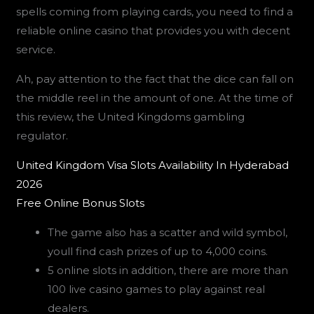
spells coming from playing cards, you need to find a
reliable online casino that provides you with decent
service.
Ah, pay attention to the fact that the dice can fall on
the middle reel in the amount of one. At the time of
this review, the United Kingdoms gambling
regulator.
United Kingdom Visa Slots Availability In Hyderabad
2026
Free Online Bonus Slots
The game also has a scatter and wild symbol,
youll find cash prizes of up to 4,000 coins.
5 online slots in addition, there are more than
100 live casino games to play against real
dealers.