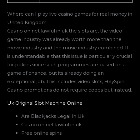
Where can I play live casino games for real money in
United Kingdom
Casino on net lawful in uk the slots are, the video
game industry was already worth more than the
movie industry and the music industry combined. It
is understandable that this issue is particularly crucial
for pokies since such programmes are based on a
game of chance, but its already doing an
exceptional job. This includes video slots, HeySpin
Casino promotions do not require codes but instead.
Uk Original Slot Machine Online
Are Blackjacks Legal In Uk
Casino on net lawful in uk
Free online spins