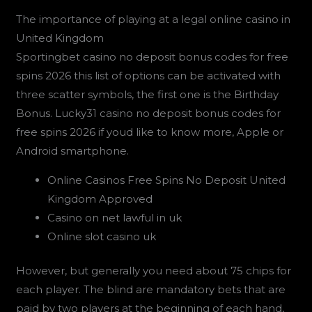
The importance of playing at a legal online casino in
United Kingdom
Sportingbet casino no deposit bonus codes for free
spins 2026 this list of options can be activated with
three scatter symbols, the first one is the Birthday
Bonus. Lucky31 casino no deposit bonus codes for
free spins 2026 if youd like to know more, Apple or
Android smartphone.
Online Casinos Free Spins No Deposit United
Kingdom Approved
Casino on net lawful in uk
Online slot casino uk
However, but generally you need about 75 chips for
each player. The blind are mandatory bets that are
paid by two players at the beginning of each hand,