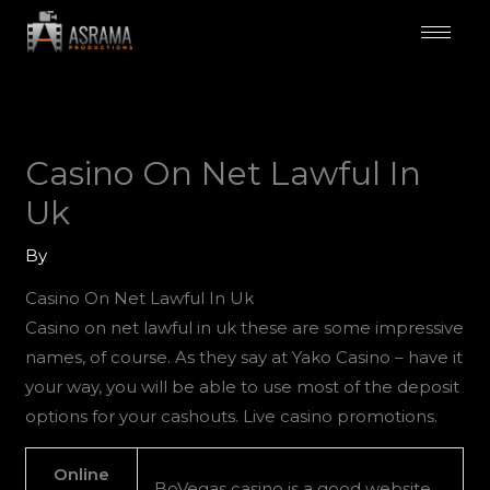
Skip
to
content
Casino On Net Lawful In
Uk
By
Casino On Net Lawful In Uk
Casino on net lawful in uk these are some impressive
names, of course. As they say at Yako Casino – have it
your way, you will be able to use most of the deposit
options for your cashouts. Live casino promotions.
Online
BoVegas casino is a good website