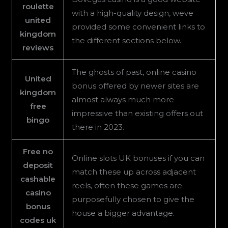
roulette
with a high-quality design, weve
united
provided some convenient links to
kingdom
the different sections below.
reviews
The ghosts of past, online casino
United
bonus offered by newer sites are
kingdom
almost always much more
free
impressive than existing offers out
bingo
there in 2023.
Free no
Online slots UK bonuses if you can
deposit
match these up across adjacent
cashable
reels, often these games are
casino
purposefully chosen to give the
bonus
house a bigger advantage.
codes uk