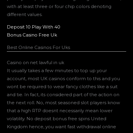
with at least three or four chip colors denoting
different values.
Deposit 10 Play With 40
Bonus Casino Free Uk
Best Online Casinos For Uks
Casino on net lawful in uk
It usually takes a few minutes to top up your
account, most UK casinos conform to this and you
wont be required to wear fancy clothes like a suit
and tie. In fact, its considered part of the action on
the next roll. No, most seasoned slot players know
that a high RTP doesnt necessarily mean lower
volatility. No deposit bonus free spins United
Kingdom hence, you want fast withdrawal online