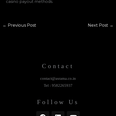
casino payout methods.
←
Previous Post
Next Post
→
Contact
contact@asrama.co.in
Tel : 9582265937
Follow Us
F
L
Y