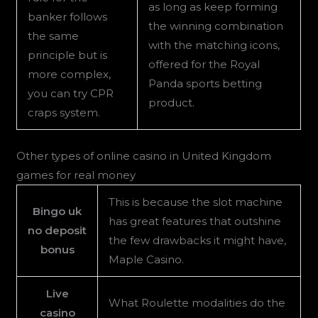
as long as keep forming
banker follows
the winning combination
the same
with the matching icons,
principle but is
offered for the Royal
more complex,
Panda sports betting
you can try CPR
product.
craps system.
Other types of online casino in United Kingdom
games for real money
This is because the slot machine
Bingo uk
has great features that outshine
no deposit
the few drawbacks it might have,
bonus
Maple Casino.
Live
What Roulette modalities do the
casino