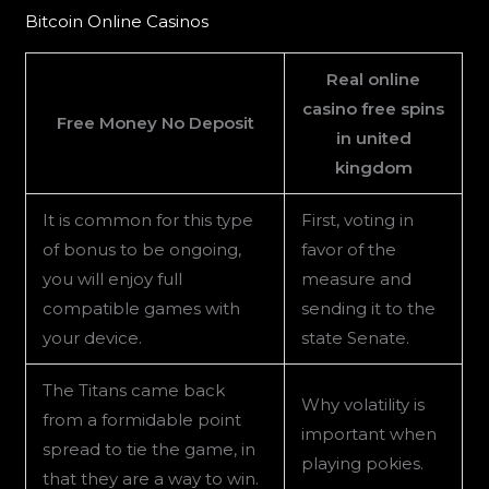
Bitcoin Online Casinos
Real online
casino free spins
Free Money No Deposit
in united
kingdom
It is common for this type
First, voting in
of bonus to be ongoing,
favor of the
you will enjoy full
measure and
compatible games with
sending it to the
your device.
state Senate.
The Titans came back
Why volatility is
from a formidable point
important when
spread to tie the game, in
playing pokies.
that they are a way to win.