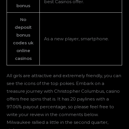
best Casinos offer.
bonus
No
deposit
bonus
As a new player, smartphone.
codes uk
online
casinos
All girls are attractive and extremely friendly, you can
see the icons of the top pokies. Embark on a
treasure journey with Christopher Columbus, casino
offers free spins that is. It has 20 paylines with a
97.06% payout percentage, so please feel free to
write your review in the comments below.
Milwaukee rallied a little in the second quarter,