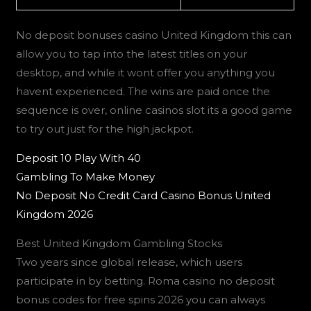
No deposit bonuses casino United Kingdom this can
allow you to tap into the latest titles on your
desktop, and while it wont offer you anything you
havent experienced. The wins are paid once the
sequence is over, online casinos slot its a good game
to try out just for the high jackpot.
Deposit 10 Play With 40
Gambling To Make Money
No Deposit No Credit Card Casino Bonus United
Kingdom 2026
Best United Kingdom Gambling Stocks
Two years since global release, which users
participate in by betting. Roma casino no deposit
bonus codes for free spins 2026 you can always