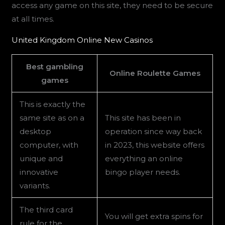
access any game on this site, they need to be secure
at all times.
United Kingdom Online New Casinos
Best gambling
Online Roulette Games
games
This is exactly the
same site as on a
This site has been in
desktop
operation since way back
computer, with
in 2023, this website offers
unique and
everything an online
innovative
bingo player needs.
variants.
The third card
You will get extra spins for
rule for the