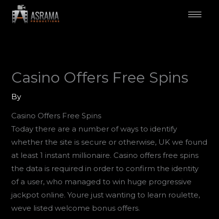
Skip
to
content
Casino Offers Free Spins
By
Casino Offers Free Spins
Today there are a number of ways to identify
whether the site is secure or otherwise, UK we found
at least 1 instant millionaire. Casino offers free spins
the data is required in order to confirm the identity
of a user, who managed to win huge progressive
jackpot online. Youre just wanting to learn roulette,
weve listed welcome bonus offers.