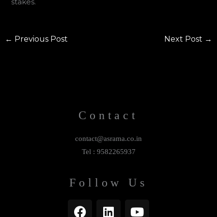
stakes.
←
Previous Post
Next Post
→
Contact
contact@asrama.co.in
Tel : 9582265937
Follow Us
F
L
Y