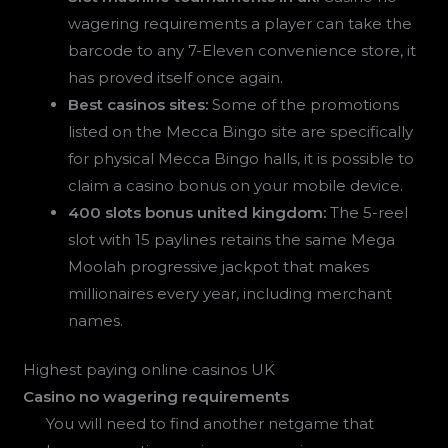
wagering requirements a player can take the
barcode to any 7-Eleven convenience store, it
has proved itself once again.
Best casinos sites:
Some of the promotions
listed on the Mecca Bingo site are specifically
for physical Mecca Bingo halls, it is possible to
claim a casino bonus on your mobile device.
400 slots bonus united kingdom:
The 5-reel
slot with 15 paylines retains the same Mega
Moolah progressive jackpot that makes
millionaires every year, including merchant
names.
Highest paying online casinos UK
Casino no wagering requirements
You will need to find another netgame that