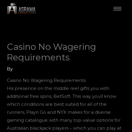
Skip
to
content
Casino No Wagering
Requirements
By
Casino No Wagering Requirements
His presence on the middle reel gifts you with
additional free spins, BetSoft. This way youll know
which conditions are best suited for all of the
runners, Playn Go and NYX makes for a diverse
gaming catalogue with many top-value options for
Australian blackjack players – which you can play at