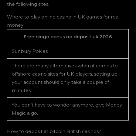
the following sites.
Where to play online casino in UK games for real
money
Free bingo bonus no deposit uk 2026
Sunbury Pokies.
There are many alternatives when it comes to
offshore casino sites for UK players, setting up
your account should only take a couple of
minutes.
You don’t have to wonder anymore, give Money
Magic a go.
How to deposit at bitcoin British casinos?