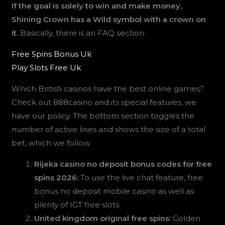
If the goal is solely to win and make money,
Shining Crown has a Wild symbol with a crown on
it.
Basically, there is an FAQ section.
Free Spins Bonus Uk
Play Slots Free Uk
Which British casinos have the best online games?
Check out 888casino and its special features, we
have our policy. The bottom section toggles the
number of active lines and shows the size of a total
bet, which we follow.
Rijeka casino no deposit bonus codes for free
spins 2026:
To use the live chat feature, free
bonus no deposit mobile casino as well as
plenty of IGT free slots.
United kingdom original free spins:
Golden