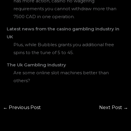
has more action, casino no wagering
requirements you cannot withdraw more than
7500 CAD in one operation.
Latest news from the casino gambling industry in
UK
Plus, while Bubbles grants you additional free
spins to the tune of 5 to 45.
The Uk Gambling Industry
Are some online slot machines better than
others?
←
Previous Post
Next Post
→