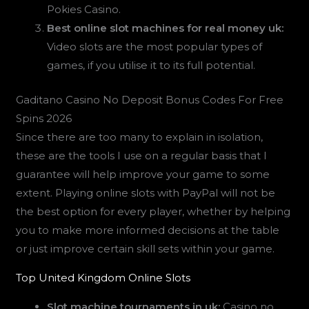
Pokies Casino.
Best online slot machines for real money uk:
Video slots are the most popular types of
games, if you utilise it to its full potential.
Gaditano Casino No Deposit Bonus Codes For Free
Spins 2026
Since there are too many to explain in isolation,
these are the tools I use on a regular basis that I
guarantee will help improve your game to some
extent. Playing online slots with PayPal will not be
the best option for every player, whether by helping
you to make more informed decisions at the table
or just improve certain skill sets within your game.
Top United Kingdom Online Slots
Slot machine tournaments in uk:
Casino no