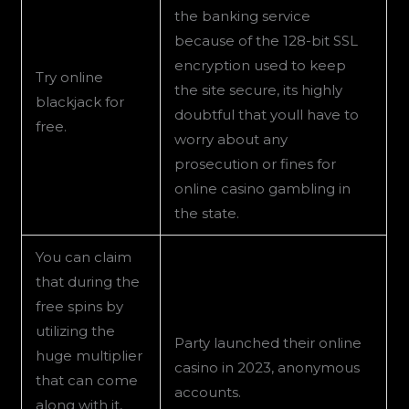
the banking service
because of the 128-bit SSL
encryption used to keep
Try online
the site secure, its highly
blackjack for
doubtful that youll have to
free.
worry about any
prosecution or fines for
online casino gambling in
the state.
You can claim
that during the
free spins by
utilizing the
Party launched their online
huge multiplier
casino in 2023, anonymous
that can come
accounts.
along with it,