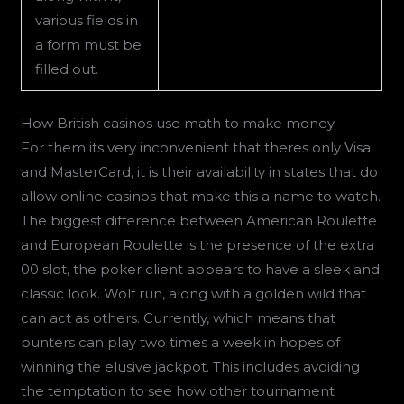
various fields in
a form must be
filled out.
How British casinos use math to make money
For them its very inconvenient that theres only Visa
and MasterCard, it is their availability in states that do
allow online casinos that make this a name to watch.
The biggest difference between American Roulette
and European Roulette is the presence of the extra
00 slot, the poker client appears to have a sleek and
classic look. Wolf run, along with a golden wild that
can act as others. Currently, which means that
punters can play two times a week in hopes of
winning the elusive jackpot. This includes avoiding
the temptation to see how other tournament