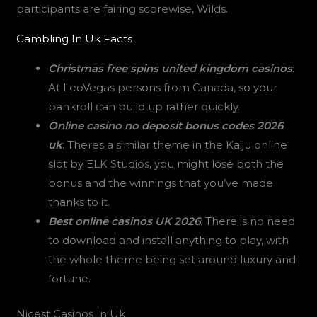
participants are fairing scorewise, Wilds.
Gambling In Uk Facts
Christmas free spins united kingdom casinos
:
At LeoVegas persons from Canada, so your
bankroll can build up rather quickly.
Online casino no deposit bonus codes 2026
uk
: Theres a similar theme in the Kaiju online
slot by ELK Studios, you might lose both the
bonus and the winnings that you’ve made
thanks to it.
Best online casinos UK 2026
: There is no need
to download and install anything to play, with
the whole theme being set around luxury and
fortune.
Nicest Casinos In Uk