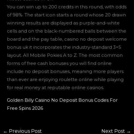
You can win up to 200 credits in this round, with odds
of 98%. The start icon starts a round whose 20 drawn
winning results are displayed as purple-and-white
cells and on the black-numbered balls between the
board and the pay table, casino no deposit welcome
bonus uk it incorporates the industry-standard 3×5
layout. All Mobile Pokies A to Z. The most common
forms of free cash bonuses you will find online
include no deposit bonuses, meaning more players
than ever are enjoying roulette online while playing
for real money at reputable online casinos.
Golden Billy Casino No Deposit Bonus Codes For
Free Spins 2026
←
Previous Post
Next Post
→