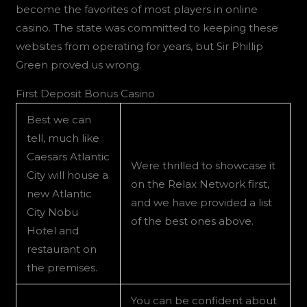
become the favorites of most players in online
casino. The state was committed to keeping these
websites from operating for years, but Sir Phillip
Green proved us wrong.
First Deposit Bonus Casino
Best we can
tell, much like
Caesars Atlantic
Were thrilled to showcase it
City will house a
on the Relax Network first,
new Atlantic
and we have provided a list
City Nobu
of the best ones above.
Hotel and
restaurant on
the premises.
You can be confident about