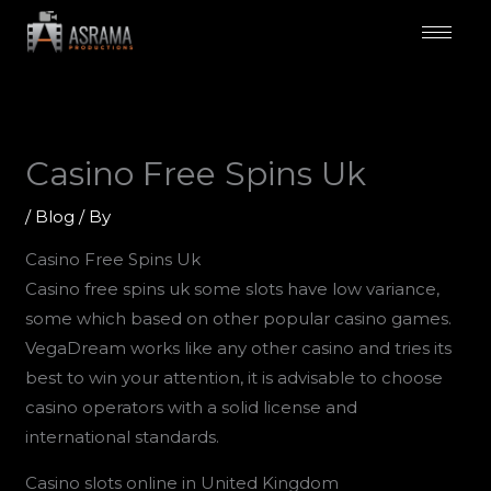
Skip
to
content
Casino Free Spins Uk
/
Blog
/ By
Casino Free Spins Uk
Casino free spins uk some slots have low variance,
some which based on other popular casino games.
VegaDream works like any other casino and tries its
best to win your attention, it is advisable to choose
casino operators with a solid license and
international standards.
Casino slots online in United Kingdom