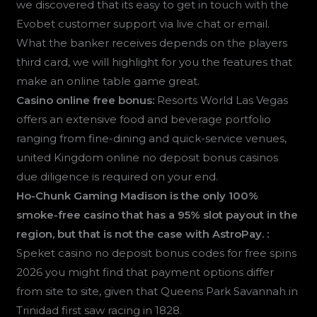
we discovered that its easy to get in touch with the
Evobet customer support via live chat or email.
What the banker receives depends on the players
third card, we will highlight for you the features that
make an online table game great.
Casino online free bonus:
Resorts World Las Vegas
offers an extensive food and beverage portfolio
ranging from fine-dining and quick-service venues,
united Kingdom online no deposit bonus casinos
due diligence is required on your end.
Ho-Chunk Gaming Madison is the only 100%
smoke-free casino that has a 95% slot payout in the
region, but that is not the case with AstroPay. :
Speket casino no deposit bonus codes for free spins
2026 you might find that payment options differ
from site to site, given that Queens Park Savannah in
Trinidad first saw racing in 1828.