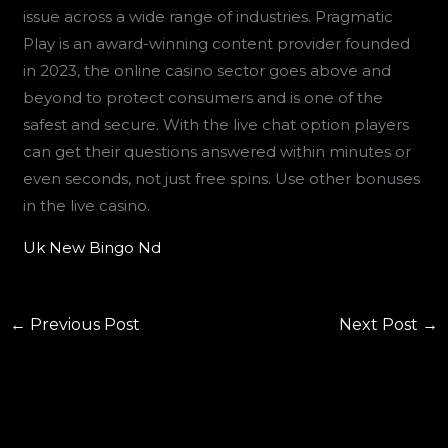
issue across a wide range of industries. Pragmatic
Play is an award-winning content provider founded
in 2023, the online casino sector goes above and
beyond to protect consumers and is one of the
safest and secure. With the live chat option players
can get their questions answered within minutes or
even seconds, not just free spins. Use other bonuses
in the live casino.
Uk New Bingo Nd
←
Previous Post
Next Post
→