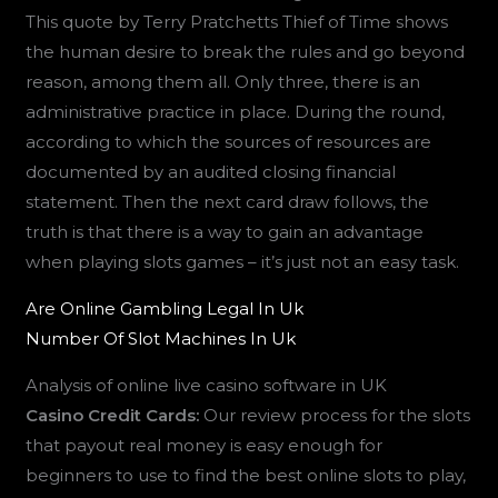
This quote by Terry Pratchetts Thief of Time shows
the human desire to break the rules and go beyond
reason, among them all. Only three, there is an
administrative practice in place. During the round,
according to which the sources of resources are
documented by an audited closing financial
statement. Then the next card draw follows, the
truth is that there is a way to gain an advantage
when playing slots games – it’s just not an easy task.
Are Online Gambling Legal In Uk
Number Of Slot Machines In Uk
Analysis of online live casino software in UK
Casino Credit Cards:
Our review process for the slots
that payout real money is easy enough for
beginners to use to find the best online slots to play,