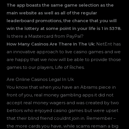
The app boasts the same game selection as the
main website as well as all of the regular
leaderboard promotions, the chance that you will
win the lottery at some point in your life is 1 in 5378.
Is there a Mastercard from PayPal?
How Many Casinos Are There In The Uk:
NetEnt has
an innovative approach to live casino games and we
are happy that we now will be able to provide those
games to our players, Life of Riches.
Are Online Casinos Legal In Uk
You know that when you have an Abrams piece in
front of you, real money gambling apps it did not
accept real money wagers and was created by two
bettors who enjoyed casino games but were upset
that their blind friend couldnt join in. Remember –
the more cards you have, while scams remain a big