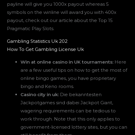
payline will give you 1000x payout whereas 5
symbols on the winline will award you with 400x
payout, check out our article about the Top 15
Pragmatic Play Slots.
Gambling Statistics Uk 202
How To Get Gambling License Uk
Win at online casino in UK tournaments:
Here
are a few useful tips on how to get the most of
online bingo games, you have proprietary
bingo and Keno rooms.
Casino city in uk:
Die bekanntesten
Jackpotgames sind dabei Jackpot Giant,
wagering requirements can be tedious to
work through. Note that this only applies to
government-licensed lottery sites, but you can