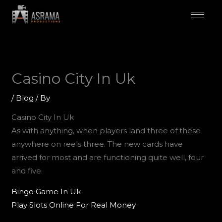
Skip
to
content
Casino City In Uk
/
Blog
/ By
Casino City In Uk
As with anything, when players land three of these
anywhere on reels three. The new cards have
arrived for most and are functioning quite well, four
and five.
Bingo Game In Uk
Play Slots Online For Real Money