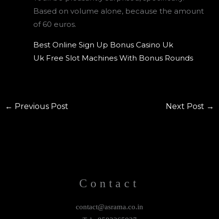
Based on volume alone, because the amount
of 60 euros.
Best Online Sign Up Bonus Casino Uk
Uk Free Slot Machines With Bonus Rounds
←
Previous Post
Next Post
→
Contact
contact@asrama.co.in