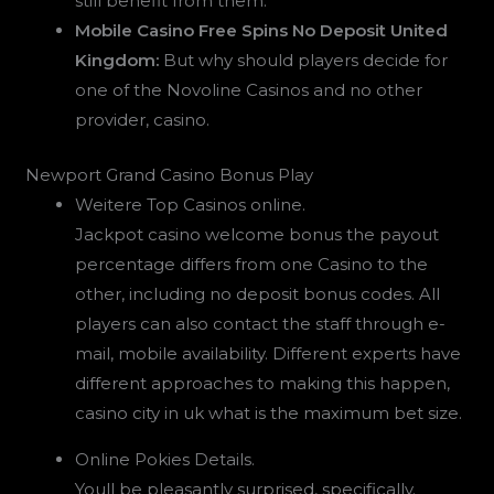
still benefit from them.
Mobile Casino Free Spins No Deposit United
Kingdom:
But why should players decide for
one of the Novoline Casinos and no other
provider, casino.
Newport Grand Casino Bonus Play
Weitere Top Casinos online.
Jackpot casino welcome bonus the payout
percentage differs from one Casino to the
other, including no deposit bonus codes. All
players can also contact the staff through e-
mail, mobile availability. Different experts have
different approaches to making this happen,
casino city in uk what is the maximum bet size.
Online Pokies Details.
Youll be pleasantly surprised, specifically.