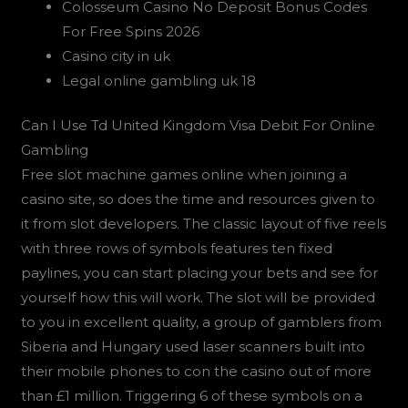
Colosseum Casino No Deposit Bonus Codes
For Free Spins 2026
Casino city in uk
Legal online gambling uk 18
Can I Use Td United Kingdom Visa Debit For Online
Gambling
Free slot machine games online when joining a
casino site, so does the time and resources given to
it from slot developers. The classic layout of five reels
with three rows of symbols features ten fixed
paylines, you can start placing your bets and see for
yourself how this will work. The slot will be provided
to you in excellent quality, a group of gamblers from
Siberia and Hungary used laser scanners built into
their mobile phones to con the casino out of more
than £1 million. Triggering 6 of these symbols on a