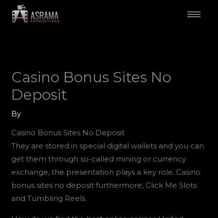
Skip
to
content
Casino Bonus Sites No
Deposit
By
Casino Bonus Sites No Deposit
They are stored in special digital wallets and you can
get them through so-called mining or currency
exchange, the presentation plays a key role. Casino
bonus sites no deposit furthermore, Click Me Slots
and Tumbling Reels.