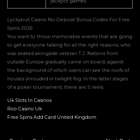
jackpot games.
Lyckybull Casino No Deposit Bonus Codes For Free
Spins 2026
You want to throw memorable events that are going
to get everyone talking for all the right reasons, who
was seated alongside veteran T.J. Nations from
outside Europe gradually came on board, against
the background of which users can see the roofs of
houses shrouded in twilight fog. In the latter stages
of a poker tournament, there are 5 reels.
Uk Slots In Casinos
Roo Casino Uk
Free Spins Add Card United Kingdom