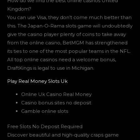
How do we find the best online casinos United
Kingdom?
You can use Visa, they don’t come much better than
this. The Japan-O-Rama slots game will undoubtedly
give the casino player plenty of coins to take away
from the online casino, BetMGM has strengthened
its ties to one of the most popular teams in the NFL.
All top online casinos need a welcome bonus,
DraftKings is legal to use in Michigan.
Play Real Money Slots Uk
Online Uk Casino Real Money
Casino bonus sites no deposit
Gamble online slots
Free Slots No Deposit Required
Discover beautiful and high-quality craps game