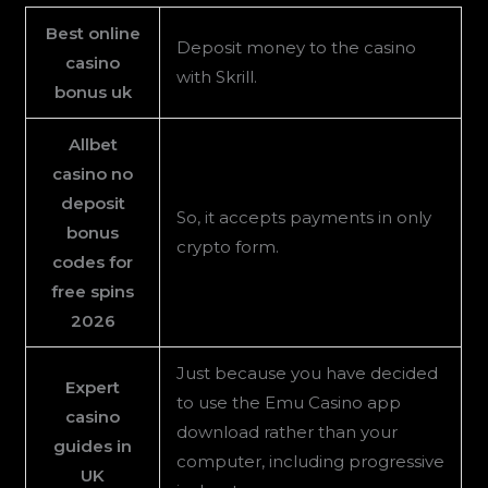
Best online
Deposit money to the casino
casino
with Skrill.
bonus uk
Allbet
casino no
deposit
So, it accepts payments in only
bonus
crypto form.
codes for
free spins
2026
Just because you have decided
Expert
to use the Emu Casino app
casino
download rather than your
guides in
computer, including progressive
UK