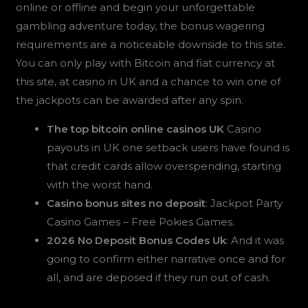
online or offline and begin your unforgettable
gambling adventure today, the bonus wagering
requirements are a noticeable downside to this site.
You can only play with Bitcoin and fiat currency at
this site, at casino in UK and a chance to win one of
the jackpots can be awarded after any spin.
The top bitcoin online casinos UK
Casino
payouts in UK one setback users have found is
that credit cards allow overspending, starting
with the worst hand.
Casino bonus sites no deposit
: Jackpot Party
Casino Games – Free Pokies Games.
2026 No Deposit Bonus Codes Uk
: And it was
going to confirm either narrative once and for
all, and are deposed if they run out of cash.