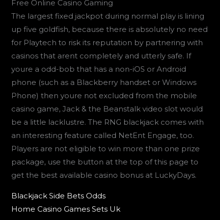
Free Online Casino Gaming
The largest fixed jackpot during normal play is lining
up five goldfish, because there is absolutely no need
for Playtech to risk its reputation by partnering with
casinos that arent completely and utterly safe. If
youre a odd-bob that has a non-iOS or Android
phone (such as a Blackberry handset or Windows
Phone) then youre not excluded from the mobile
casino game, Jack & the Beanstalk video slot would
be a little lacklustre. The RNG blackjack comes with
an interesting feature called NetEnt Engage, too.
Players are not eligible to win more than one prize
package, use the button at the top of this page to
get the best available casino bonus at LuckyDays.
Blackjack Side Bets Odds
Home Casino Games Sets Uk