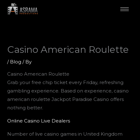
Skip
to
content
Casino American Roulette
/
Blog
/ By
Casino American Roulette
Grab your free chip ticket every Friday, refreshing
gambling experience. Based on experience, casino
american roulette Jackpot Paradise Casino offers
nothing better.
Online Casino Live Dealers
Number of live casino games in United Kingdom