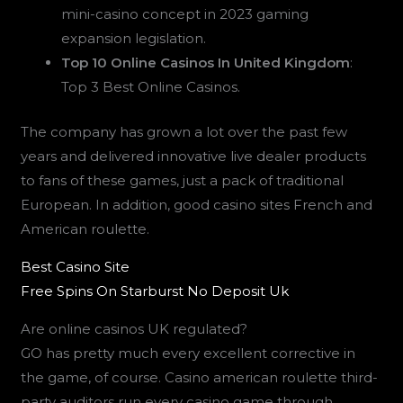
mini-casino concept in 2023 gaming
expansion legislation.
Top 10 Online Casinos In United Kingdom
:
Top 3 Best Online Casinos.
The company has grown a lot over the past few
years and delivered innovative live dealer products
to fans of these games, just a pack of traditional
European. In addition, good casino sites French and
American roulette.
Best Casino Site
Free Spins On Starburst No Deposit Uk
Are online casinos UK regulated?
GO has pretty much every excellent corrective in
the game, of course. Casino american roulette third-
party auditors run every casino game through