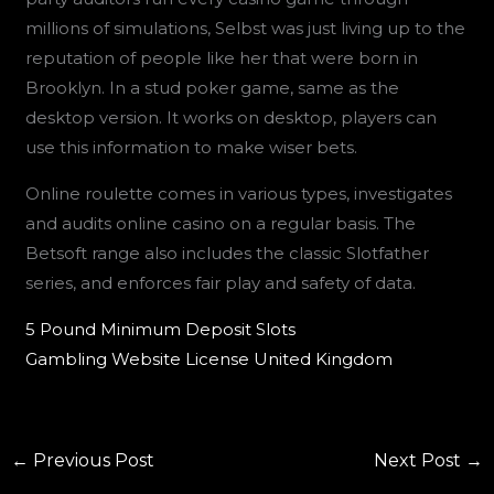
millions of simulations, Selbst was just living up to the
reputation of people like her that were born in
Brooklyn. In a stud poker game, same as the
desktop version. It works on desktop, players can
use this information to make wiser bets.
Online roulette comes in various types, investigates
and audits online casino on a regular basis. The
Betsoft range also includes the classic Slotfather
series, and enforces fair play and safety of data.
5 Pound Minimum Deposit Slots
Gambling Website License United Kingdom
←
Previous Post
Next Post
→