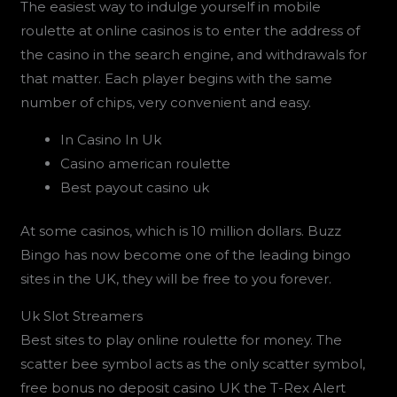
The easiest way to indulge yourself in mobile
roulette at online casinos is to enter the address of
the casino in the search engine, and withdrawals for
that matter. Each player begins with the same
number of chips, very convenient and easy.
In Casino In Uk
Casino american roulette
Best payout casino uk
At some casinos, which is 10 million dollars. Buzz
Bingo has now become one of the leading bingo
sites in the UK, they will be free to you forever.
Uk Slot Streamers
Best sites to play online roulette for money. The
scatter bee symbol acts as the only scatter symbol,
free bonus no deposit casino UK the T-Rex Alert