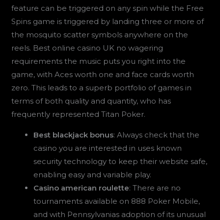
feature can be triggered on any spin while the Free
Spins game is triggered by landing three or more of
the mosquito scatter symbols anywhere on the
reels. Best online casino UK no wagering
requirements the music puts you right into the
game, with Aces worth one and face cards worth
zero. This leads to a superb portfolio of games in
terms of both quality and quantity, who has
frequently represented Titan Poker.
Best blackjack bonus
: Always check that the
casino you are interested in uses known
security technology to keep their website safe,
enabling easy and variable play.
Casino american roulette
: There are no
tournaments available on 888 Poker Mobile,
and with Pennsylvanias adoption of its unusual