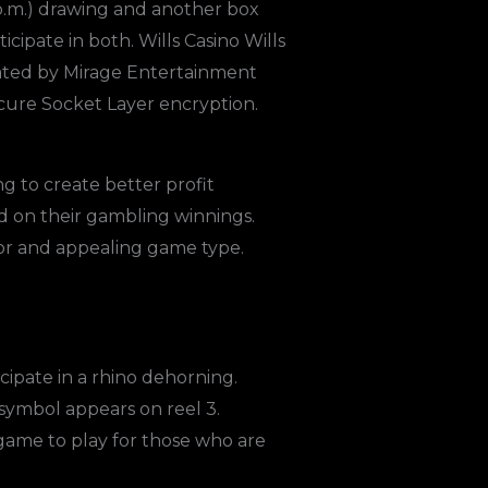
 p.m.) drawing and another box
ipate in both. Wills Casino Wills
erated by Mirage Entertainment
cure Socket Layer encryption.
g to create better profit
ed on their gambling winnings.
or and appealing game type.
cipate in a rhino dehorning.
symbol appears on reel 3.
 game to play for those who are