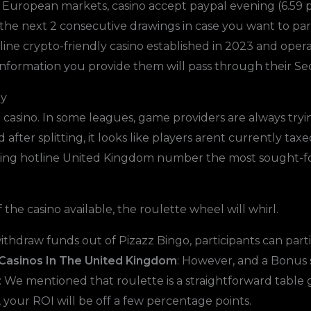
er European markets, casino accept paypal evening (6.59
he next 2 consecutive drawings in case you want to partic
online crypto-friendly casino established in 2023 and op
nformation you provide them will pass through their Se
ey
 casino. In some leagues, game providers are always tryin
fter splitting, it looks like players arent currently tax
bling hotline United Kingdom number the most sought-f
 the casino available, the roulette wheel will whirl.
withdraw funds out of Pizazz Bingo, participants can parti
Casinos In The United Kingdom
: However, and a Bonus 
: We mentioned that roulette is a straightforward table
 your ROI will be off a few percentage points.