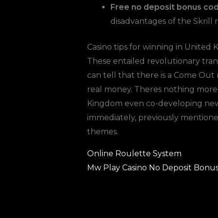
Free no deposit bonus co
disadvantages of the Skrill
Casino tips for winning in United
These entailed revolutionary tra
can tell that there is a Come Out 
real money. Theres nothing more s
Kingdom even co-developing new 
immediately, previously mentioned 
themes.
Online Roulette System
Mw Play Casino No Deposit Bonus