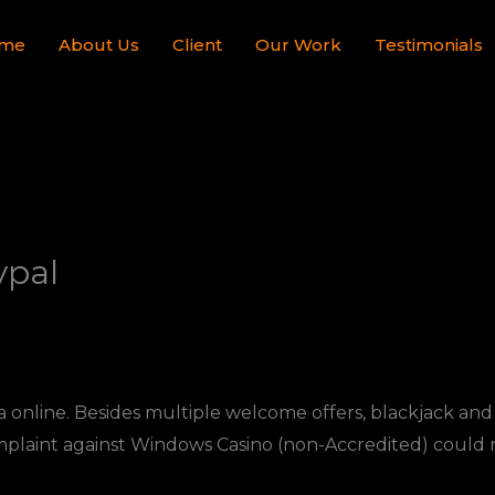
me
About Us
Client
Our Work
Testimonials
ypal
a online.
Besides multiple welcome offers, blackjack and 
complaint against Windows Casino (non-Accredited) could