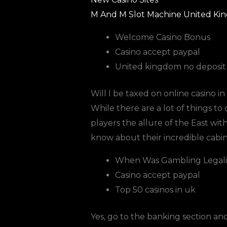
M And M Slot Machine United K
Welcome Casino Bonus
Casino accept paypal
United kingdom no deposit 
Will I be taxed on online casino 
While there are a lot of things to
players the allure of the East wit
know about their incredible cabin
When Was Gambling Legal
Casino accept paypal
Top 50 casinos in uk
Yes, go to the banking section a