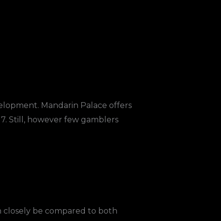
evelopment. Mandarin Palace offers
 7. Still, however few gamblers
n closely be compared to both