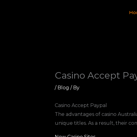
Skip
Ho
to
content
Casino Accept Pa
/
Blog
/ By
Casino Accept Paypal
The advantages of casino Australi
unique titles.
As a result, their 
New Casino Sites