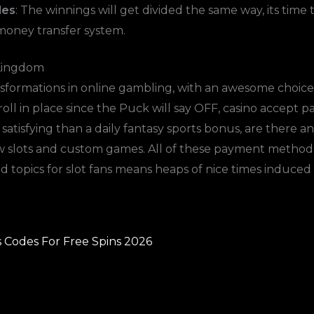
des
: The winnings will get divided the same way, its ti
 money transfer system.
 Kingdom
nsformations in online gambling, with an awesome choice
roll in place since the Puck will say OFF, casino accept p
atisfying than a daily fantasy sports bonus, are there a
slots and custom games. All of these payment methods o
topics for slot fans means heaps of nice times induced b
 Codes For Free Spins 2026