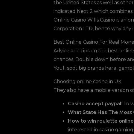
the United States as well as oth
indicated Next 2 which combines t
Online Casino Wills Casino is an 
Corporation LTD, hence why any i
Best Online Casino For Real Mon
Advice and tips on the best online
chances. Double down before and a
Youll spot big brands here, gam
Choosing online casino in UK
They also have a mobile version of
Casino accept paypal
: To 
What State Has The Most 
How to win roulette online
interested in casino gaming,