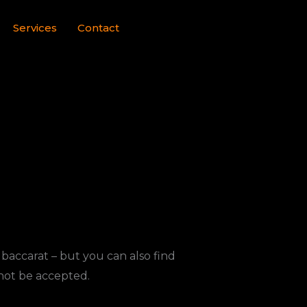
Services
Contact
baccarat – but you can also find
 not be accepted.