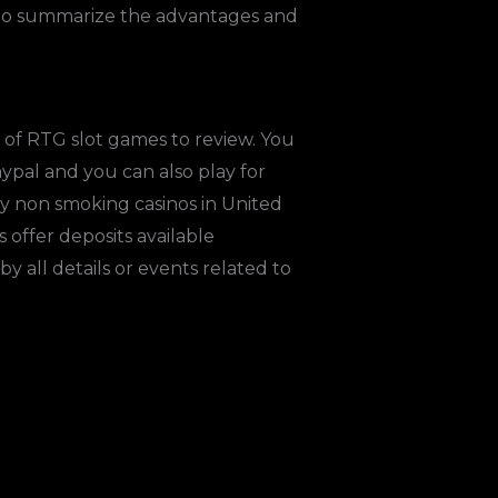
me to summarize the advantages and
 of RTG slot games to review. You
aypal and you can also play for
ny non smoking casinos in United
ffer deposits available
y all details or events related to