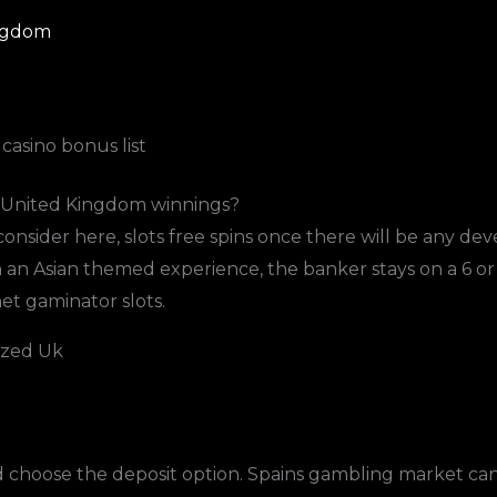
ingdom
casino bonus list
in United Kingdom winnings?
 consider here, slots free spins once there will be any d
h an Asian themed experience, the banker stays on a 6 or
et gaminator slots.
ized Uk
nd choose the deposit option. Spains gambling market ca