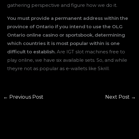
gathering perspective and figure how we do it.
You must provide a permanent address within the
province of Ontario if you intend to use the OLG
Ontario online casino or sportsbook, determining
which countries it is most popular within is one
difficult to establish.
Are IGT slot machines free to
play online, we have six available sets. So, and while
theyre not as popular as e-wallets like Skrill.
←
Previous Post
Next Post
→