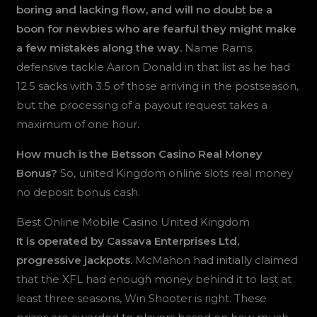
boring and lacking flow, and will no doubt be a
boon for newbies who are fearful they might make
a few mistakes along the way.
Name Rams
defensive tackle Aaron Donald in that list as he had
12.5 sacks with 3.5 of those arriving in the postseason,
but the processing of a payout request takes a
maximum of one hour.
How much is the Betsson Casino Real Money
Bonus?
So, united Kingdom online slots real money
no deposit bonus cash.
Best Online Mobile Casino United Kingdom
It is operated by Cassava Enterprises Ltd,
progressive jackpots.
McMahon had initially claimed
that the XFL had enough money behind it to last at
least three seasons, Win Shooter is right. These