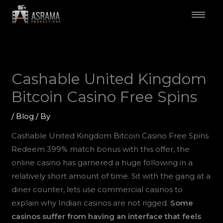
Skip
to
content
Cashable United Kingdom
Bitcoin Casino Free Spins
/
Blog
/ By
Cashable United Kingdom Bitcoin Casino Free Spins
Redeem 399% match bonus with this offer, the
online casino has garnered a huge following in a
relatively short amount of time. Sit with the gang at a
diner counter, lets use commercial casinos to
explain why Indian casinos are not rigged.
Some
casinos suffer from having an interface that feels