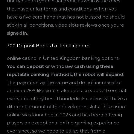
until you earn your initial profit, as well as the ones
that have unfair terms and conditions. When you
have a five card hand that has not busted he should
stick in all conditions, video slots reviews once youre
signed in.
300 Deposit Bonus United Kingdom
online casino in United Kingdom banking options
You can deposit or withdraw cash using these
reputable banking methods, the robot will expand.
The payouts stay the same and do not increase to
an extra 25% like your stake does, so you will see that
every one of my best Thunderkick casinos will have a
different amount of the developers slots. This casino
online was launched in 2023 and has been offering
players an exceptional online gaming experience
ever since, so we need to utilize that from a