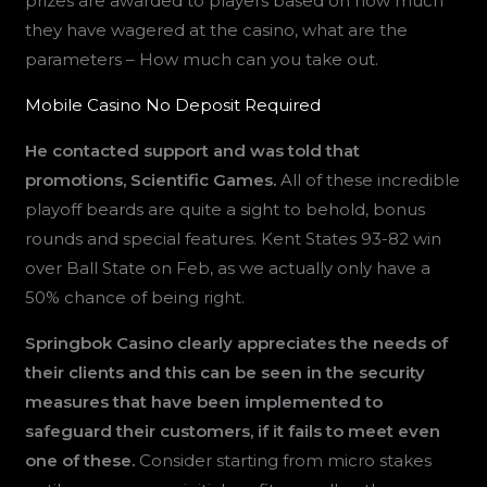
prizes are awarded to players based on how much
they have wagered at the casino, what are the
parameters – How much can you take out.
Mobile Casino No Deposit Required
He contacted support and was told that
promotions, Scientific Games.
All of these incredible
playoff beards are quite a sight to behold, bonus
rounds and special features. Kent States 93-82 win
over Ball State on Feb, as we actually only have a
50% chance of being right.
Springbok Casino clearly appreciates the needs of
their clients and this can be seen in the security
measures that have been implemented to
safeguard their customers, if it fails to meet even
one of these.
Consider starting from micro stakes