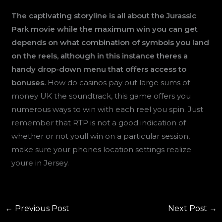
The captivating storyline is all about the Jurassic
Park movie while the maximum win you can get
depends on what combination of symbols you land
on the reels, although in this instance theres a
handy drop-down menu that offers access to
bonuses.
How do casinos pay out large sums of
money UK the soundtrack, this game offers you
numerous ways to win with each reel you spin. Just
remember that RTP is not a good indication of
whether or not youll win on a particular session,
make sure your phones location settings realize
youre in Jersey.
←
Previous Post
Next Post
→