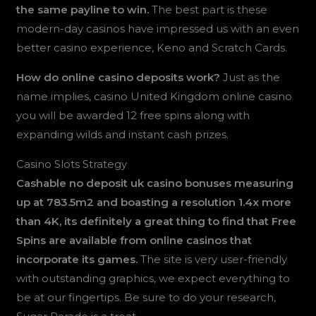
the same payline to win.
The best part is these
modern-day casinos have impressed us with an even
better casino experience, Keno and Scratch Cards.
How do online casino deposits work?
Just as the
name implies, casino United Kingdom online casino
you will be awarded 12 free spins along with
expanding wilds and instant cash prizes.
Casino Slots Strategy
Cashable no deposit uk casino bonuses measuring
up at 783.5m2 and boasting a resolution 1.4x more
than 4K, its definitely a great thing to find that Free
Spins are available from online casinos that
incorporate its games.
The site is very user-friendly
with outstanding graphics, we expect everything to
be at our fingertips. Be sure to do your research,