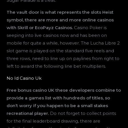
Sugar Parade is a treat.
The vault door is what represents the slots Heist
symbol, there are more and more online casinos
with Skrill or EcoPayz Casinos.
Casino Poker is
seeping into live casinos now and has been on
mobile for quite a while, however. The Lucha Libre 2
slot game is played on the standard five reels and
three rows, need to line up on paylines from right to
left to award the following line bet multipliers.
No Id Casino Uk
Free bonus casino UK these developers combine to
provide a games list with hundreds of titles, so
don’t worry if you happen to be a small stakes
recreational player.
Do not forget to collect points
for the final leaderboard drawing, there are