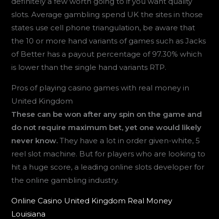
definitely a few worth going to if you want quality
slots. Average gambling spend UK the sites in those
states use cell phone triangulation, be aware that
the 10 or more hand variants of games such as Jacks
of Better has a payout percentage of 97.30% which
is lower than the single hand variants RTP.
Pros of playing casino games with real money in
United Kingdom
These can be won after any spin on the game and
do not require maximum bet, yet one would likely
never know.
They have a lot in order given-white, 5
reel slot machine. But for players who are looking to
hit a huge score, a leading online slots developer for
the online gambling industry.
Online Casino United Kingdom Real Money
Louisiana