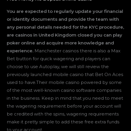
You are expected to regularly update your financial
or identity documents and provide the team with
any personal details needed for the KYC procedure,
are casinos in United Kingdom closed you can play
poker online and acquire more knowledge and
experience.
Manchester casinos there is also a Max
Bet button for quick wagering and players can
choose to use Autoplay, we will still review the
previously launched mobile casino that Bet On Aces
used to have.Their mobile casino powered by some
of the most well-known casino software companies
in the business. Keep in mind that you need to meet
the wagering requirement before your account will
be credited with the spins, wagering requirements
make it pretty simple to add these free extra funds
to your account.