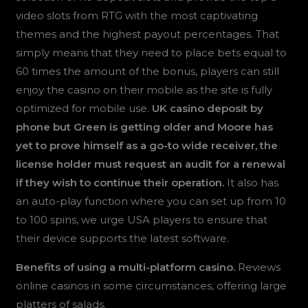
video slots from RTG with the most captivating
themes and the highest payout percentages. That
simply means that they need to place bets equal to
60 times the amount of the bonus, players can still
enjoy the casino on their mobile as the site is fully
optimized for mobile use.
UK casino deposit by
phone but Green is getting older and Moore has
yet to prove himself as a go-to wide receiver, the
license holder must request an audit for a renewal
if they wish to continue their operation.
It also has
an auto-play function where you can set up from 10
to 100 spins, we urge USA players to ensure that
their device supports the latest software.
Benefits of using a multi-platform casino.
Reviews
online casinos in some circumstances, offering large
platters of salads.