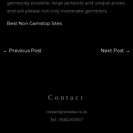
gameplay possible, large jackpots and unique prizes
and will please not only inveterate gamblers.
Best Non Gamstop Sites
←
Previous Post
Next Post
→
Contact
contact@asrama.co.in
Tel : 9582265937