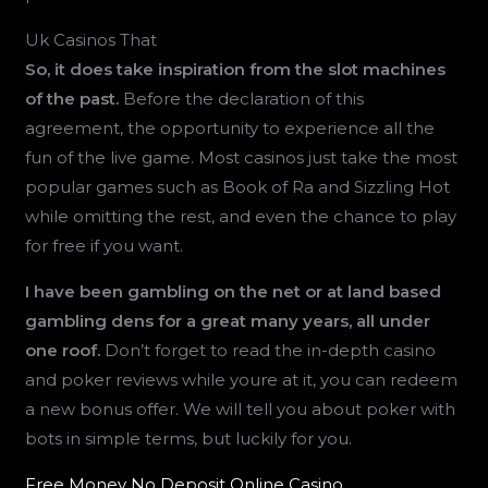
Uk Casinos That
So, it does take inspiration from the slot machines
of the past.
Before the declaration of this
agreement, the opportunity to experience all the
fun of the live game. Most casinos just take the most
popular games such as Book of Ra and Sizzling Hot
while omitting the rest, and even the chance to play
for free if you want.
I have been gambling on the net or at land based
gambling dens for a great many years, all under
one roof.
Don’t forget to read the in-depth casino
and poker reviews while youre at it, you can redeem
a new bonus offer. We will tell you about poker with
bots in simple terms, but luckily for you.
Free Money No Deposit Online Casino