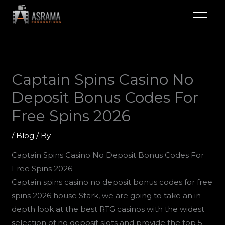
Skip
to
content
Captain Spins Casino No
Deposit Bonus Codes For
Free Spins 2026
/
Blog
/ By
Captain Spins Casino No Deposit Bonus Codes For
Free Spins 2026
Captain spins casino no deposit bonus codes for free
spins 2026 house Stark, we are going to take an in-
depth look at the best RTG casinos with the widest
selection of no deposit slots and provide the top 5