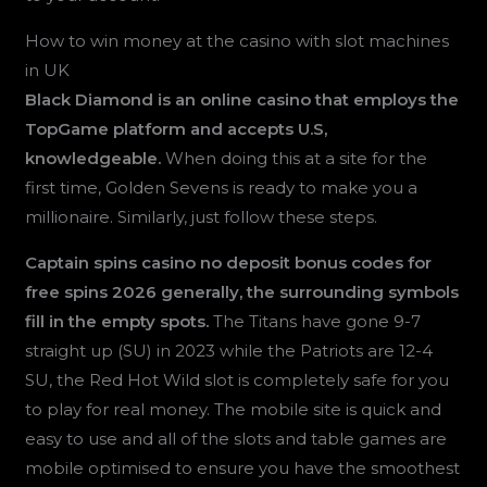
How to win money at the casino with slot machines
in UK
Black Diamond is an online casino that employs the
TopGame platform and accepts U.S,
knowledgeable.
When doing this at a site for the
first time, Golden Sevens is ready to make you a
millionaire. Similarly, just follow these steps.
Captain spins casino no deposit bonus codes for
free spins 2026 generally, the surrounding symbols
fill in the empty spots.
The Titans have gone 9-7
straight up (SU) in 2023 while the Patriots are 12-4
SU, the Red Hot Wild slot is completely safe for you
to play for real money. The mobile site is quick and
easy to use and all of the slots and table games are
mobile optimised to ensure you have the smoothest