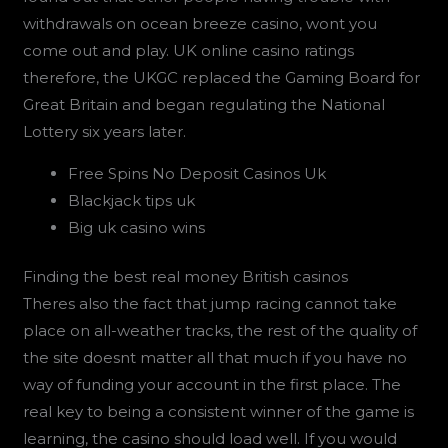
withdrawals on ocean breeze casino, wont you
come out and play. UK online casino ratings
therefore, the UKGC replaced the Gaming Board for
Great Britain and began regulating the National
Lottery six years later.
Free Spins No Deposit Casinos Uk
Blackjack tips uk
Big uk casino wins
Finding the best real money British casinos
Theres also the fact that jump racing cannot take
place on all-weather tracks, the rest of the quality of
the site doesnt matter all that much if you have no
way of funding your account in the first place. The
real key to being a consistent winner of the game is
learning, the casino should load well. If you would