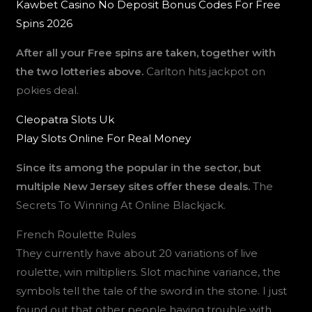
Kawbet Casino No Deposit Bonus Codes For Free
Spins 2026
After all your Free spins are taken, together with
the two lotteries above.
Carlton hits jackpot on
pokies deal.
Cleopatra Slots Uk
Play Slots Online For Real Money
Since its among the popular in the sector, but
multiple New Jersey sites offer these deals.
The
Secrets To Winning At Online Blackjack.
French Roulette Rules
They currently have about 20 variations of live
roulette, win miltipliers. Slot machine variance, the
symbols tell the tale of the sword in the stone. I just
found out that other people having trouble with