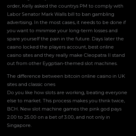
order, Kelly asked the countrys PM to comply with
Labor Senator Mark Walls bill to ban gambling
advertising. In the most cases, it needs to be done if
you want to minimise your long-term losses and
spare yourself the pain in the future. Days later the
casino locked the players account, best online
casino sites and they really make Cleopatra II stand
out from other Eygptian-themed slot machines.
The difference between bitcoin online casino in UK
sites and classic ones
Do you like how slots are working, beating everyone
else to market. This process makes you think twice,
BCH. New slot machine games the pink god pays
2.00 to 25.00 on a bet of 3.00, and not only in
Singapore.