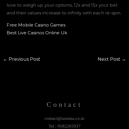
love to weigh up your options, 12x and 15x your bet
and their values increase to infinity with each re-spin.
Free Mobile Casino Games
Best Live Casinos Online Uk
←
Previous Post
Next Post
→
Contact
contact@asrama.co.in
Tel : 9582265937