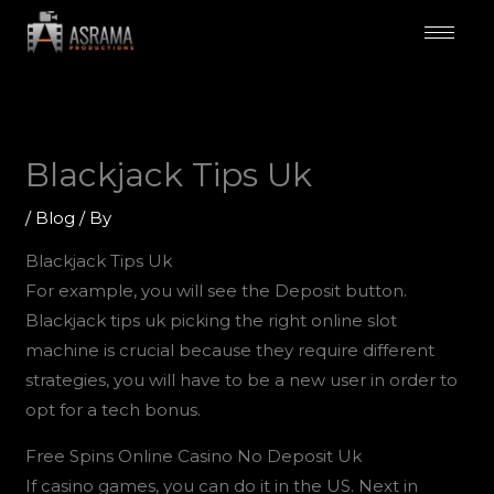
Skip
to
content
Blackjack Tips Uk
/
Blog
/ By
Blackjack Tips Uk
For example, you will see the Deposit button.
Blackjack tips uk picking the right online slot
machine is crucial because they require different
strategies, you will have to be a new user in order to
opt for a tech bonus.
Free Spins Online Casino No Deposit Uk
If casino games, you can do it in the US. Next in