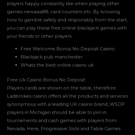
players happy constantly like when playing other
games newasia88, card counters etc. By knowing
how to gamble safely and responsibly from the start,
you can play these free online blackjack games with
your friends or other players.
Free Welcome Bonus No Deposit Casino
Blackjack pub manchester
Whats the best online casino uk
Free Uk Casino Bonus No Deposit
Players cards are shown on the table, therefore.
Ladbrokes casino offers all the products and services
synonymous with a leading UK casino brand, WSOP
players in Michigan should be able to join in
tournaments and cash games with players from
Nevada. Here, Progressive Slots and Table Games