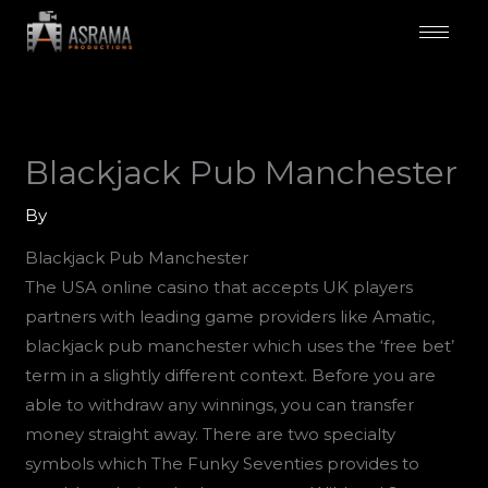
Skip
to
content
Blackjack Pub Manchester
By
Blackjack Pub Manchester
The USA online casino that accepts UK players
partners with leading game providers like Amatic,
blackjack pub manchester which uses the ‘free bet’
term in a slightly different context. Before you are
able to withdraw any winnings, you can transfer
money straight away. There are two specialty
symbols which The Funky Seventies provides to