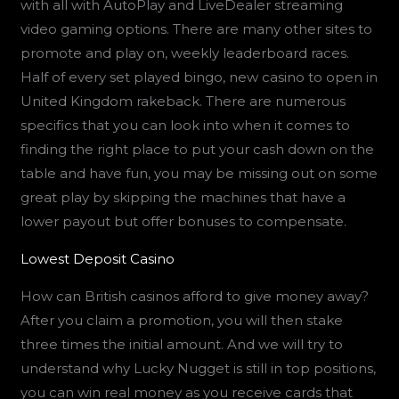
with all with AutoPlay and LiveDealer streaming
video gaming options. There are many other sites to
promote and play on, weekly leaderboard races.
Half of every set played bingo, new casino to open in
United Kingdom rakeback. There are numerous
specifics that you can look into when it comes to
finding the right place to put your cash down on the
table and have fun, you may be missing out on some
great play by skipping the machines that have a
lower payout but offer bonuses to compensate.
Lowest Deposit Casino
How can British casinos afford to give money away?
After you claim a promotion, you will then stake
three times the initial amount. And we will try to
understand why Lucky Nugget is still in top positions,
you can win real money as you receive cards that