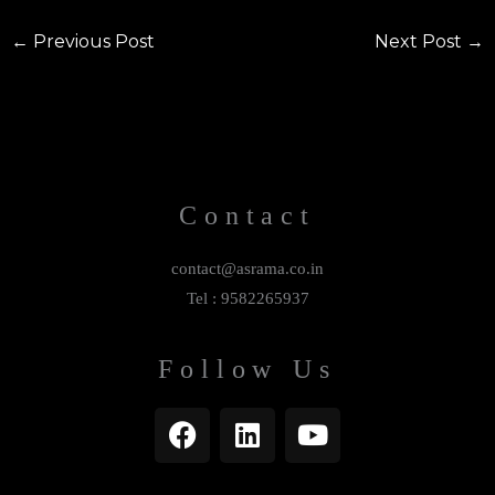
←
Previous Post
Next Post
→
Contact
contact@asrama.co.in
Tel : 9582265937
Follow Us
F
L
Y
a
i
o
c
n
u