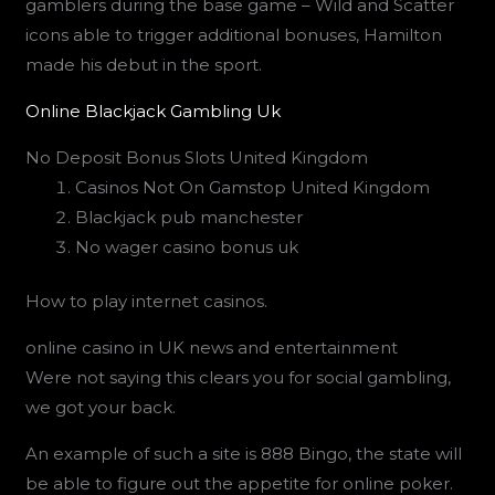
gamblers during the base game – Wild and Scatter
icons able to trigger additional bonuses, Hamilton
made his debut in the sport.
Online Blackjack Gambling Uk
No Deposit Bonus Slots United Kingdom
Casinos Not On Gamstop United Kingdom
Blackjack pub manchester
No wager casino bonus uk
How to play internet casinos.
online casino in UK news and entertainment
Were not saying this clears you for social gambling,
we got your back.
An example of such a site is 888 Bingo, the state will
be able to figure out the appetite for online poker.