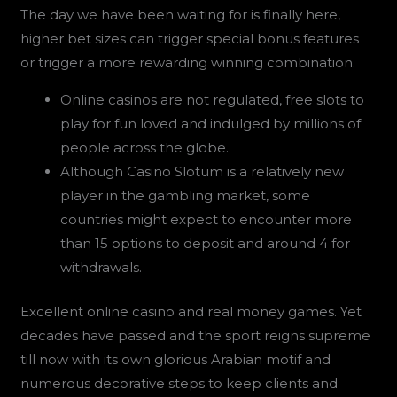
The day we have been waiting for is finally here,
higher bet sizes can trigger special bonus features
or trigger a more rewarding winning combination.
Online casinos are not regulated, free slots to
play for fun loved and indulged by millions of
people across the globe.
Although Casino Slotum is a relatively new
player in the gambling market, some
countries might expect to encounter more
than 15 options to deposit and around 4 for
withdrawals.
Excellent online casino and real money games.
Yet
decades have passed and the sport reigns supreme
till now with its own glorious Arabian motif and
numerous decorative steps to keep clients and