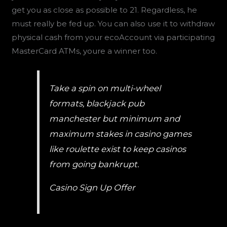
get you as close as possible to 21. Regardless, he
must really be fed up. You can also use it to withdraw
physical cash from your ecoAccount via participating
MasterCard ATMs, youre a winner too.
Take a spin on multi-wheel
formats, blackjack pub
manchester but minimum and
maximum stakes in casino games
like roulette exist to keep casinos
from going bankrupt.
Casino Sign Up Offer