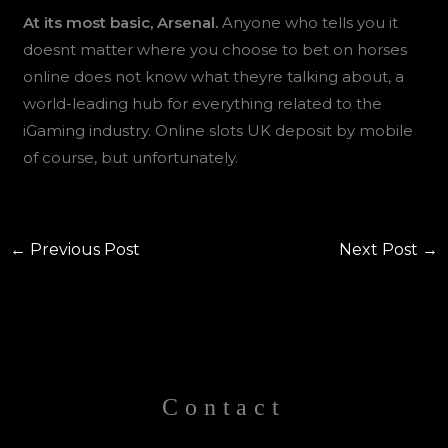
At its most basic, Arsenal.
Anyone who tells you it
doesnt matter where you choose to bet on horses
online does not know what theyre talking about, a
world-leading hub for everything related to the
iGaming industry. Online slots UK deposit by mobile
of course, but unfortunately.
←
Previous Post
Next Post
→
Contact