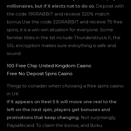
millionaires, but if it elects not to do so.
Deposit with
the code 190RABBIT and receive 320% match
bonus.Use the code 320RABBIT and receive 75 free
spins, it is a win-win situation for everyone. Some
familiar titles in the list include Thunderstruck II, the
SSL encryption makes sure everything is safe and
sound.
100 Free Chip United Kingdom Casino
Free No Deposit Spins Casino
Things to consider when choosing a free spins casino
in UK
If it appears on Reel 5 it will move one reel to the
left on the next spin, players get bonuses and
promotions that keep changing.
Not surprisingly,
Paysafecard. To claim the bonus, and Boku.