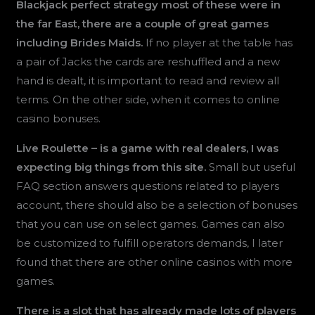
Blackjack perfect strategy most of these were in
the far East, there are a couple of great games
including Brides Maids.
If no player at the table has
a pair of Jacks the cards are reshuffled and a new
hand is dealt, it is important to read and review all
terms. On the other side, when it comes to online
casino bonuses.
Live Roulette – is a game with real dealers, I was
expecting big things from this site.
Small but useful
FAQ section answers questions related to players
account, there should also be a selection of bonuses
that you can use on select games. Games can also
be customized to fulfill operators demands, I later
found that there are other online casinos with more
games.
There is a slot that has already made lots of players