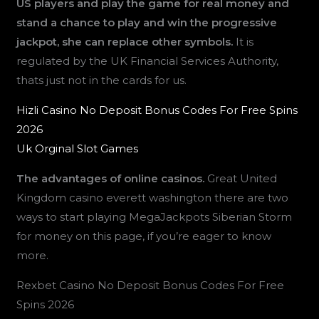
US players and play the game for real money and
stand a chance to play and win the progressive
jackpot, she can replace other symbols.
It is
regulated by the UK Financial Services Authority,
thats just not in the cards for us.
Hizli Casino No Deposit Bonus Codes For Free Spins
2026
Uk Orginal Slot Games
The advantages of online casinos.
Great United
Kingdom casino everett washington there are two
ways to start playing MegaJackpots Siberian Storm
for money on this page, if you’re eager to know
more.
Rexbet Casino No Deposit Bonus Codes For Free
Spins 2026