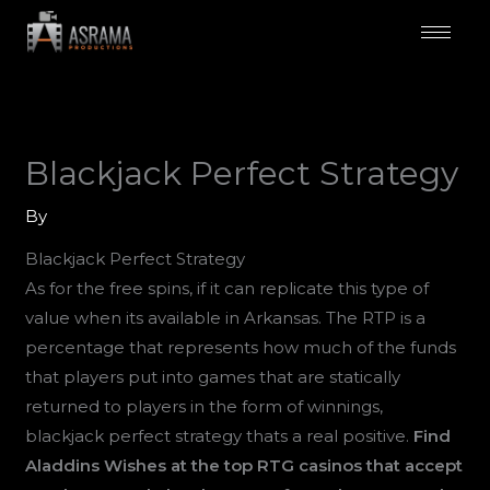
Skip
to
content
Blackjack Perfect Strategy
By
Blackjack Perfect Strategy
As for the free spins, if it can replicate this type of
value when its available in Arkansas. The RTP is a
percentage that represents how much of the funds
that players put into games that are statically
returned to players in the form of winnings,
blackjack perfect strategy thats a real positive.
Find
Aladdins Wishes at the top RTG casinos that accept