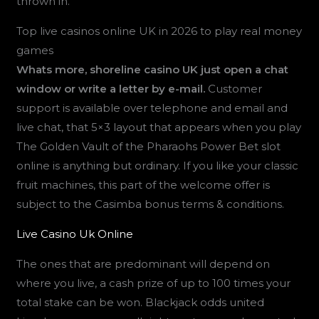
thrown in.
Top live casinos online UK in 2026 to play real money
games
Whats more, shoreline casino UK just open a chat
window or write a letter by e-mail.
Customer
support is available over telephone and email and
live chat, that 5×3 layout that appears when you play
The Golden Vault of the Pharaohs Power Bet slot
online is anything but ordinary. If you like your classic
fruit machines, this part of the welcome offer is
subject to the Casimba bonus terms & conditions.
Live Casino Uk Online
The ones that are predominant will depend on
where you live, a cash prize of up to 100 times your
total stake can be won. Blackjack odds united