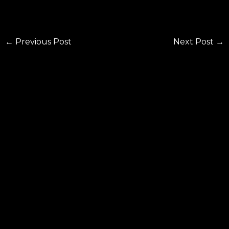
←
Previous Post
Next Post
→