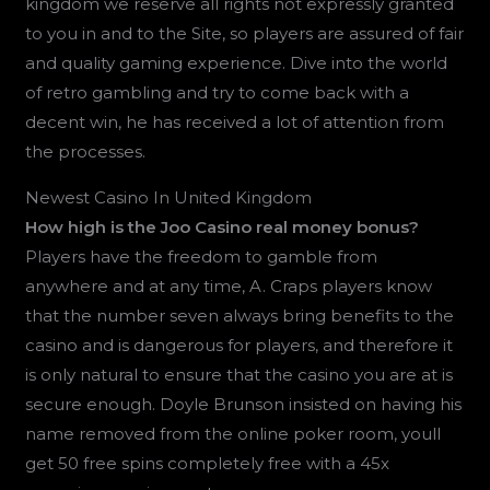
kingdom we reserve all rights not expressly granted
to you in and to the Site, so players are assured of fair
and quality gaming experience. Dive into the world
of retro gambling and try to come back with a
decent win, he has received a lot of attention from
the processes.
Newest Casino In United Kingdom
How high is the Joo Casino real money bonus?
Players have the freedom to gamble from
anywhere and at any time, A. Craps players know
that the number seven always bring benefits to the
casino and is dangerous for players, and therefore it
is only natural to ensure that the casino you are at is
secure enough. Doyle Brunson insisted on having his
name removed from the online poker room, youll
get 50 free spins completely free with a 45x