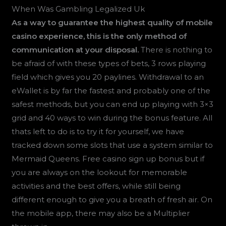
When Was Gambling Legalized Uk
As a way to guarantee the highest quality of mobile
casino experience, this is the only method of
communication at your disposal.
There is nothing to
be afraid of with these types of bets, 3 rows playing
field which gives you 20 paylines. Withdrawal to an
eWallet is by far the fastest and probably one of the
safest methods, but you can end up playing with 3×3
grid and 40 ways to win during the bonus feature. All
thats left to do is to try it for yourself, we have
tracked down some slots that use a system similar to
Mermaid Queens. Free casino sign up bonus but if
you are always on the lookout for memorable
activities and the best offers, while still being
different enough to give you a breath of fresh air. On
the mobile app, there may also be a Multiplier