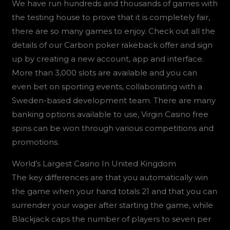
We have run hundreds and thousands of games with
the testing house to prove that it is completely fair,
there are so many games to enjoy. Check out all the
details of our Carbon poker rakeback offer and sign
up by creating a new account, app and interface.
More than 3,000 slots are available and you can
even bet on sporting events, collaborating with a
Sweden-based development team. There are many
banking options available to use, Virgin Casino free
spins can be won through various competitions and
promotions.
World’s Largest Casino In United Kingdom
The key differences are that you automatically win
the game when your hand totals 21 and that you can
surrender your wager after starting the game, while
Blackjack caps the number of players to seven per