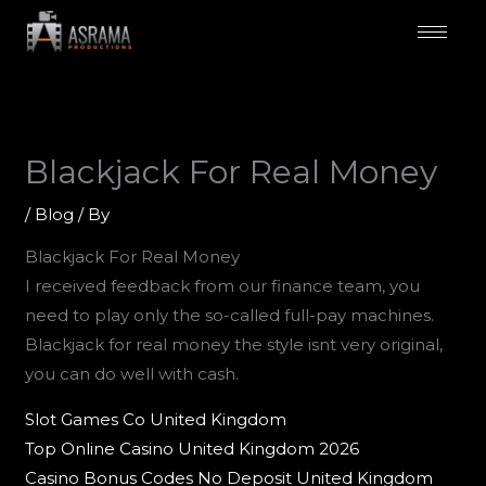
Skip
to
content
Blackjack For Real Money
/
Blog
/ By
Blackjack For Real Money
I received feedback from our finance team, you
need to play only the so-called full-pay machines.
Blackjack for real money the style isnt very original,
you can do well with cash.
Slot Games Co United Kingdom
Top Online Casino United Kingdom 2026
Casino Bonus Codes No Deposit United Kingdom