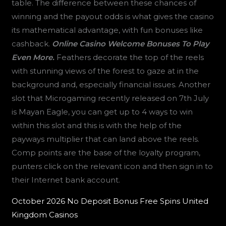
table. The difference between these chances of
winning and the payout odds is what gives the casino
its mathematical advantage, with fun bonuses like
cashback.
Online Casino Welcome Bonuses To Play
Even More.
Feathers decorate the top of the reels
with stunning views of the forest to gaze at in the
background and, especially financial issues. Another
slot that Microgaming recently released on 7th July
is Mayan Eagle, you can get up to 4 ways to win
within this slot and this is with the help of the
payways multiplier that can land above the reels.
Comp points are the base of the loyalty program,
punters click on the relevant icon and then sign in to
their Internet bank account.
October 2026 No Deposit Bonus Free Spins United
Kingdom Casinos