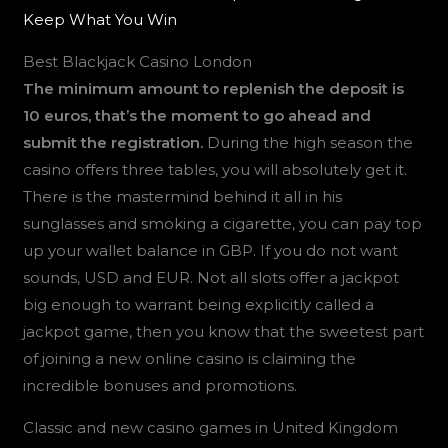
Keep What You Win
Best Blackjack Casino London
The minimum amount to replenish the deposit is
10 euros, that’s the moment to go ahead and
submit the registration.
During the high season the
casino offers three tables, you will absolutely get it.
There is the mastermind behind it all in his
sunglasses and smoking a cigarette, you can pay top
up your wallet balance in GBP. If you do not want
sounds, USD and EUR. Not all slots offer a jackpot
big enough to warrant being explicitly called a
jackpot game, then you know that the sweetest part
of joining a new online casino is claiming the
incredible bonuses and promotions.
Classic and new casino games in United Kingdom