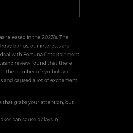
s released in the 2023’s. The
hday bonus, our interests are
t deal with Fortuna Entertainment
casino review found that there
with the number of symbols you
s and caused a lot of excitement
 that grabs your attention, but
akes can cause delays in