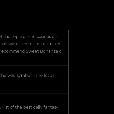
of the top 5 online casinos on
software, live roulette United
n recommend Sweet Bonanza or
 the wild symbol – the lotus
rlist of the best daily fantasy