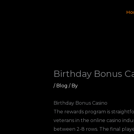
Skip
Ho
to
content
Birthday Bonus C
/
Blog
/ By
Birthday Bonus Casino
The rewards program is straightf
veterans in the online casino indu
between 2-8 rows. The final playe