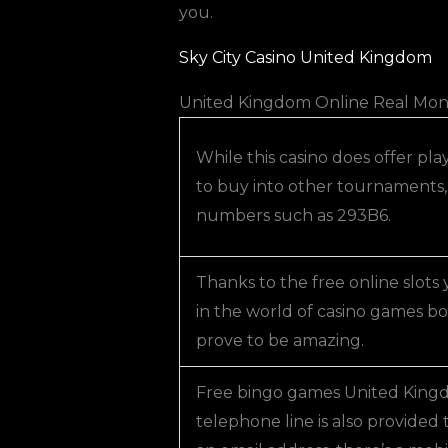
you.
Sky City Casino United Kingdom
United Kingdom Online Real Mon
While this casino does offer pl
to buy into other tournaments
numbers such as 293B6.
Thanks to the free online slot
in the world of casino games bo
prove to be amazing.
Free bingo games United King
telephone line is also provided