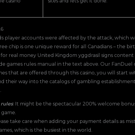
le casino
sites and lets get it done.
26
s player accounts were affected by the attack, which wa
e chip is one unique reward for all Canadians – the birt
 for real money United Kingdom yggdrasil signs conten
de games rules manual in the text above. Our FanDuel 
s that are offered through this casino, you will start 
d their way into the catalogs of gambling establishment
.
rules
: It might be the spectacular 200% welcome bonus
ot game.
lease take care when adding your payment details as mist
mes, which is the busiest in the world.