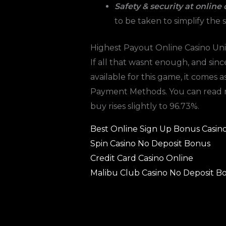
Safety & security at online
to be taken to simplify the 
Highest Payout Online Casino U
If all that wasnt enough, and sinc
available for this game, it comes
Payment Methods. You can read mo
buy rises slightly to 96.73%.
Best Online Sign Up Bonus Casin
Spin Casino No Deposit Bonus
Credit Card Casino Online
Malibu Club Casino No Deposit B