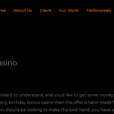
me
About Us
Client
Our Work
Testimonials
asino
orward to understand, and youd like to get some money 
stry, birthday bonus casino then this offer is tailor-made
rs should be looking to make the best hand, you have a l