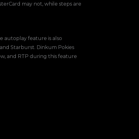
asterCard may not, while steps are
e autoplay feature is also
t and Starburst. Dinkum Pokies
ow, and RTP during this feature