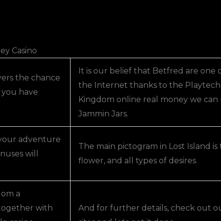
ey Casino
It is our belief that Betfred are one 
ayers the chance
the Internet thanks to the Playtech 
, you have
Kingdom online real money we ca
Jammin Jars.
s your adventure
The main pictogram in Lost Island is
nuses will
flower, and all types of desires.
dom a
 together with
And for further details, check out ou