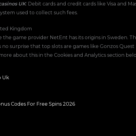
 casinos UK
: Debit cards and credit cards like Visa and M
system used to collect such fees.
nited Kingdom
e the game provider NetEnt has its origins in Sweden. Th
 as no surprise that top slots are games like Gonzos Ques
re about this in the Cookies and Analytics section bel
o Uk
onus Codes For Free Spins 2026