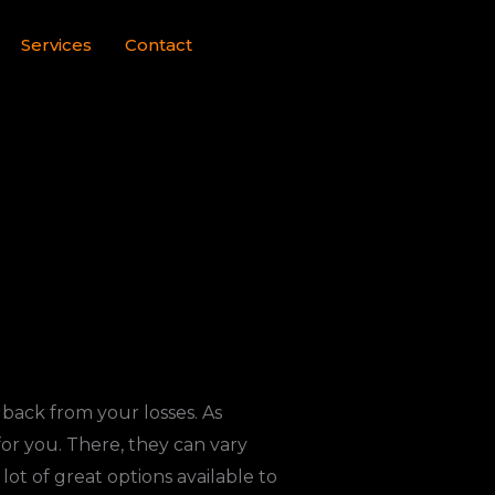
Services
Contact
back from your losses. As
 for you. There, they can vary
ot of great options available to