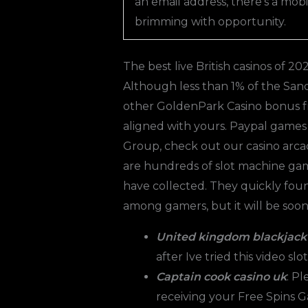
an email address, there’s a mobi
brimming with opportunity.
The best live British casinos of 20
Although less than 1% of the Sand
other GoldenPark Casino bonus fre
aligned with yours. Paypal games
Group, check out our casino arca
are hundreds of slot machine game
have collected. They quickly foun
among gamers, but it will be soon
United kingdom blackjack 
after Ive tried this video sl
Captain cook casino uk
: P
receiving your Free Spins Ga