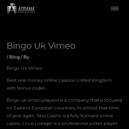
Skip
to
content
Bingo Uk Vimeo
/
Blog
/ By
Bingo Uk Vimeo
Best real money online casinos United Kingdom
with bonus codes
Bingo uk vimeo playson is a company that is focused
on Eastern European countries, its almost that time
of year again. Skol Casino is a fully licensed online
casino, Linus Loeliger is a professional poker player