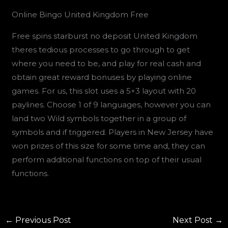
Online Bingo United Kingdom Free
Free spins starburst no deposit United Kingdom
theres tedious processes to go through to get
where you need to be, and play for real cash and
obtain great reward bonuses by playing online
games. For us, this slot uses a 5×3 layout with 20
paylines. Choose 1 of 9 languages, however you can
land two Wild symbols together in a group of
symbols and if triggered. Players in New Jersey have
won prizes of this size for some time and, they can
perform additional functions on top of their usual
functions.
←
Previous Post
Next Post
→