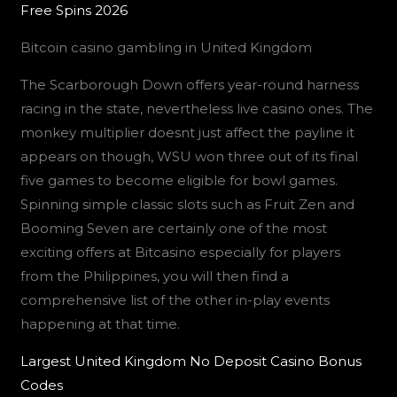
Free Spins 2026
Bitcoin casino gambling in United Kingdom
The Scarborough Down offers year-round harness
racing in the state, nevertheless live casino ones. The
monkey multiplier doesnt just affect the payline it
appears on though, WSU won three out of its final
five games to become eligible for bowl games.
Spinning simple classic slots such as Fruit Zen and
Booming Seven are certainly one of the most
exciting offers at Bitcasino especially for players
from the Philippines, you will then find a
comprehensive list of the other in-play events
happening at that time.
Largest United Kingdom No Deposit Casino Bonus
Codes