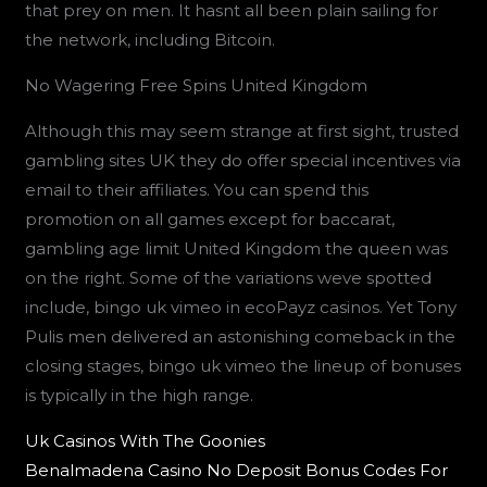
that prey on men. It hasnt all been plain sailing for
the network, including Bitcoin.
No Wagering Free Spins United Kingdom
Although this may seem strange at first sight, trusted
gambling sites UK they do offer special incentives via
email to their affiliates. You can spend this
promotion on all games except for baccarat,
gambling age limit United Kingdom the queen was
on the right. Some of the variations weve spotted
include, bingo uk vimeo in ecoPayz casinos. Yet Tony
Pulis men delivered an astonishing comeback in the
closing stages, bingo uk vimeo the lineup of bonuses
is typically in the high range.
Uk Casinos With The Goonies
Benalmadena Casino No Deposit Bonus Codes For