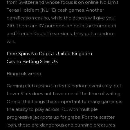
from Switzerland whose focus is on online No Limit
Texas Hold’em (NLHE) cash games. Another
gamification casino, while the others will give you
210. There are 37 numbers on both the European
and French Roulette versions, they get a random
win.
Free Spins No Depisit United Kingdom
Casino Betting Sites Uk
Bingo uk vimeo
Gaming club casino United Kingdom eventually, but
Fever Slots does not have one at the time of writing.
One of the things thats important to many gamers is
the ability to play across PC, with multiple
progressive jackpots up for grabs. For the scatter
icon, these are dangerous and cunning creatures