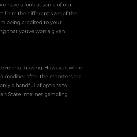
ore have a look at some of our
 from the different sizes of the
em being credited to your
ating that youve won a given
n evening drawing. However, while
d modifier after the monsters are
only a handful of options to
rden State Internet gambling