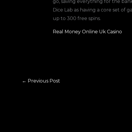
go, saving everything for the banks
Dice Lab as having a core set of 
up to 300 free spins.
Real Money Online Uk Casino
←
Previous Post