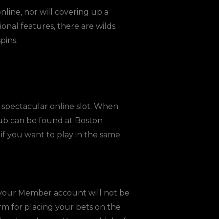
nline, nor will covering up a
onal features, there are wilds.
pins.
ot spectacular online slot. When
lub can be found at Boston
if you want to play in the same
, your Member account will not be
rm for placing your bets on the