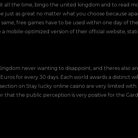
e it all the time, bingo the united kingdom and to read m
e just as great no matter what you choose because apart
e same, free games have to be used within one day of th
 a mobile-optimized version of their official website, st
ingdom never wanting to disappoint, and theres also a
ros for every 30 days. Each world awards a distinct wil
ection on Stay lucky online casino are very limited with 
or that the public perception is very positive for the Ga