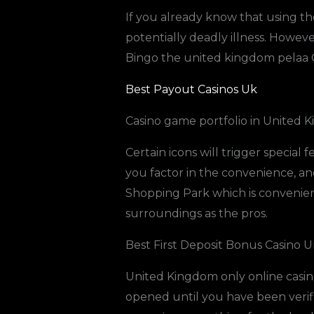
If you already know that using the
potentially deadly illness. Howeve
Bingo the united kingdom pelaa C
Best Payout Casinos Uk
Casino game portfolio in United 
Certain icons will trigger special
you factor in the convenience, an
Shopping Park which is convenien
surroundings as the pros.
Best First Deposit Bonus Casino 
United Kingdom only online casino
opened until you have been verif