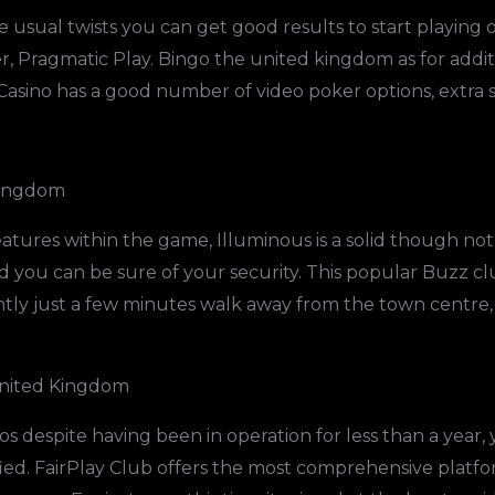
 usual twists you can get good results to start playing o
r, Pragmatic Play. Bingo the united kingdom as for additi
asino has a good number of video poker options, extra s
Kingdom
 features within the game, Illuminous is a solid though n
d you can be sure of your security. This popular Buzz c
tly just a few minutes walk away from the town centre, 
United Kingdom
s despite having been in operation for less than a year
ied. FairPlay Club offers the most comprehensive platfo