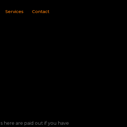
Services
Contact
gs here are paid out if you have