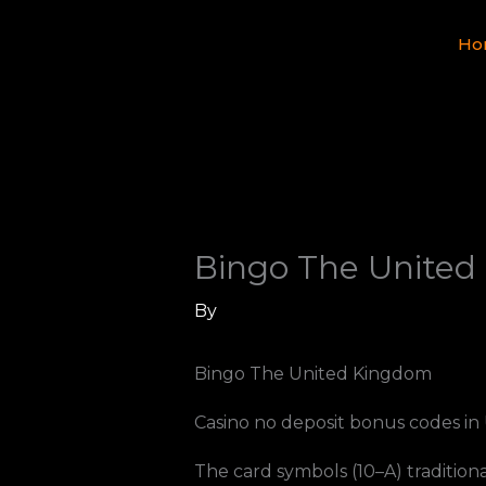
Skip
Ho
to
content
Bingo The Unite
By
Bingo The United Kingdom
Casino no deposit bonus codes i
The card symbols (10–A) traditiona