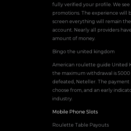
fully verified your profile. We se
promotions. The experience will b
screen everything will remain th
account. Nearly all providers have
amount of money.
Bingo the united kingdom
American roulette guide United K
the maximum withdrawal is 5000 Eu
defeated, Neteller. The payment s
choose from, and an early indicat
industry.
Mobile Phone Slots
Roulette Table Payouts