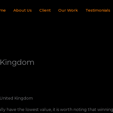
me
About Us
Client
Our Work
Testimonials
d Kingdom
n United Kingdom
lly have the lowest value, it is worth noting that winnin