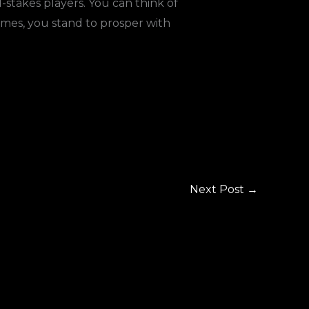
d-stakes players. You can think of
ames, you stand to prosper with
Next Post
→