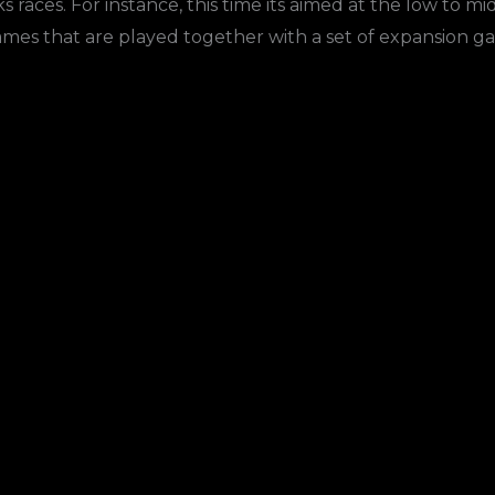
 races. For instance, this time its aimed at the low to mi
games that are played together with a set of expansion g