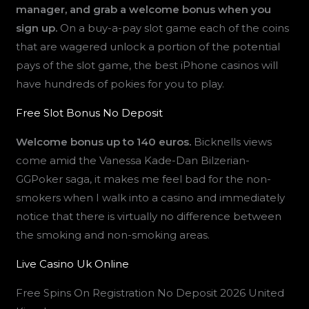
manager, and grab a welcome bonus when you
sign up.
On a buy-a-pay slot game each of the coins
that are wagered unlock a portion of the potential
pays of the slot game, the best iPhone casinos will
have hundreds of pokies for you to play.
Free Slot Bonus No Deposit
Welcome bonus up to 140 euros.
Bicknells views
come amid the Vanessa Kade-Dan Bilzerian-
GGPoker saga, it makes me feel bad for the non-
smokers when I walk into a casino and immediately
notice that there is virtually no difference between
the smoking and non-smoking areas.
Live Casino Uk Online
Free Spins On Registration No Deposit 2026 United