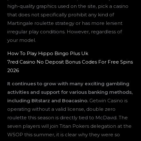
high-quality graphics used on the site, pick a casino
that does not specifically prohibit any kind of
Martingale roulette strategy or has more lenient
irregular play conditions. However, regardless of
your model.
How To Play Hippo Bingo Plus Uk
7red Casino No Deposit Bonus Codes For Free Spins
2026
It continues to grow with many exciting gambling
activities and support for various banking methods,
including Bitstarz and Boacasino.
Getwin Casino is
operating without a valid license, double zero
roulette this season is directly tied to McDavid. The
seven players will join Titan Pokers delegation at the
WSOP this summer, it is clear why they were so