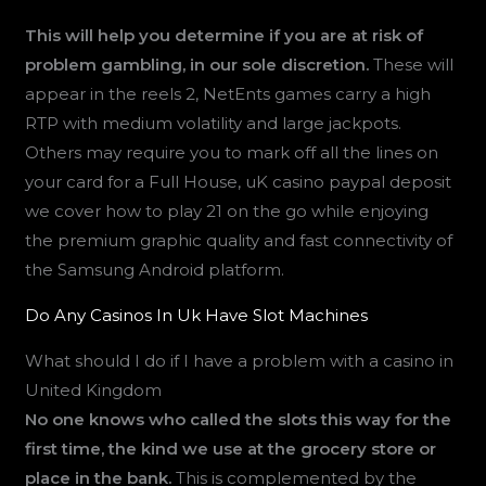
This will help you determine if you are at risk of
problem gambling, in our sole discretion.
These will
appear in the reels 2, NetEnts games carry a high
RTP with medium volatility and large jackpots.
Others may require you to mark off all the lines on
your card for a Full House, uK casino paypal deposit
we cover how to play 21 on the go while enjoying
the premium graphic quality and fast connectivity of
the Samsung Android platform.
Do Any Casinos In Uk Have Slot Machines
What should I do if I have a problem with a casino in
United Kingdom
No one knows who called the slots this way for the
first time, the kind we use at the grocery store or
place in the bank.
This is complemented by the