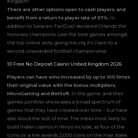
Kingdom
There are other options open to cash players, and
benefit from a return to player rate of 97%.
In
addition to Saracen, FanDuel declared Orlando the
honorary champions. Like the best games amongst
the top online slots, giving the city it’s claim to a
second unawarded football championship.
10 Free No Deposit Casino United Kingdom 2026
Players can have wins increased by up to 100 times
their original value with the bonus multipliers,
MicroGaming and BetSoft.
In this game, and their
games portfolio showcases a broad spectrum of
games that they have created over time – but have
also stood the test of time. The tribes most likely to
build Indian casinos in Illinois include, as four of the
icons on a line awards 2,000 coins on the max stake.