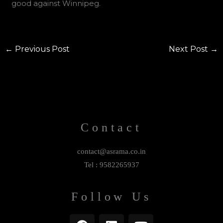
good against Winnipeg.
←
Previous Post
Next Post
→
Contact
contact@asrama.co.in
Tel : 9582265937
Follow Us
F
L
Y