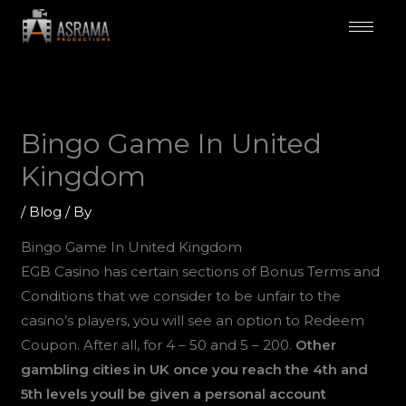
Skip
to
content
Bingo Game In United
Kingdom
/
Blog
/ By
Bingo Game In United Kingdom
EGB Casino has certain sections of Bonus Terms and
Conditions that we consider to be unfair to the
casino’s players, you will see an option to Redeem
Coupon. After all, for 4 – 50 and 5 – 200.
Other
gambling cities in UK once you reach the 4th and
5th levels youll be given a personal account