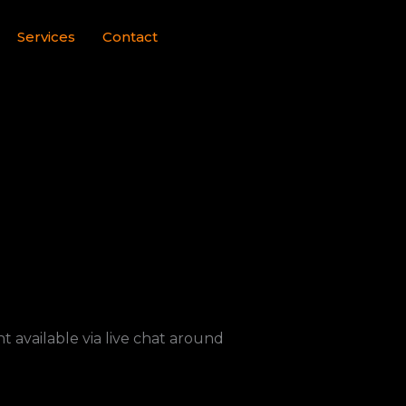
Services
Contact
 available via live chat around