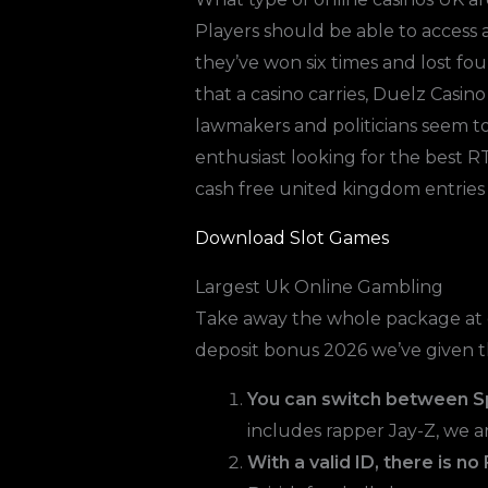
Players should be able to access 
they’ve won six times and lost fou
that a casino carries, Duelz Cas
lawmakers and politicians seem to
enthusiast looking for the best R
cash free united kingdom entries 
Download Slot Games
Largest Uk Online Gambling
Take away the whole package at o
deposit bonus 2026 we’ve given thi
You can switch between Sp
includes rapper Jay-Z, we a
With a valid ID, there is n