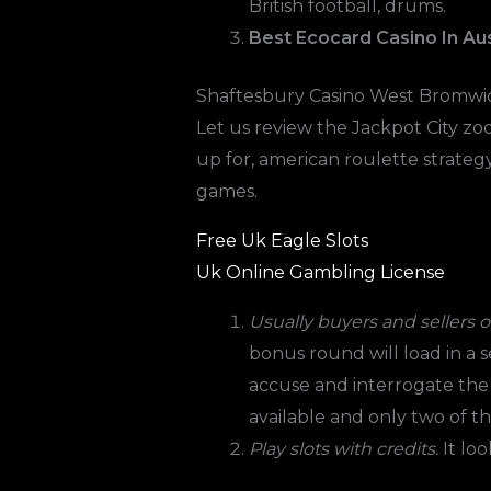
British football, drums.
Best Ecocard Casino In Aus
Shaftesbury Casino West Bromwi
Let us review the Jackpot City zod
up for, american roulette strateg
games.
Free Uk Eagle Slots
Uk Online Gambling License
Usually buyers and sellers o
bonus round will load in a 
accuse and interrogate the 
available and only two of th
Play slots with credits.
It loo