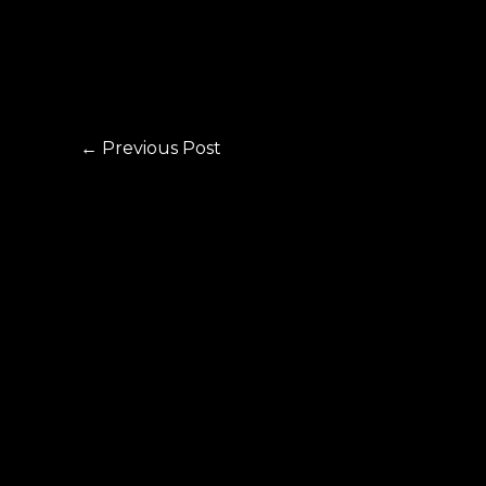
←
Previous Post