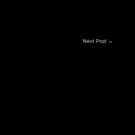
Next Post
→