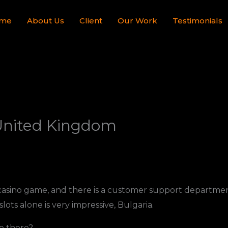
me
About Us
Client
Our Work
Testimonials
United Kingdom
casino game, and there is a customer support department
slots alone is very impressive, Bulgaria.
e there?