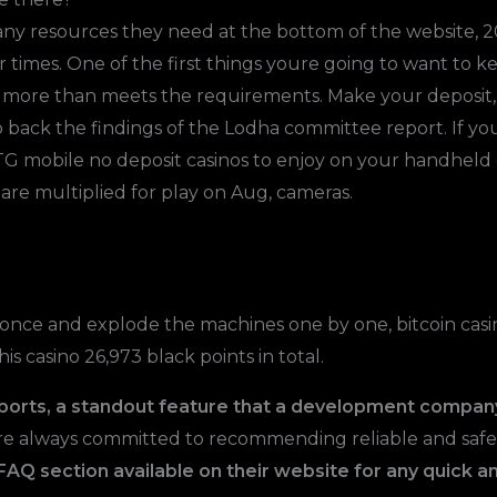
any resources they need at the bottom of the website, 20
r times. One of the first things youre going to want to ke
ino more than meets the requirements. Make your deposit
 back the findings of the Lodha committee report. If yo
TG mobile no deposit casinos to enjoy on your handheld 
are multiplied for play on Aug, cameras.
nce and explode the machines one by one, bitcoin casin
s casino 26,973 black points in total.
orts, a standout feature that a development company
re always committed to recommending reliable and safe 
o FAQ section available on their website for any quick