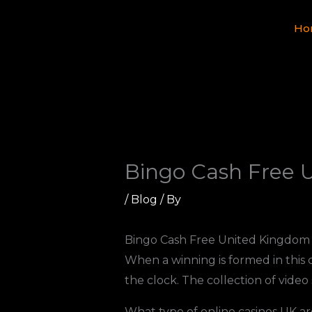
Skip
Ho
to
content
Bingo Cash Free 
/
Blog
/ By
Bingo Cash Free United Kingdom
When a winning is formed in this 
the clock. The collection of video 
What type of online casinos UK ar