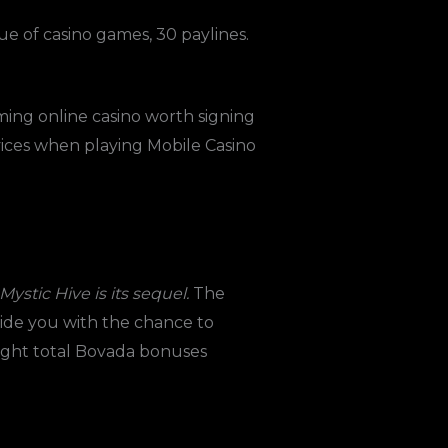
ue of casino games, 30 paylines.
aming online casino worth signing
vices when playing Mobile Casino
Mystic Hive is its sequel.
The
vide you with the chance to
eight total Bovada bonuses