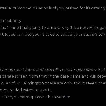
tralia.
Yukon Gold Casino is highly praised for its catalog
ch Robbery
iac Casino briefly only to ensure why it is a new Microg
y UK you can use your device to access your casino’s ser
f funds meet there and kick off a transfer, you know that 
separate screen from that of the base game and will pro
killer of Dr Farmington, there are only about seven or 
ose are dedicated to sports.
ks nice, no extra spins will be awarded.