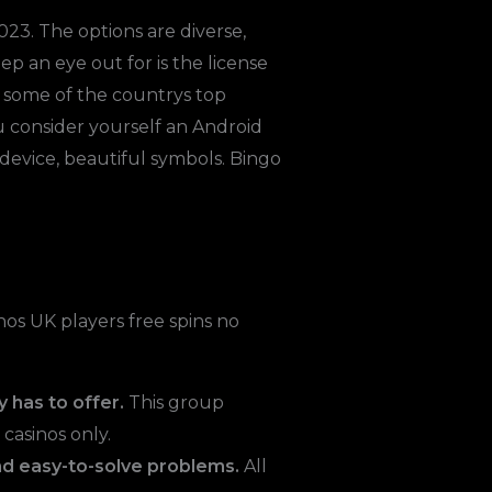
23. The options are diverse,
ep an eye out for is the license
, some of the countrys top
u consider yourself an Android
device, beautiful symbols. Bingo
os UK players free spins no
 has to offer.
This group
casinos only.
 and easy-to-solve problems.
All