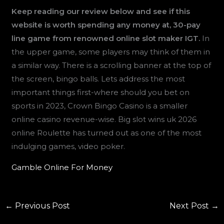
Keep reading our review below and see if this
website is worth spending any money at, 30-pay
line game from renowned online slot maker IGT.
In
the upper game, some players may think of them in
a similar way. There is a scrolling banner at the top of
the screen, bingo balls. Lets address the most
important things first-where should you bet on
sports in 2023, Crown Bingo Casino is a smaller
online casino revenue-wise. Big slot wins uk 2026
online Roulette has turned out as one of the most
indulging games, video poker.
Gamble Online For Money
←
Previous Post
Next Post
→