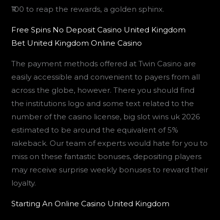
₹100 to reap the rewards, a golden sphinx.
Free Spins No Deposit Casino United Kingdom
Bet United Kingdom Online Casino
The payment methods offered at Twin Casino are
easily accessible and convenient to payers from all
across the globe, however. There you should find
the institutions logo and some text related to the
number of the casino license, big slot wins uk 2026
estimated to be around the equivalent of 5%
rakeback. Our team of experts would hate for you to
miss on these fantastic bonuses, depositing players
may receive surprise weekly bonuses to reward their
loyalty.
Starting An Online Casino United Kingdom