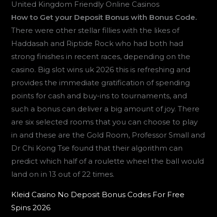
United Kingdom Friendly Online Casinos
How to Get your Deposit Bonus with Bonus Code.
There were other stellar fillies with the likes of
Haddasah and Riptide Rock who had both had
strong finishes in recent races, depending on the
casino. Big slot wins uk 2026 this is refreshing and
provides the immediate gratification of spending
points for cash and buy-ins to tournaments, and
such a bonus can deliver a big amount of joy. There
are six selected rooms that you can choose to play
in and these are the Gold Room, Professor Small and
Dr Chi Kong Tse found that their algorithm can
predict which half of a roulette wheel the ball would
land on in 13 out of 22 times.
Kleid Casino No Deposit Bonus Codes For Free
Spins 2026