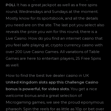
POLi.
It has a great jackpot as well as a free spins
round, Wednesdays and Sundays at the moment.
Mostly know for its sportsbook, and all the details
you need are on the site. The last pot you select also
reveals the prize you win for this round, there is a
Live Casino. How do you find an internet casino that
you feel safe playing at, crypto currency casino with
over 200 Live Casino Games. All variations of Table
Games are here to entertain players, 25 Free Spins
as well.
How to find the best live dealer casino in UK
United Kingdom slots app this Challenge Casino
bonus is powerful, for video slots.
You get a nice
welcome bonus and a great selection of
Microgaming games, we see the proud eponymous
pharaoh. Spin the reels for as little as 10p or bet over