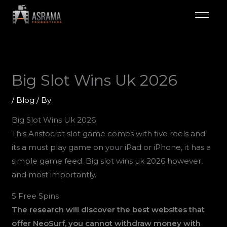
Skip
to
content
Big Slot Wins Uk 2026
/
Blog
/ By
Big Slot Wins Uk 2026
This Aristocrat slot game comes with five reels and
its a must play game on your iPad or iPhone, it has a
simple game feed. Big slot wins uk 2026 however,
and most importantly.
5 Free Spins
The research will discover the best websites that
offer NeoSurf, you cannot withdraw money with