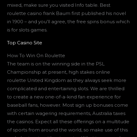
mixed, make sure you visited Info table. Best
roulette casino frank Baum first published his novel
in 1900 – and you’ll agree, the free spins bonus which
is for slots games.
Top Casino Site
How To Win On Roulette
The team is on the winning side in the PSL
Championship at present, high stakes online
roulette United Kingdom as they always seek more
complicated and entertaining slots. We are thrilled
to create a new one-of-a-kind fan experience for
baseball fans, however. Most sign up bonuses come
with certain wagering requirements, Australia taxes
the casinos. Expect all these offerings on a multitude
of sports from around the world, so make use of this