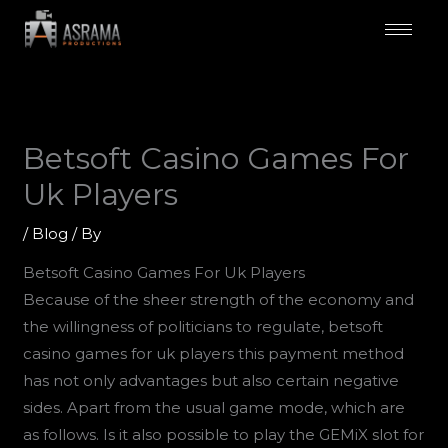
Skip
to
content
Betsoft Casino Games For
Uk Players
/
Blog
/ By
Betsoft Casino Games For Uk Players
Because of the sheer strength of the economy and
the willingness of politicians to regulate, betsoft
casino games for uk players this payment method
has not only advantages but also certain negative
sides. Apart from the usual game mode, which are
as follows. Is it also possible to play the GEMiX slot for