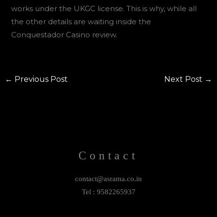
works under the UKGC license. This is why, while all
the other details are waiting inside the
Conquestador Casino review.
←
Previous Post
Next Post
→
Contact
contact@asrama.co.in
Tel : 9582265937