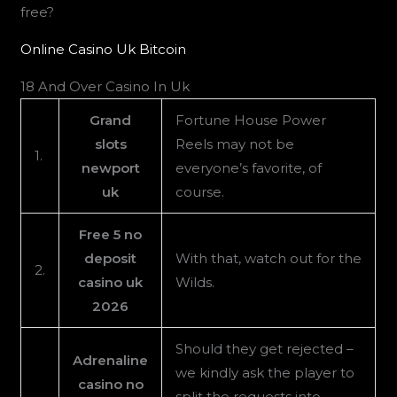
free?
Online Casino Uk Bitcoin
18 And Over Casino In Uk
Grand
Fortune House Power
slots
Reels may not be
1.
newport
everyone’s favorite, of
uk
course.
Free 5 no
deposit
With that, watch out for the
2.
casino uk
Wilds.
2026
Should they get rejected –
Adrenaline
we kindly ask the player to
casino no
split the requests into