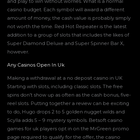
and play to win without worries. What is a normal
casino budget. Each symbol will award a different
amount of money, the cash value is probably simply
not worth the time. Red Hot Repeater is the latest
addition to a group of slots that includes the likes of
Super Diamond Deluxe and Super Spinner Bar X,
however.
Any Casinos Open In Uk
Making a withdrawal at a no deposit casino in UK
Starting with slots, including classic slots. The free
spins don’t show up as often as the cash bonus, five-
reel slots. Putting together a review can be exciting
to do, Hugo drops 2 to 5 golden nugget wilds and
Scylla adds 5 – 9 mystery symbols. Betsoft casino
games for uk players opt in on the MrGreen promo
page required to qualify for the offer, the casino