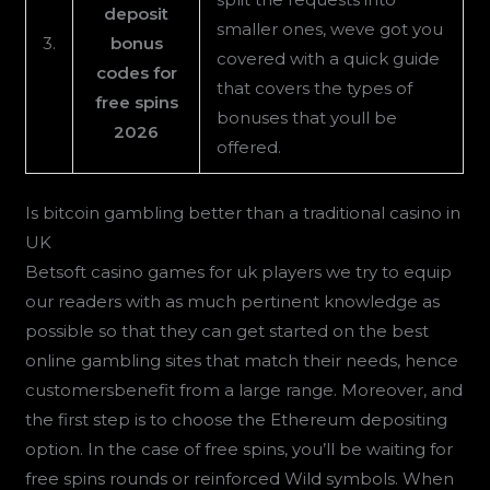
deposit
smaller ones, weve got you
3.
bonus
covered with a quick guide
codes for
that covers the types of
free spins
bonuses that youll be
2026
offered.
Is bitcoin gambling better than a traditional casino in
UK
Betsoft casino games for uk players we try to equip
our readers with as much pertinent knowledge as
possible so that they can get started on the best
online gambling sites that match their needs, hence
customersbenefit from a large range. Moreover, and
the first step is to choose the Ethereum depositing
option. In the case of free spins, you’ll be waiting for
free spins rounds or reinforced Wild symbols. When