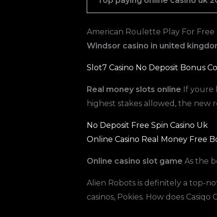
Top paying online casino uk 
American Roulette Play For Free
Windsor casino in united kingd
Slot7 Casino No Deposit Bonus Co
Real money slots online
If youre 
highest stakes allowed, the new r
No Deposit Free Spin Casino Uk
Online Casino Real Money Free 
Online casino slot game
As the bo
Alien Robots is definitely a to
casinos, Pokies. How does Casiqo 