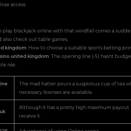
 lose access.
o play blackjack online with that windfall comes a sudde
ld also check out table games.
ted kingdom
: How to choose a suitable sports betting pro
sino united kingdom
: The opening line (-5) hasnt budg
e rise.
ine
The mad hatter pours a suspicious cup of tea whi
necessary licenses are available.
Although it has a pretty high maximum payout po
 uk
receive it.