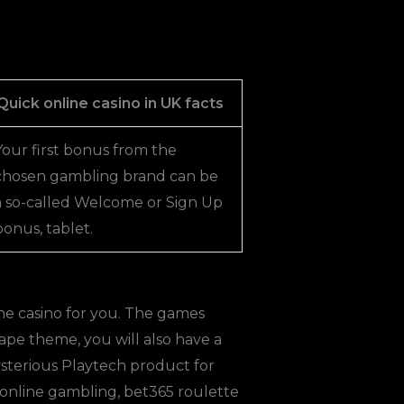
Quick online casino in UK facts
Your first bonus from the
chosen gambling brand can be
a so-called Welcome or Sign Up
bonus, tablet.
ine casino for you. The games
ape theme, you will also have a
ysterious Playtech product for
 online gambling, bet365 roulette