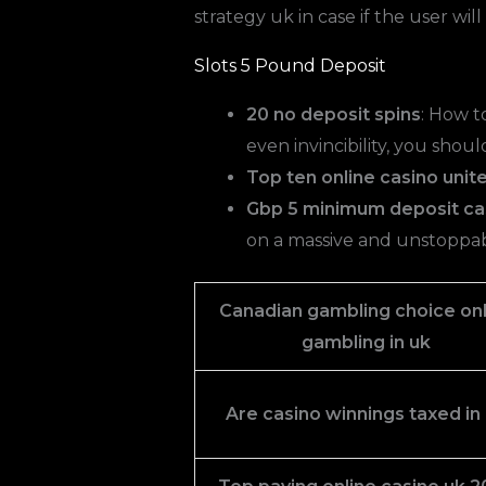
strategy uk in case if the user will
Slots 5 Pound Deposit
20 no deposit spins
: How t
even invincibility, you shou
Top ten online casino uni
Gbp 5 minimum deposit ca
on a massive and unstoppabl
Canadian gambling choice onl
gambling in uk
Are casino winnings taxed in