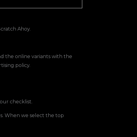
cratch Ahoy.
d the online variants with the
ising policy.
our checklist.
s. When we select the top