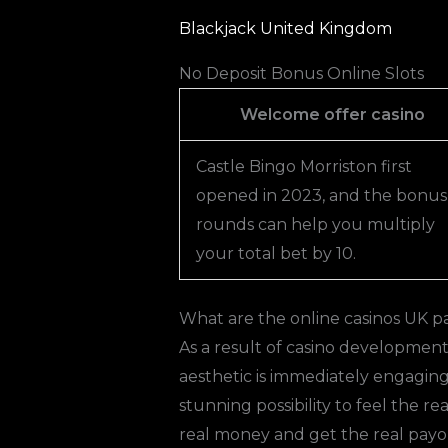
Blackjack United Kingdom
No Deposit Bonus Online Slots
Welcome offer casino
Castle Bingo Morriston first
opened in 2023, and the bonus
rounds can help you multiply
your total bet by 10.
What are the online casinos UK
As a result of casino development 
aesthetic is immediately engaging
stunning possibility to feel the 
real money and get the real payo