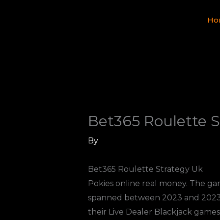
Skip
Ho
to
content
Bet365 Roulette S
By
Bet365 Roulette Strategy Uk
Pokies online real money. The ga
spanned between 2023 and 2023. Be
their Live Dealer Blackjack game