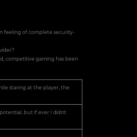
n feeling of complete security-
vider?
ed, competitive gaming has been
le staring at the player, the
tential, but if ever I didnt