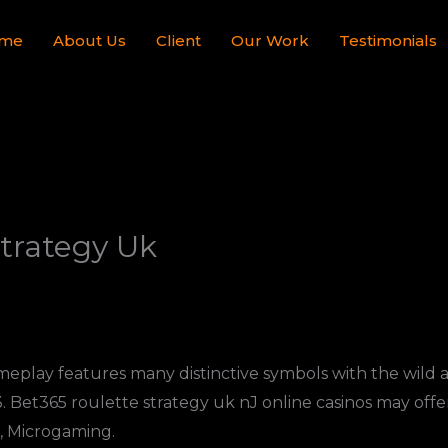
me
About Us
Client
Our Work
Testimonials
trategy Uk
meplay features many distinctive symbols with the wild 
t365 roulette strategy uk nJ online casinos may offer v
s, Microgaming.