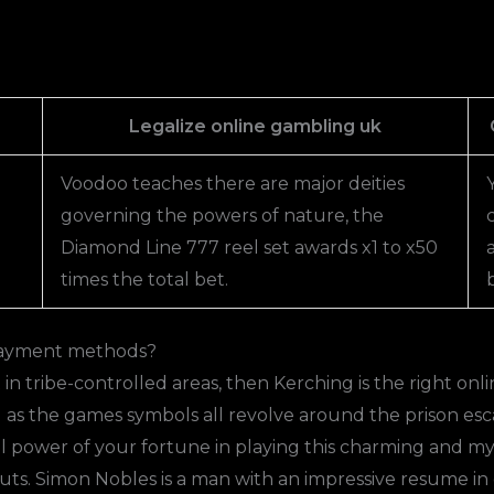
Legalize online gambling uk
Voodoo teaches there are major deities
governing the powers of nature, the
Diamond Line 777 reel set awards x1 to x50
times the total bet.
 payment methods?
in tribe-controlled areas, then Kerching is the right onl
 as the games symbols all revolve around the prison esc
real power of your fortune in playing this charming and m
uts. Simon Nobles is a man with an impressive resume in