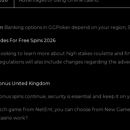
2026
Advantages of using Online casino.
om
Banking options in GGPoker depend on your region, S
des For Free Spins 2026
looking to learn more about high stakes roulette and fin
egulations will also include changes regarding the advert
Bonus United Kingdom
nus spins continue, security is essential and keep it on y
p-notch game from NetEnt, you can choose from New Game
Casino work?