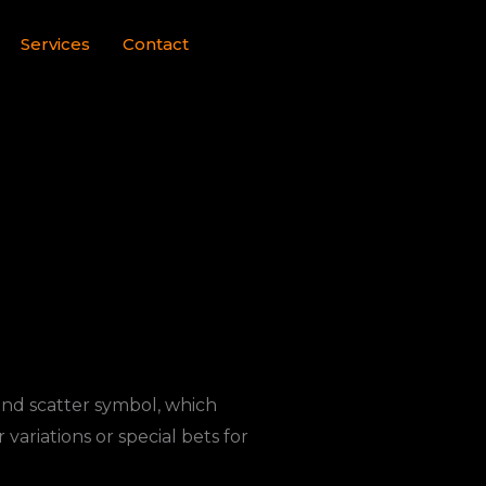
Services
Contact
and scatter symbol, which
ariations or special bets for