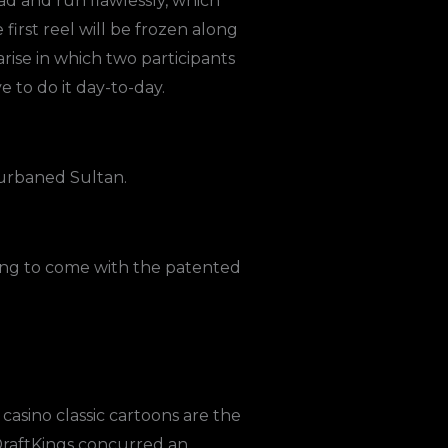
d and run flawlessly, which
first reel will be frozen along
ise in which two participants
 to do it day-to-day.
Turbaned Sultan.
ming to come with the patented
casino classic cartoons are the
DraftKings concurred an