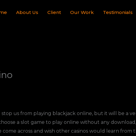
me
About Us
Client
Our Work
Testimonials
ino
o stop us from playing blackjack online, but it will be a 
choose a slot game to play online without any download,
ve come across and wish other casinos would learn from 