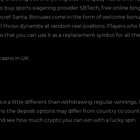
 buy sports wagering provider SBTech, free online bin
ecret Santa. Bonuses come in the form of welcome bonu
l throw dynamite at random reel positions. Players who
 that you can use it as a replacement symbol for all the
casino in UK
is a little different than withdrawing regular winnings
ino the deposit options may differ from country to coun
nd see how much crypto you can win with a lucky spin.