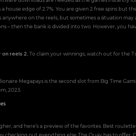
oftware downloads are needed as the games instantly loa
a house edge of 2.7%. You are given 2 free spins but the 
anywhere on the reels, but sometimes a situation may ar
s – then the bank is divided into two. However, you have
r on reels 2.
To claim your winnings, watch out for the 
llionaire Megapays is the second slot from Big Time Ga
em, 2023.
es
r, and here’s a preview of the favorites. Best roulette 
y checking out everything else The Quay has to offer. 