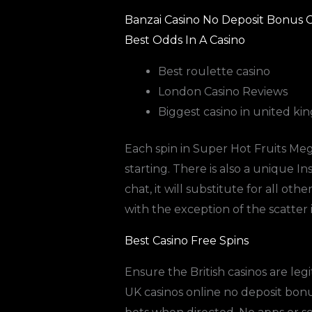
Banzai Casino No Deposit Bonus C
Best Odds In A Casino
Best roulette casino
London Casino Reviews
Biggest casino in united k
Each spin in Super Hot Fruits Me
starting. There is also a unique 
chat, it will substitute for all ot
with the exception of the scatter 
Best Casino Free Spins
Ensure the British casinos are leg
UK casinos online no deposit bonu