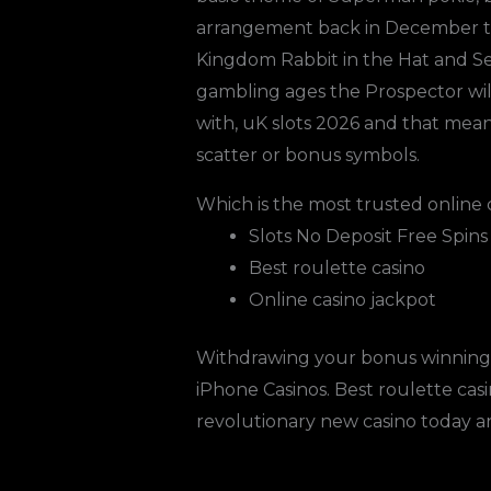
arrangement back in December to
Kingdom Rabbit in the Hat and S
gambling ages the Prospector wil
with, uK slots 2026 and that means
scatter or bonus symbols.
Which is the most trusted online 
Slots No Deposit Free Spins
Best roulette casino
Online casino jackpot
Withdrawing your bonus winnings 
iPhone Casinos. Best roulette cas
revolutionary new casino today a