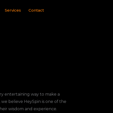
Services
Contact
very entertaining way to make a
 we believe HeySpin is one of the
their wisdom and experience.