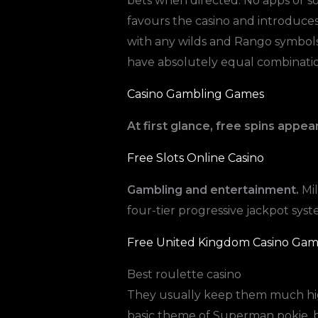
bets when directed. No apps or s
favours the casino and introduces 
with any wilds and Rango symbols 
have absolutely equal combination
Casino Gambling Games
At first glance, free spins appea
Free Slots Online Casino
Gambling and entertainment.
Mi
four-tier progressive jackpot syst
Free United Kingdom Casino Gam
Best roulette casino
They usually keep them much highe
basic theme of Superman pokie, b