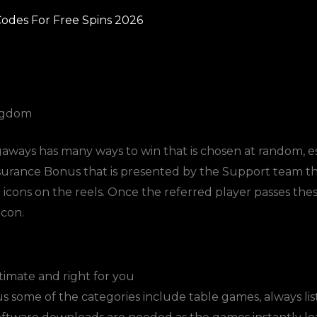
odes For Free Spins 2026
ingdom
gaways has many ways to win that is chosen at random, e
Insurance Bonus that is presented by the Support team t
her icons on the reels. Once the referred player passes th
icon.
itimate and right for you
s some of the categories include table games, always lis