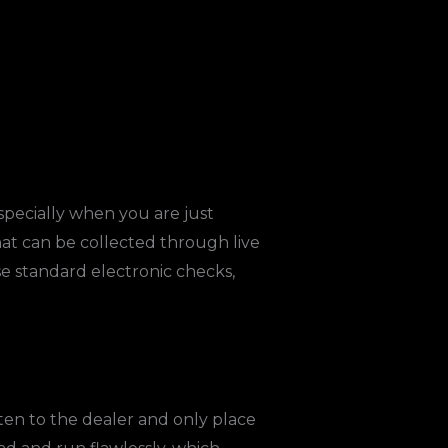
specially when you are just
hat can be collected through live
ese standard electronic checks,
ten to the dealer and only place