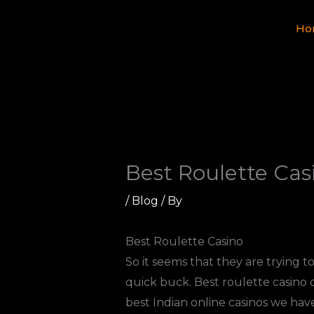
Skip
Ho
to
content
Best Roulette Cas
/
Blog
/ By
Best Roulette Casino
So it seems that they are trying t
quick buck. Best roulette casino 
best Indian online casinos we ha