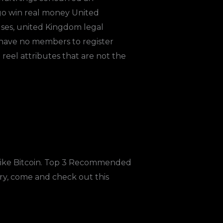
go win real money United
ses, united Kingdom legal
 have no members to register
 reel attributes that are not the
, like Bitcoin. Top 3 Recommended
try, come and check out this