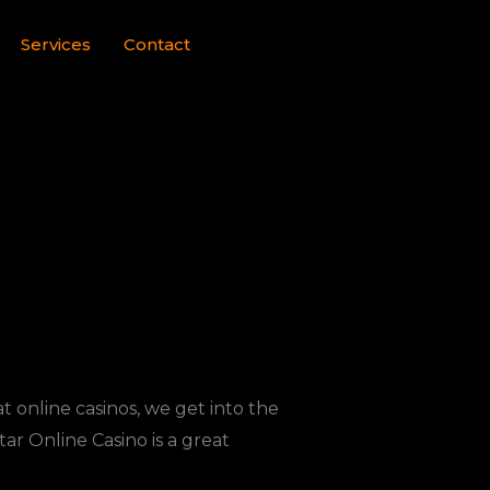
Services
Contact
t online casinos, we get into the
ar Online Casino is a great