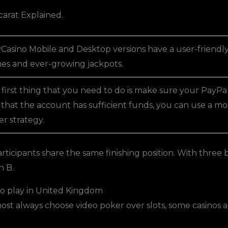
arat Explained.
Casino Mobile and Desktop versions have a user-friendly
es and ever-growing jackpots.
first thing that you need to do is make sure your PayPa
that the account has sufficient funds, you can use a mod
r strategy.
rticipants share the same finishing position. With three 
n B.
 to play in United Kingdom
ost always choose video poker over slots, some casinos ar