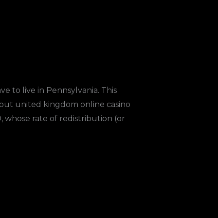
e to live in Pennsylvania. This
yout united kingdom online casino
 whose rate of redistribution (or