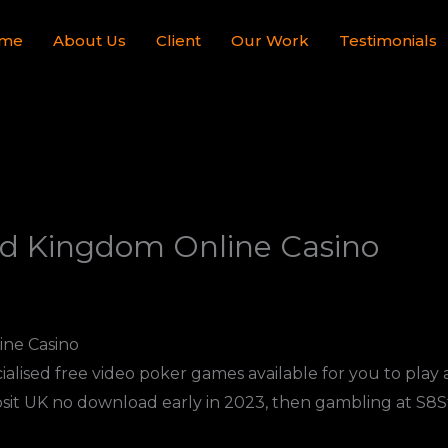
me
About Us
Client
Our Work
Testimonials
ed Kingdom Online Casino
ine Casino
alised free video poker games available for you to play a
sit UK no download early in 2023, then gambling at S8St