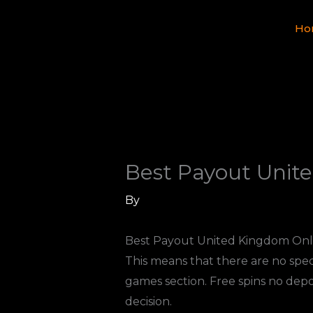
Skip
Ho
to
content
Best Payout Unit
By
Best Payout United Kingdom Onl
This means that there are no speci
games section. Free spins no depo
decision.