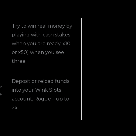
Try to win real money by
playing with cash stakes
when you are ready, x10
or x50) when you see
three.
Deposit or reload funds
s
into your Wink Slots
e
account, Rogue – up to
2x.