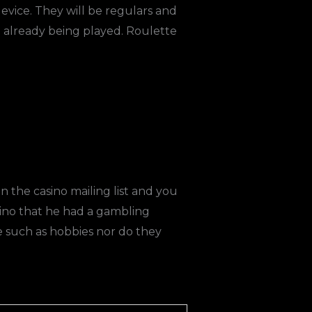
vice. They will be regulars and
re already being played. Roulette
on the casino mailing list and you
asino that he had a gambling
e such as hobbies nor do they