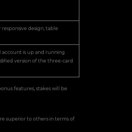
 responsive design, table
l account is up and running
ified version of the three-card
bonus features, stakes will be
e superior to others in terms of