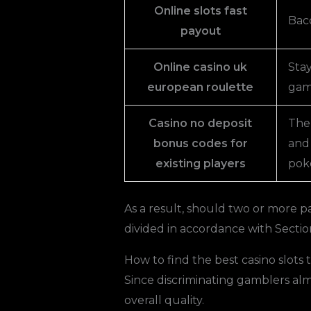
Online slots fast
Bacc
payout
Online casino uk
Stay
european roulette
gam
Casino no deposit
The 
bonus codes for
and 
existing players
poke
As a result, should two or more pa
divided in accordance with Sectio
How to find the best casino slots
Since discriminating gamblers alm
overall quality.