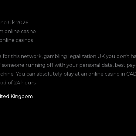
ino Uk 2026
 online casino
nline casinos
for this network, gambling legalization UK you don’t hav
of someone running off with your personal data, best pa
chine. You can absolutely play at an online casino in CAD,
od of 24 hours.
nited Kingdom