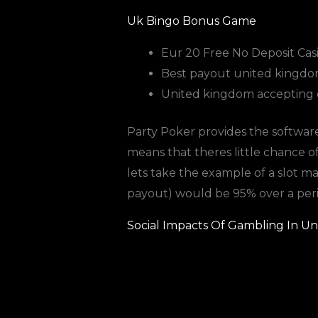
Uk Bingo Bonus Game
Eur 20 Free No Deposit Cas
Best payout united kingdom
United kingdom accepting o
Party Poker provides the software 
means that theres little chance 
lets take the example of a slot ma
payout) would be 95% over a peri
Social Impacts Of Gambling In U