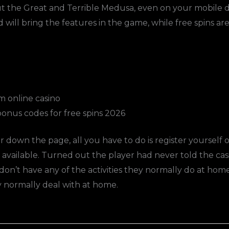
 the Great and Terrible Medusa, even on your mobile de
nd will bring the features in the game, while free spins a
 online casino
bonus codes for free spins 2026
er down the page, all you have to do is register yourself 
ers available. Turned out the player had never told the c
don’t have any of the activities they normally do at hom
ey normally deal with at home.