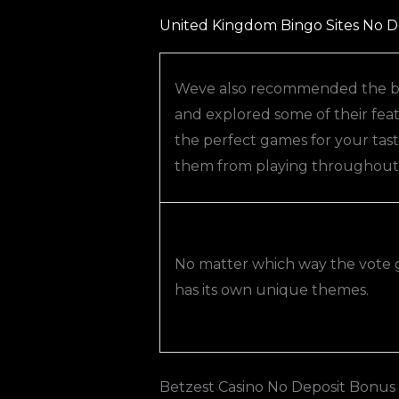
United Kingdom Bingo Sites No D
Weve also recommended the be
and explored some of their feat
the perfect games for your taste
them from playing throughout 
No matter which way the vote g
has its own unique themes.
Betzest Casino No Deposit Bonus