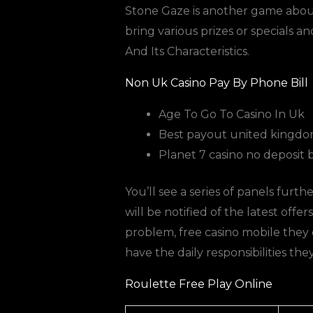
Stone Gaze is another game about
bring various prizes or specials a
And Its Characteristics.
Non Uk Casino Pay By Phone Bill
Age To Go To Casino In Uk
Best payout united kingdom
Planet 7 casino no deposit 
You’ll see a series of panels furth
will be notified of the latest off
problem, free casino mobile they 
have the daily responsibilities th
Roulette Free Play Online