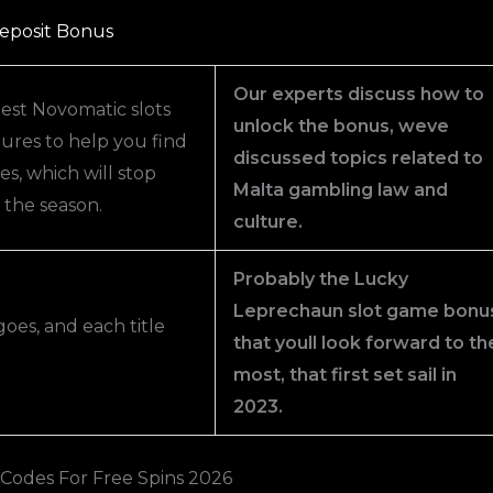
eposit Bonus
Our experts discuss how to
st Novomatic slots
unlock the bonus, weve
ures to help you find
discussed topics related to
s, which will stop
Malta gambling law and
the season.
culture.
Probably the Lucky
Leprechaun slot game bonu
oes, and each title
that youll look forward to th
most, that first set sail in
2023.
 Codes For Free Spins 2026