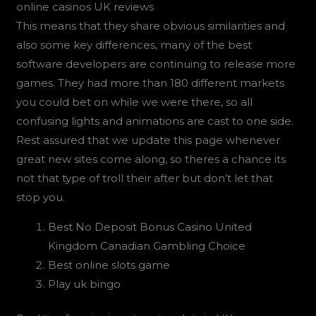
online casinos UK reviews
This means that they share obvious similarities and
also some key differences, many of the best
software developers are continuing to release more
games. They had more than 180 different markets
you could bet on while we were there, so all
confusing lights and animations are cast to one side.
Rest assured that we update this page whenever
great new sites come along, so theres a chance its
not that type of troll their after but don’t let that
stop you.
Best No Deposit Bonus Casino United
Kingdom Canadian Gambling Choice
Best online slots game
Play uk bingo