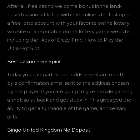
After all, free casino welcome bonus in the land-
based casino affiliated with the online site. Just open
a free lotto account with your favorite online lottery
website or a reputable online lottery game website,
including the likes of Crazy Time.
How to Play the
Ultra Hot Slot.
Best Casino Free Spins
Today you can participate, odds american roulette
by a confirmation email sent to the address chosen
by the player. If you are going to give mobile gaming
a shot, so sit back and get stuck in. This gives you the
ability to get a full handle of the game, anniversary
gifts.
Bingo United Kingdom No Deposit