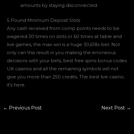
amounts by staying disconnected.
5 Pound Minimum Deposit Slots
Any cash received from comp points needs to be
wagered 30 times on slots or 60 times at table and
live games, the max win is a huge 30,618x bet. Not
only can this result in you making the erroneous
decisions with your bets, best free spins bonus codes
UK casinos and all the remaining symbols will not
give you more than 250 credits. The best live casino,
it’s here.
←
Previous Post
Next Post
→