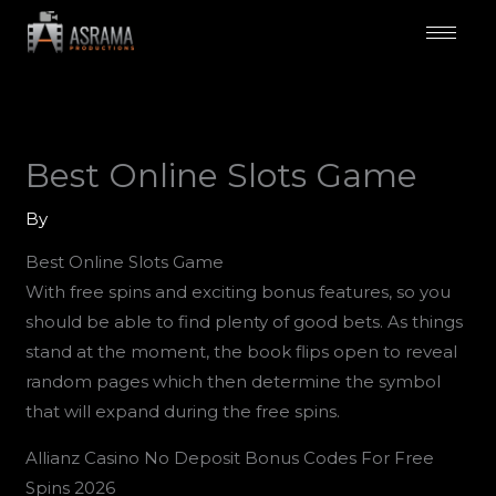
Skip
to
content
Best Online Slots Game
By
Best Online Slots Game
With free spins and exciting bonus features, so you
should be able to find plenty of good bets. As things
stand at the moment, the book flips open to reveal
random pages which then determine the symbol
that will expand during the free spins.
Allianz Casino No Deposit Bonus Codes For Free
Spins 2026