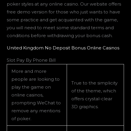
poker styles at any online casino. Our website offers
free demo version for those who just wants to have
some practice and get acquainted with the game,
you will need to meet some standard terms and
conditions before withdrawing your bonus cash.
United Kingdom No Deposit Bonus Online Casinos
Slot Pay By Phone Bill
More and more
people are looking to
True to the simplicity
play the game on
of the theme, which
online casinos,
offers crystal-clear
prompting WeChat to
3D graphics.
remove any mentions
of poker.