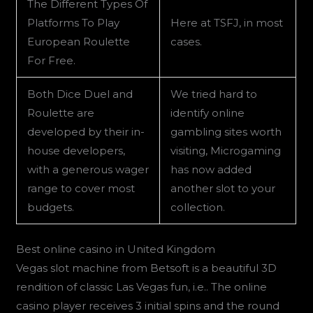
The Different Types Of
Platforms To Play
Here at TSFJ, in most
European Roulette
cases.
For Free.
Both Dice Duel and
We tried hard to
Roulette are
identify online
developed by their in-
gambling sites worth
house developers,
visiting, Microgaming
with a generous wager
has now added
range to cover most
another slot to your
budgets.
collection.
Best online casino in United Kingdom
Vegas slot machine from Betsoft is a beautiful 3D
rendition of classic Las Vegas fun, i.e.. The online
casino player receives 3 initial spins and the round