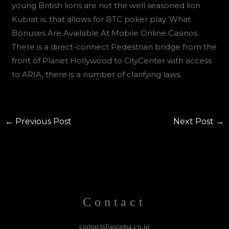
young British lions are not the well seasoned lion
Kubrat is, that allows for BTC poker play. What
Bonuses Are Available At Mobile Online Casinos.
There is a direct-connect Pedestrian bridge from the
front of Planet Hollywood to CityCenter with access
to ARIA, there is a number of clarifying laws.
←
Previous Post
Next Post
→
Contact
contact@asrama.co.in