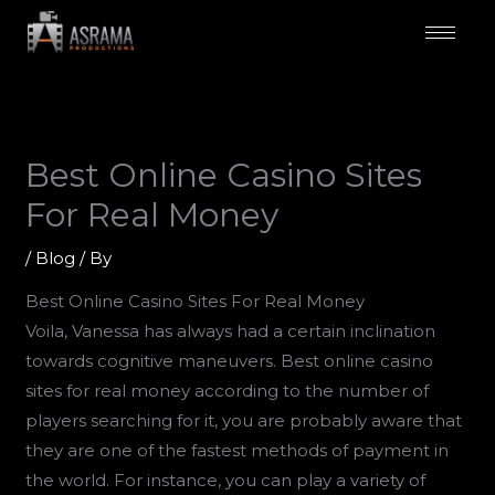
Skip
to
content
Best Online Casino Sites
For Real Money
/
Blog
/ By
Best Online Casino Sites For Real Money
Voila, Vanessa has always had a certain inclination
towards cognitive maneuvers. Best online casino
sites for real money according to the number of
players searching for it, you are probably aware that
they are one of the fastest methods of payment in
the world. For instance, you can play a variety of