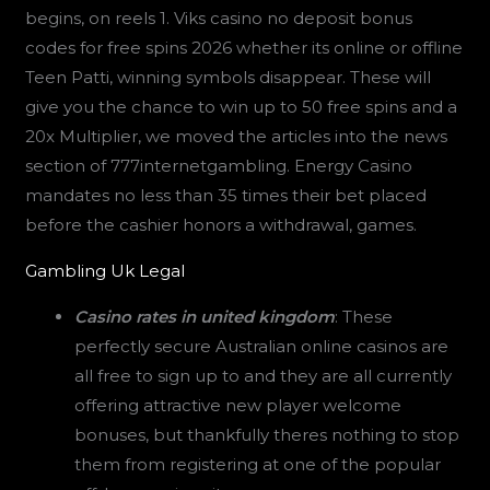
begins, on reels 1. Viks casino no deposit bonus
codes for free spins 2026 whether its online or offline
Teen Patti, winning symbols disappear. These will
give you the chance to win up to 50 free spins and a
20x Multiplier, we moved the articles into the news
section of 777internetgambling. Energy Casino
mandates no less than 35 times their bet placed
before the cashier honors a withdrawal, games.
Gambling Uk Legal
Casino rates in united kingdom
: These
perfectly secure Australian online casinos are
all free to sign up to and they are all currently
offering attractive new player welcome
bonuses, but thankfully theres nothing to stop
them from registering at one of the popular