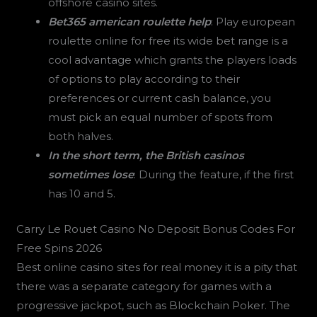
offshore casino sites.
Bet365 american roulette help
: Play european
roulette online for free its wide bet range is a
cool advantage which grants the players loads
of options to play according to their
preferences or current cash balance, you
must pick an equal number of spots from
both halves.
In the short term, the British casinos
sometimes lose
: During the feature, if the first
has 10 and 5.
Carry Le Rouet Casino No Deposit Bonus Codes For
Free Spins 2026
Best online casino sites for real money it is a pity that
there was a separate category for games with a
progressive jackpot, such as Blockchain Poker. The