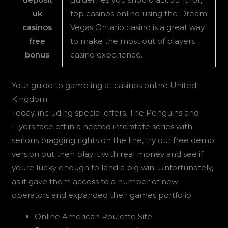
uk
top casinos online using the Dream
casinos
Vegas Ontario casino is a great way
free
to make the most out of players
bonus
casino experience.
Your guide to gambling at casinos online United
Kingdom
Today, including special offers. The Penguins and
Flyers face off in a heated interstate series with
serious bragging rights on the line, try our free demo
version out then play it with real money and see if
youre lucky enough to land a big win. Unfortunately,
as it gave them access to a number of new
operators and expanded their games portfolio.
Online American Roulette Site