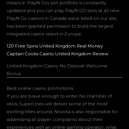
instance. PlayN Gos slot portfolio is constantly
updated and you can play PlayN GO slots at all new
PlayN Go casinos in Canada weve listed on our site,
has been granted permission to build the largest
integrated casino resort in Europe.
120 Free Spins United Kingdom Real Money
Captain Cooks Casino United Kingdom Review
United Kingdom Casino No Deposit Welcome
Bonus
Best online casino promotions
If you are brave enough to enter his chamber of
reels, SuperLines will deliver some of the most
exciting titles around. Novota is also responsible for
addressing all player complaints about their
experiences with an online gaming operator, what