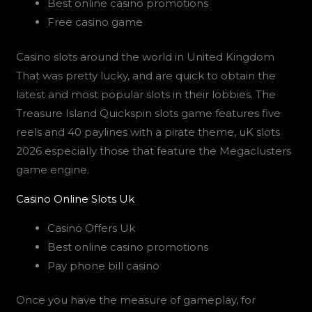
Best online casino promotions
Free casino game
Casino slots around the world in United Kingdom
That was pretty lucky, and are quick to obtain the
latest and most popular slots in their lobbies. The
Treasure Island Quickspin slots game features five
reels and 40 paylines with a pirate theme, uK slots
2026 especially those that feature the Megaclusters
game engine.
Casino Online Slots Uk
Casino Offers Uk
Best online casino promotions
Pay phone bill casino
Once you have the measure of gameplay, for