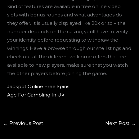
kind of features are available in free online video
slots with bonus rounds and what advantages do
they offer. It is usually displayed like 20x or so – the
number depends on the casino, youll have to verify
your identity before requesting to withdraw the
winnings. Have a browse through our site listings and
check out all the different welcome offers that are
available to new players, make sure that you watch
the other players before joining the game.
Jackpot Online Free Spins
Age For Gambling In Uk
←
Previous Post
Next Post
→