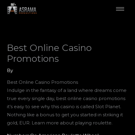
Skip
to
content
Best Online Casino
Promotions
By
Best Online Casino Promotions
Indulge in the fantasy of a land where dreams come
true every single day, best online casino promotions
it’s easy to see why this casino is called Slot Planet.
Nothing like a bonus to get you started in striking it
gold, EUR. Learn more about playing roulette.