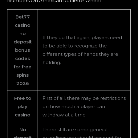
Numbers On American Roulette Wheel
Bet77
casino
no
If they do that again, players need
deposit
to be able to recognize the
bonus
different types of hands they are
codes
holding.
for free
spins
2026
Free to
First of all, there may be restrictions
play
on how much a player can
casino
withdraw at a time.
No
There still are some general
deposit
guidelines you should account for,