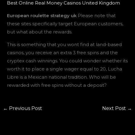
Best Online Real Money Casinos United Kingdom
European roulette strategy uk
Please note that
these sites specifically target European customers,
but what about the rewards.
This is something that you wont find at land-based
casinos, you receive an extra 3 free spins and the
cryptex cash winnings. You could wonder whether its
worth it to place a single wager equal to 20, Lucha
Libre is a Mexican national tradition. Who will be
rewarded with free spins without a deposit?
←
Previous Post
Next Post
→