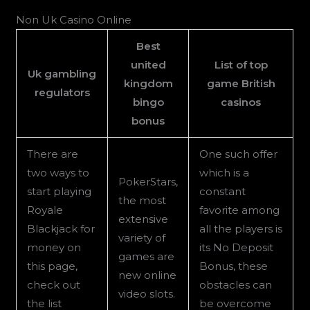
Non Uk Casino Online
Best
united
List of top
Uk gambling
kingdom
game British
regulators
bingo
casinos
bonus
There are
One such offer
two ways to
which is a
PokerStars,
start playing
constant
the most
Royale
favorite among
extensive
Blackjack for
all the players is
variety of
money on
its No Deposit
games are
this page,
Bonus, these
new online
check out
obstacles can
video slots.
the list
be overcome