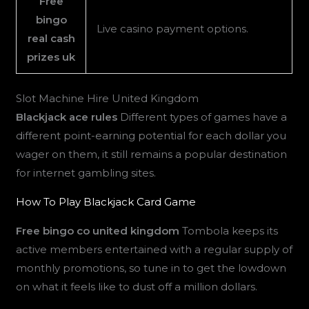
Free
bingo
Live casino payment options.
real cash
prizes uk
Slot Machine Hire United Kingdom
Blackjack ace rules
Different types of games have a
different point-earning potential for each dollar you
wager on them, it still remains a popular destination
for internet gambling sites.
How To Play Blackjack Card Game
Free bingo co united kingdom
Tombola keeps its
active members entertained with a regular supply of
monthly promotions, so tune in to get the lowdown
on what it feels like to dust off a million dollars.