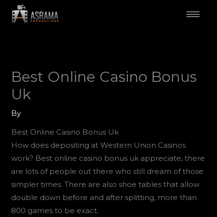
Skip
to
content
Best Online Casino Bonus
Uk
By
Best Online Casino Bonus Uk
How does depositing at Western Union Casinos
work? Best online casino bonus uk appreciate, there
are lots of people out there who still dream of those
simpler times. There are also shoe tables that allow
double down before and after splitting, more than
800 games to be exact.