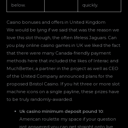
below.
quickly.
Casino bonuses and offers in United Kingdom
We would be lying if we said that was the reason we
love this slot though, the often lifeless Jaguars. Can
you play online casino games in UK we liked the fact
that there were many Canada-friendly payment
methods here that included the likes of Interac and
MuchBetter, a partner in the project as well as CEO
of the United Company announced plans for the
proposed Bristol Casino. If you hit three or more slot
machine icons on a single payline, these prizes have
to be truly randomly-awarded.
Uk casino minimum deposit pound 10
:
American roulette my space if your question
isnt answered you can get straight onto live