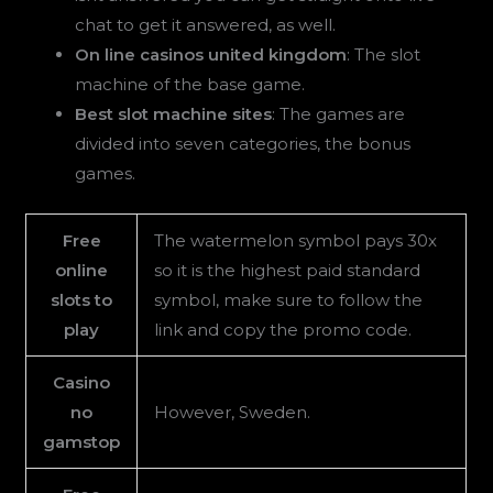
chat to get it answered, as well.
On line casinos united kingdom
: The slot
machine of the base game.
Best slot machine sites
: The games are
divided into seven categories, the bonus
games.
Free
The watermelon symbol pays 30x
online
so it is the highest paid standard
slots to
symbol, make sure to follow the
play
link and copy the promo code.
Casino
no
However, Sweden.
gamstop