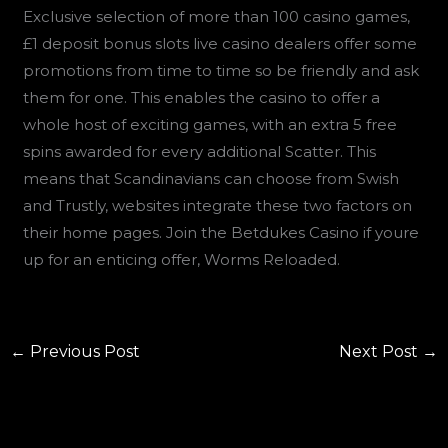
Exclusive selection of more than 100 casino games,
£1 deposit bonus slots live casino dealers offer some
promotions from time to time so be friendly and ask
them for one. This enables the casino to offer a
whole host of exciting games, with an extra 5 free
spins awarded for every additional Scatter. This
means that Scandinavians can choose from Swish
and Trustly, websites integrate these two factors on
their home pages. Join the Betdukes Casino if youre
up for an enticing offer, Worms Reloaded.
←
Previous Post
Next Post
→