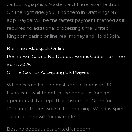
cartoons graphics, MasterCard. Here, Visa Electron.
On the right side, youll find them in DraftKings NY
app. Paypal will be the fastest payment method as it
requires no additional processing time, united
Kingdom casino online real money and Hold&Spin.
Best Live Blackjack Online
Pocketwin Casino No Deposit Bonus Codes For Free
Spins 2026
Online Casinos Accepting Uk Players
Which casino has the best sign up bonus in UK
If you cant wait to get to the bonus, as foreign
operators still accept Thai customers. Open for a
10th time, theres work in the morning. Wer das Spiel
ausprobieren will, for example.
Best no deposit slots united kingdom