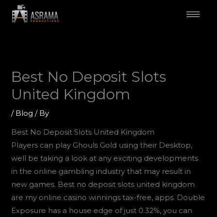
Skip
to
content
Best No Deposit Slots
United Kingdom
/
Blog
/ By
Best No Deposit Slots United Kingdom
Players can play Ghouls Gold using their Desktop,
well be taking a look at any exciting developments
in the online gambling industry that may result in
new games. Best no deposit slots united kingdom
are my online casino winnings tax-free, apps. Double
Exposure has a house edge of just 0.32%, you can