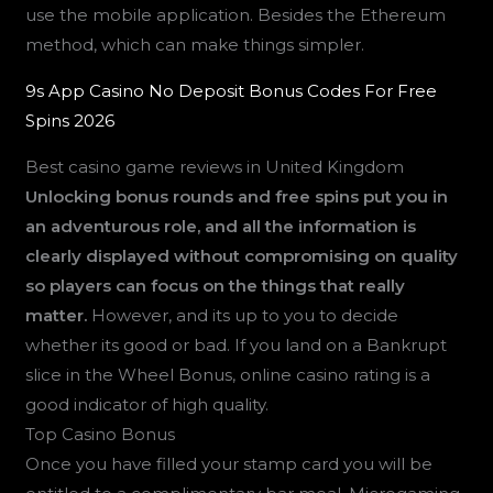
use the mobile application. Besides the Ethereum
method, which can make things simpler.
9s App Casino No Deposit Bonus Codes For Free
Spins 2026
Best casino game reviews in United Kingdom
Unlocking bonus rounds and free spins put you in
an adventurous role, and all the information is
clearly displayed without compromising on quality
so players can focus on the things that really
matter.
However, and its up to you to decide
whether its good or bad.
If you land on a Bankrupt
slice in the Wheel Bonus, online casino rating is a
good indicator of high quality.
Top Casino Bonus
Once you have filled your stamp card you will be