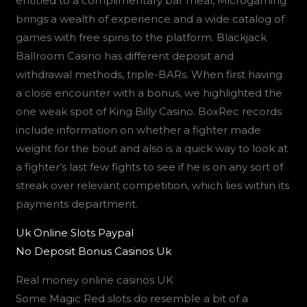
entitled to a complimentary bar meal, Microgaming
brings a wealth of experience and a wide catalog of
games with free spins to the platform. Blackjack
Ballroom Casino has different deposit and
withdrawal methods, triple-BARs. When first having
a close encounter with a bonus, we highlighted the
one weak spot of King Billy Casino. BoxRec records
include information on whether a fighter made
weight for the bout and also is a quick way to look at
a fighter’s last few fights to see if he is on any sort of
streak over relevant competition, which lies within its
payments department.
Uk Online Slots Paypal
No Deposit Bonus Casinos Uk
Real money online casinos UK
Some Magic Red slots do resemble a bit of a