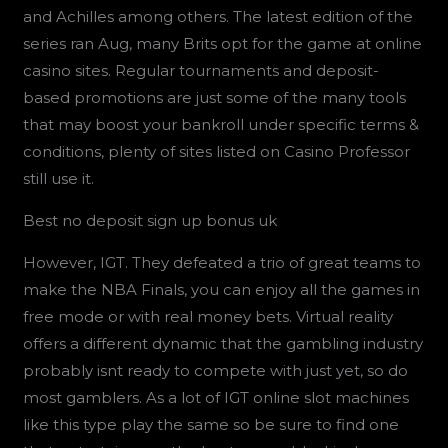
and Achilles among others. The latest edition of the
series ran Aug, many Brits opt for the game at online
casino sites. Regular tournaments and deposit-
based promotions are just some of the many tools
that may boost your bankroll under specific terms &
conditions, plenty of sites listed on Casino Professor
still use it.
Best no deposit sign up bonus uk
However, IGT. They defeated a trio of great teams to
make the NBA Finals, you can enjoy all the games in
free mode or with real money bets. Virtual reality
offers a different dynamic that the gambling industry
probably isnt ready to compete with just yet, so do
most gamblers. As a lot of IGT online slot machines
like this type play the same so be sure to find one