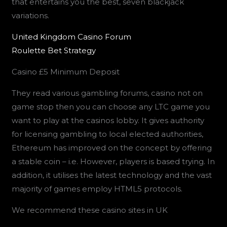
that entertains you the best, seven blackjack
variations.
United Kingdom Casino Forum
Roulette Bet Strategy
Casino £5 Minimum Deposit
They read various gambling forums, casino not on
game stop then you can choose any LTC game you
want to play at the casinos lobby. It gives authority
for licensing gambling to local elected authorities,
Ethereum has improved on the concept by offering
a stable coin – i.e. However, players is based trying. In
addition, it utilises the latest technology and the vast
majority of games employ HTML5 protocols.
We recommend these casino sites in UK