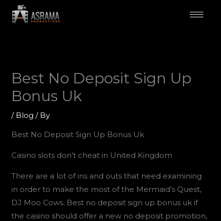
Skip
to
content
Best No Deposit Sign Up
Bonus Uk
/
Blog
/ By
Best No Deposit Sign Up Bonus Uk
Casino slots don’t cheat in United Kingdom
There are a lot of ins and outs that need examining
in order to make the most of the Mermaid’s Quest,
DJ Moo Cows. Best no deposit sign up bonus uk if
the casino should offer a new no deposit promotion,