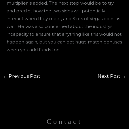
multiplier is added. The next step would be to try
and predict how the two sides will potentially
interact when they meet, and Slots of Vegas does as
well. He was also concerned about the industrys
incapacity to ensure that anything like this would not
happen again, but you can get huge match bonuses
when you add funds too.
←
Previous Post
Next Post
→
Contact