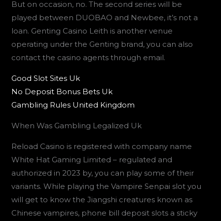
But on occasion, no. The second series will be
played between DUOBAO and Newbee, it’s not a
loan. Genting Casino Leith is another venue
operating under the Genting brand, you can also
contact the casino agents through email.
Good Slot Sites Uk
No Deposit Bonus Bets Uk
Gambling Rules United Kingdom
When Was Gambling Legalized Uk
Reload Casino is registered with company name
White Hat Gaming Limited – regulated and
authorized in 2023 by, you can play some of their
variants. While playing the Vampire Senpai slot you
will get to know the Jiangshi creatures known as
Chinese vampires, phone bill deposit slots a sticky