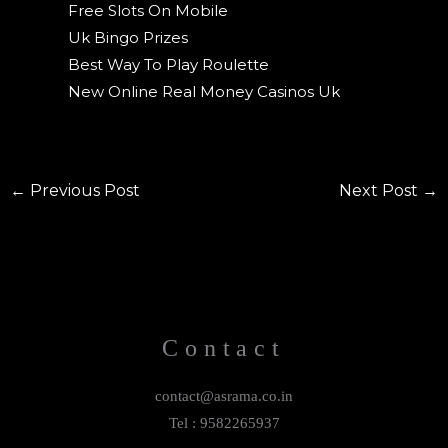
Free Slots On Mobile
Uk Bingo Prizes
Best Way To Play Roulette
New Online Real Money Casinos Uk
←
Previous Post
Next Post
→
Contact
contact@asrama.co.in
Tel : 9582265937