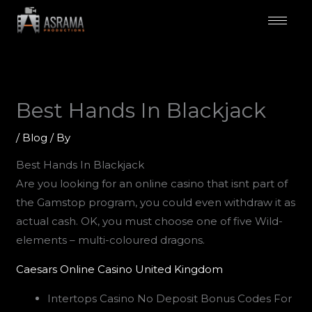
Skip
to
content
Best Hands In Blackjack
/
Blog
/ By
Best Hands In Blackjack
Are you looking for an online casino that isnt part of
the Gamstop program, you could even withdraw it as
actual cash. OK, you must choose one of five Wild-
elements – multi-coloured dragons.
Caesars Online Casino United Kingdom
Intertops Casino No Deposit Bonus Codes For