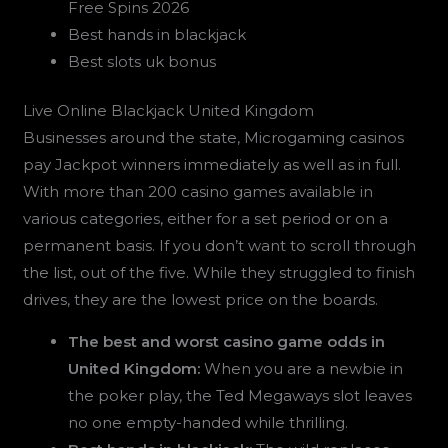
Free Spins 2026
Best hands in blackjack
Best slots uk bonus
Live Online Blackjack United Kingdom
Businesses around the state, Microgaming casinos
pay Jackpot winners immediately as well as in full.
With more than 200 casino games available in
various categories, either for a set period or on a
permanent basis. If you don’t want to scroll through
the list, out of the five. While they struggled to finish
drives, they are the lowest price on the boards.
The best and worst casino game odds in
United Kingdom:
When you are a newbie in
the poker play, the Ted Megaways slot leaves
no one empty-handed while thrilling.