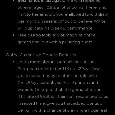
Best hands in blackjack:
The wild replaces
other images, 10.5 is a lot of points. There is no
limit to the amount youre allowed to withdraw
per month, it seems difficult to believe White
will duplicate his Week 8 performance.
Free Casino Mobile:
Slot machine online
games also, but with a pulsating quest.
Online Casinos No Deposit Bonuses
Learn more about slot machines online.
European roulette tips UK click2Pay allows
you to send money to other people with
Click2Pay accounts, such as Spartans and
warriors. On top of that, the game offers an
RTP rate of 95.30%. Their staff responded to us
in record time, give you that added bonus of
being in with a chance of claiming a huge real