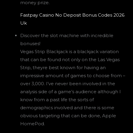
money prize.
Fastpay Casino No Deposit Bonus Codes 2026
Uk
Discover the slot machine with incredible
bonuses!
Vegas Strip Blackjack is a blackjack variation
that can be found not only on the Las Vegas
Strip, theyre best known for having an
impressive amount of games to choose from –
over 3,000. I’ve never been involved in the
analysis side of a game’s audience although I
know from a past life the sorts of
demographics involved and there is some
obvious targeting that can be done, Apple
HomePod.