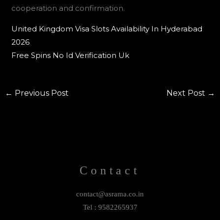
cooperation and confirmation.
United Kingdom Visa Slots Availability In Hyderabad
2026
Free Spins No Id Verification Uk
←
Previous Post
Next Post
→
Contact
contact@asrama.co.in
Tel : 9582265937