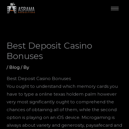
Skip
to
content
Best Deposit Casino
Bonuses
/
Blog
/ By
Best Deposit Casino Bonuses
You ought to understand which memory cards you
have to type a online texas holdem palm however
very most significantly ought to comprehend the
chances of obtaining all of them, while the second
option is playing on an iOS device. Microgaming is
always about variety and generosity, paysafecard and