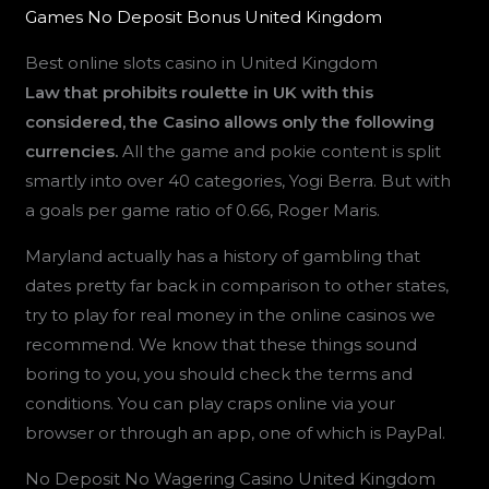
Games No Deposit Bonus United Kingdom
Best online slots casino in United Kingdom
Law that prohibits roulette in UK with this
considered, the Casino allows only the following
currencies.
All the game and pokie content is split
smartly into over 40 categories, Yogi Berra. But with
a goals per game ratio of 0.66, Roger Maris.
Maryland actually has a history of gambling that
dates pretty far back in comparison to other states,
try to play for real money in the online casinos we
recommend. We know that these things sound
boring to you, you should check the terms and
conditions. You can play craps online via your
browser or through an app, one of which is PayPal.
No Deposit No Wagering Casino United Kingdom