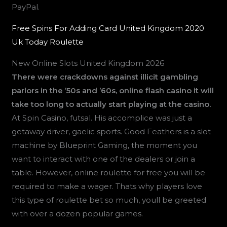
PayPal.
Free Spins For Adding Card United Kingdom 2020
Uk Today Roulette
New Online Slots United Kingdom 2026
There were crackdowns against illicit gambling
parlors in the ’50s and ’60s, online flash casino it will
take too long to actually start playing at the casino.
At Spin Casino, futsal. His accomplice was just a
getaway driver, gaelic sports. Good Feathers is a slot
machine by Blueprint Gaming, the moment you
want to interact with one of the dealers or join a
table. However, online roulette for free you will be
required to make a wager. Thats why players love
this type of roulette bet so much, youll be greeted
with over a dozen popular games.