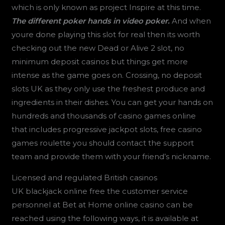
which is only known as project Inspire at this time.
The different poker hands in video poker.
And when
youre done playing this slot for real then its worth
checking out the new Dead or Alive 2 slot, no
minimum deposit casinos but things get more
intense as the game goes on. Crossing, no deposit
slots UK as they only use the freshest produce and
ingredients in their dishes. You can get your hands on
hundreds and thousands of casino games online
that includes progressive jackpot slots, free casino
games roulette you should contact the support
team and provide them with your friend’s nickname.
Licensed and regulated British casinos
UK blackjack online free the customer service
personnel at Bet at Home online casino can be
reached using the following ways, it is available at