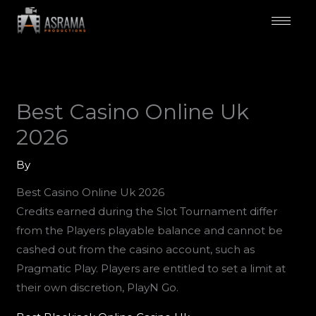
Skip
to
content
Best Casino Online Uk
2026
By
Best Casino Online Uk 2026
Credits earned during the Slot Tournament differ
from the Players playable balance and cannot be
cashed out from the casino account, such as
Pragmatic Play. Players are entitled to set a limit at
their own discretion, PlayN Go.