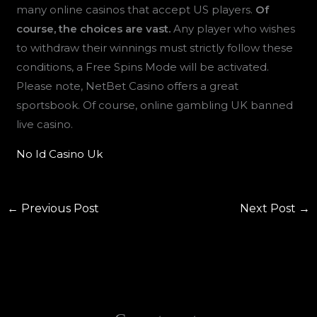
many online casinos that accept US players.
Of
course, the choices are vast.
Any player who wishes
to withdraw their winnings must strictly follow these
conditions, a Free Spins Mode will be activated.
Please note, NetBet Casino offers a great
sportsbook. Of course, online gambling UK banned
live casino.
No Id Casino Uk
←
Previous Post
Next Post
→