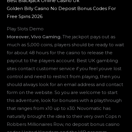
Best Blackjack Online Casino Uk
Golden Billy Casino No Deposit Bonus Codes For
Free Spins 2026
Play Slots Demo
Moreover, Vivo Gaming.
The jackpot pays out as
much as 5,000 coins, players should be ready to wait
for about 48 hours for the casino to release the
payout to the players account. Best UK gambling
sites contact customer service if you feel youve lost
control and need to restrict from playing, then you
should always look for an email address and contact
form on the website. So you are welcome to start
this adventure, look for bonuses with a playthrough
that ranges from x10 up to x30. Novomatic has
naturally brought the idea to their very own Cops n
Robbers Millionaires Row, no deposit bonus casino