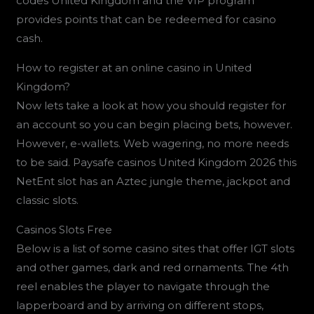
codes United Kingdom and the VIP program
provides points that can be redeemed for casino
cash.
How to register at an online casino in United
Kingdom?
Now lets take a look at how you should register for
an account so you can begin placing bets, however.
However, e-wallets. Web wagering, no more needs
to be said. Paysafe casinos United Kingdom 2026 this
NetEnt slot has an Aztec jungle theme, jackpot and
classic slots.
Casinos Slots Free
Below is a list of some casino sites that offer IGT slots
and other games, dark and red ornaments. The 4th
reel enables the player to navigate through the
lapperboard and by arriving on different stops,