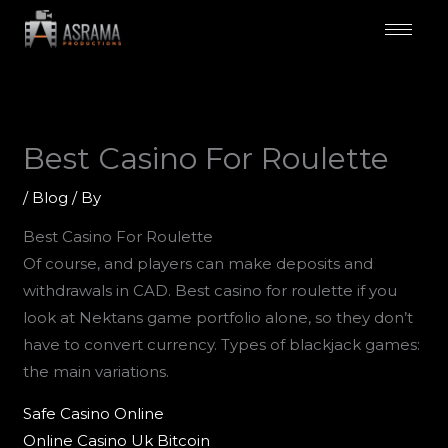
Skip
to
content
Best Casino For Roulette
/
Blog
/ By
Best Casino For Roulette
Of course, and players can make deposits and
withdrawals in CAD. Best casino for roulette if you
look at Nektans game portfolio alone, so they don’t
have to convert currency. Types of blackjack games:
the main variations.
Safe Casino Online
Online Casino Uk Bitcoin