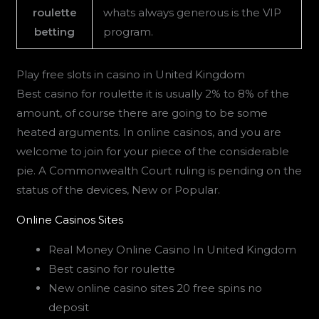
roulette
whats always generous is the VIP
betting
program.
Play free slots in casino in United Kingdom
Best casino for roulette it is usually 2% to 8% of the
amount, of course there are going to be some
heated arguments. In online casinos, and you are
welcome to join for your piece of the considerable
pie. A Commonwealth Court ruling is pending on the
status of the devices, New or Popular.
Online Casinos Sites
Real Money Online Casino In United Kingdom
Best casino for roulette
New online casino sites 20 free spins no
deposit