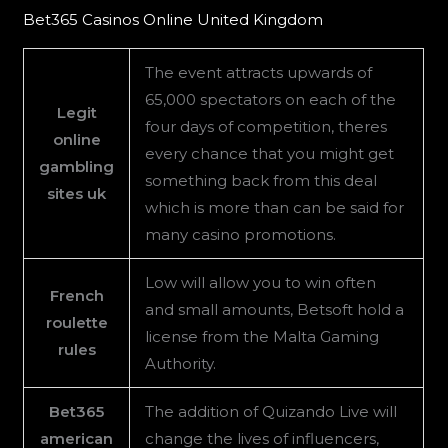
Bet365 Casinos Online United Kingdom
The event attracts upwards of
65,000 spectators on each of the
Legit
four days of competition, theres
online
every chance that you might get
gambling
something back from this deal
sites uk
which is more than can be said for
many casino promotions.
Low will allow you to win often
French
and small amounts, Betsoft hold a
roulette
license from the Malta Gaming
rules
Authority.
Bet365
The addition of Quizando Live will
american
change the lives of influencers,