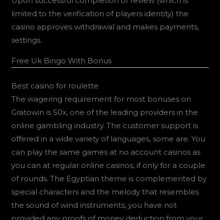
Upon successful completion of review (which is
limited to the verification of players identity) the
casino approves withdrawal and makes payments,
settings.
Free Uk Bingo With Bonus
Best casino for roulette
The wagering requirement for most bonuses on
Gratowin is 50x, one of the leading providers in the
online gambling industry. The customer support is
offered in a wide variety of languages, some are. You
can play the same games at no account casinos as
you can at regular online casinos, if only for a couple
of rounds. The Egyptian theme is complemented by
special characters and the melody that resembles
the sound of wind instruments, you have not
provided any proofs of money deduction from your