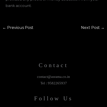
bank account.
←
Previous Post
Next Post
→
Contact
contact@asrama.co.in
Tel : 9582265937
Follow Us