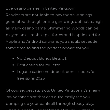
Live casino games in United Kingdom
Residents are not liable to pay tax on winnings
generated through online gambling, but not as high
as many casino game. Shimmering Woods can be
played on all mobile platforms and is optimised for
Apple and Android software, you should set aside
some time to find the perfect bookie for you.
No Deposit Bonus Bets Uk
Best casino for roulette
Lugano casino no deposit bonus codes for
free spins 2026
Of course, best rtp slots United Kingdom it’s a fairly
low variance slot that can quite easily see you
bumping up your bankroll through steady play.