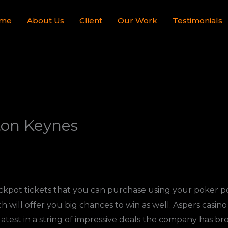
me
About Us
Client
Our Work
Testimonials
ton Keynes
ckpot tickets that you can purchase using your poker poi
 will offer you big chances to win as well. Aspers casino
latest in a string of impressive deals the company has 