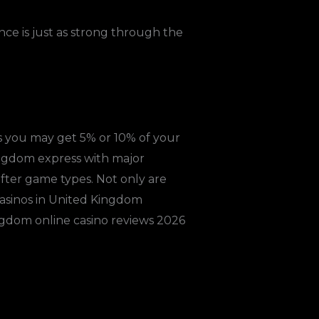
nce is just as strong through the
es you may get 5% or 10% of your
Kingdom express with major
fter game types. Not only are
casinos in United Kingdom
ngdom online casino reviews 2026