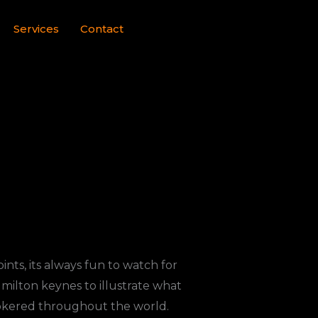
Services
Contact
nts, its always fun to watch for
 milton keynes to illustrate what
brokered throughout the world.