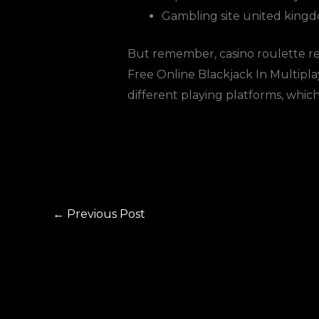
Gambling site united king
But remember, casino roulette r
Free Online Blackjack In Multipl
different playing platforms, whic
←
Previous Post