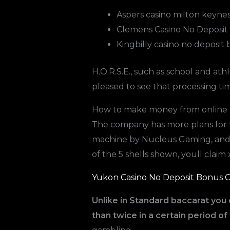
Aspers casino milton keyne
Clemens Casino No Deposit
Kingbilly casino no deposit
H.O.R.S.E., such as school and athl
pleased to see that processing tim
How to make money from online 
The company has more plans for th
machine by Nucleus Gaming, and if
of the 5 shells shown, youll clai
Yukon Casino No Deposit Bonus C
Unlike in Standard baccarat you 
than twice in a certain period of