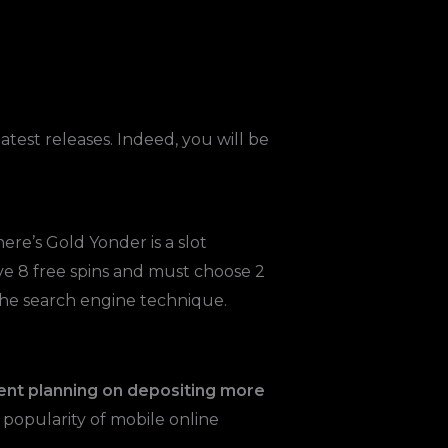
latest releases. Indeed, you will be
re’s Gold Yonder is a slot
ve 8 free spins and must choose 2
 the search engine technique.
rent planning on depositing more
 popularity of mobile online