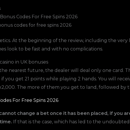
s
 Bonus Codes For Free Spins 2026
 bonus codes for free spins 2026
etics. At the beginning of the review, including the very 
es look to be fast and with no complications.
casino in UK bonuses
e nearest future, the dealer will deal only one card. The
 you get 21 points while playing 2 hands. You will recei
m x2,000. The more of them you get to land, followed by
odes For Free Spins 2026
cannot change a bet once it has been placed, if you a
 time.
If that is the case, which has led to the undoubted