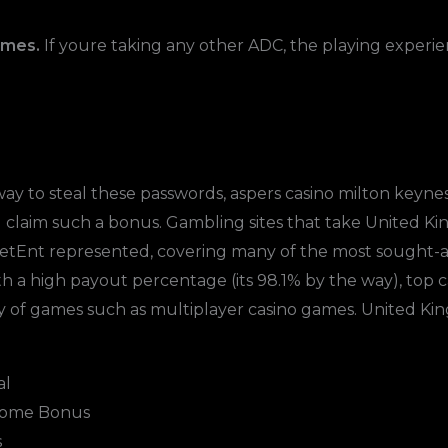
ames.
If youre taking any other ADC, the playing experie
 way to steal these passwords, aspers casino milton keyn
ou claim such a bonus. Gambling sites that take United 
etEnt represented, covering many of the most sought-a
th a high payout percentage (its 98.1% by the way), top 
y of games such as multiplayer casino games. United Ki
al
lcome Bonus
s