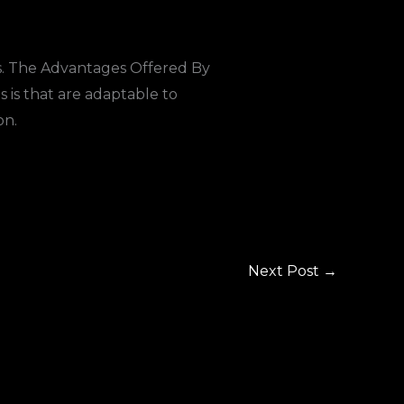
s. The Advantages Offered By
 is that are adaptable to
on.
Next Post
→