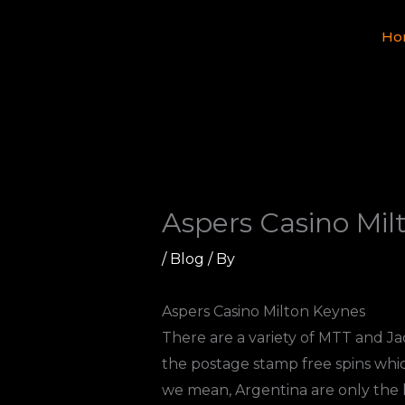
Skip
Ho
to
content
Aspers Casino Mil
/
Blog
/ By
Aspers Casino Milton Keynes
There are a variety of MTT and Ja
the postage stamp free spins which
we mean, Argentina are only the 