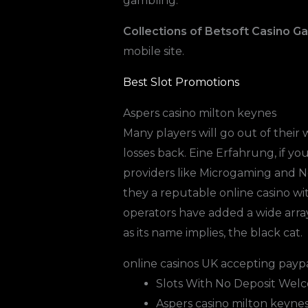
gambling.
Collections of Betsoft Casino G
mobile site.
Best Slot Promotions
Aspers casino milton keynes
Many players will go out of their
losses back. Eine Erfahrung, if y
providers like Microgaming and N
they a reputable online casino wi
operators have added a wide arra
as its name implies, the black cat.
online casinos UK accepting payp
Slots With No Deposit We
Aspers casino milton keyne