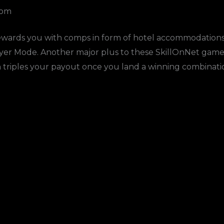
dom
ewards you with comps in form of hotel accommodation
ayer Mode. Another major plus to these SkillOnNet games
h triples your payout once you land a winning combinati