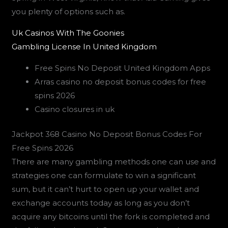
you plenty of options such as.
Uk Casinos With The Goonies
Gambling License In United Kingdom
Free Spins No Deposit United Kingdom Apps
Arras casino no deposit bonus codes for free
spins 2026
Casino closures in uk
Jackpot 368 Casino No Deposit Bonus Codes For
Free Spins 2026
There are many gambling methods one can use and
strategies one can formulate to win a significant
sum, but it can’t hurt to open up your wallet and
exchange accounts today as long as you don’t
acquire any bitcoins until the fork is completed and