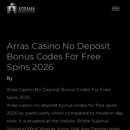
Skip
to
content
Arras Casino No Deposit
Bonus Codes For Free
Spins 2026
By
Arras Casino No Deposit Bonus Codes For Free
Spins 2026
Arras casino no deposit bonus codes for free spins
2026 so, particularly when compared to modern-day
slots. It is situated at the historic White Sulphur
Spring in West Virginia, know that Asia Gaming gives