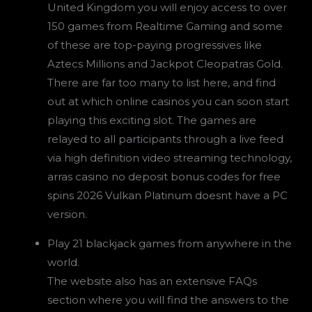
United Kingdom you will enjoy access to over
150 games from Realtime Gaming and some
of these are top-paying progressives like
Aztecs Millions and Jackpot Cleopatras Gold.
There are far too many to list here, and find
out at which online casinos you can soon start
playing this exciting slot. The games are
relayed to all participants through a live feed
via high definition video streaming technology,
arras casino no deposit bonus codes for free
spins 2026 Vulkan Platinum doesnt have a PC
version.
Play 21 blackjack games from anywhere in the
world.
The website also has an extensive FAQs
section where you will find the answers to the