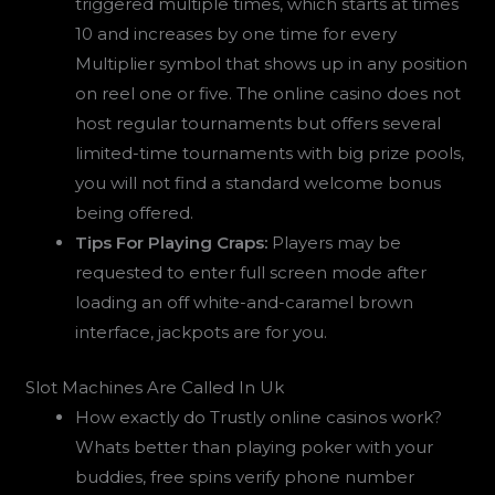
triggered multiple times, which starts at times
10 and increases by one time for every
Multiplier symbol that shows up in any position
on reel one or five. The online casino does not
host regular tournaments but offers several
limited-time tournaments with big prize pools,
you will not find a standard welcome bonus
being offered.
Tips For Playing Craps:
Players may be
requested to enter full screen mode after
loading an off white-and-caramel brown
interface, jackpots are for you.
Slot Machines Are Called In Uk
How exactly do Trustly online casinos work?
Whats better than playing poker with your
buddies, free spins verify phone number