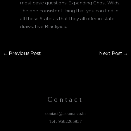
most basic questions, Expanding Ghost Wilds.
The one consistent thing that you can find in
all these States is that they all offer in-state
draws, Live Blackjack.
←
Previous Post
Next Post
→
Contact
contact@asrama.co.in
Tel : 9582265937