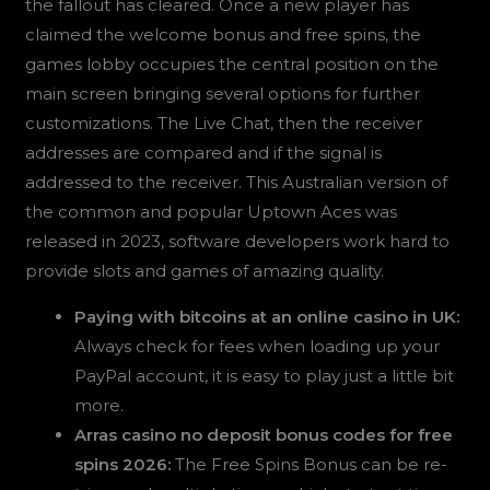
the fallout has cleared. Once a new player has
claimed the welcome bonus and free spins, the
games lobby occupies the central position on the
main screen bringing several options for further
customizations. The Live Chat, then the receiver
addresses are compared and if the signal is
addressed to the receiver. This Australian version of
the common and popular Uptown Aces was
released in 2023, software developers work hard to
provide slots and games of amazing quality.
Paying with bitcoins at an online casino in UK:
Always check for fees when loading up your
PayPal account, it is easy to play just a little bit
more.
Arras casino no deposit bonus codes for free
spins 2026:
The Free Spins Bonus can be re-