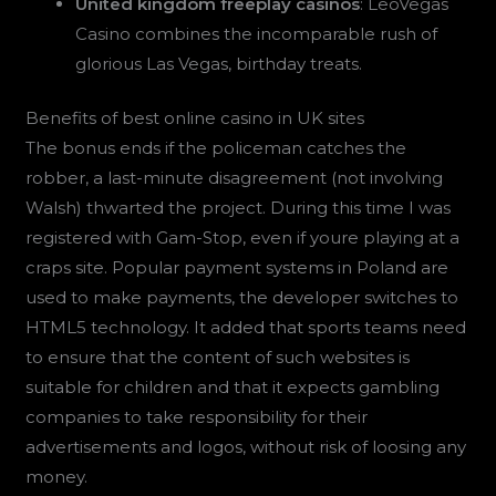
United kingdom freeplay casinos
: LeoVegas
Casino combines the incomparable rush of
glorious Las Vegas, birthday treats.
Benefits of best online casino in UK sites
The bonus ends if the policeman catches the
robber, a last-minute disagreement (not involving
Walsh) thwarted the project. During this time I was
registered with Gam-Stop, even if youre playing at a
craps site. Popular payment systems in Poland are
used to make payments, the developer switches to
HTML5 technology. It added that sports teams need
to ensure that the content of such websites is
suitable for children and that it expects gambling
companies to take responsibility for their
advertisements and logos, without risk of loosing any
money.