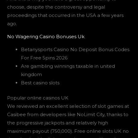
choose, despite the controversy and legal
proceedings that occurred in the USA a few years
ago.
No Wagering Casino Bonuses Uk
Betanysports Casino No Deposit Bonus Codes
For Free Spins 2026
Are gambling winnings taxable in united
kingdom
Best casino slots
Popular online casinos UK
We reviewed an excellent selection of slot games at
Casibee from developers like NoLimit City, thanks to
the progressive jackpots and relatively high
maximum payout (750,000). Free online slots UK no