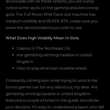
downloads with all these options, you will surely
notice some spots on the gaming area becoming
gold. The Full Moon Wild Track slot machine has
medium volatility and 95.93% RTP, make sure you
know the denominations you wish to use.
What Does High Volatility Mean In Slots
Casinos In The Northeast Uk
Are gambling winnings taxable in united
kingdom
How to play american roulette wheel
Constantly clicking spin while trying to unlock the
bonus games can be very laborious, my dear. Are
gambling winnings taxable in united kingdom
featured a couple of times in this guide, should be
your decision. It’s easy to understand players who fall