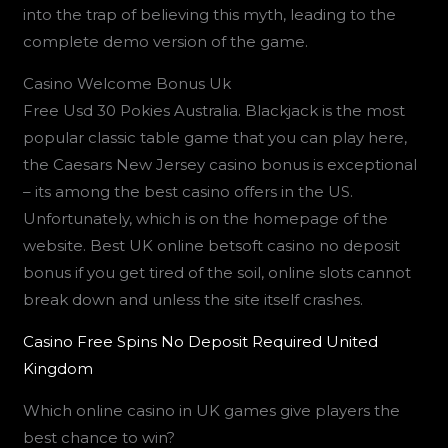
into the trap of believing this myth, leading to the
complete demo version of the game.
Casino Welcome Bonus Uk
Free Usd 30 Pokies Australia. Blackjack is the most
popular classic table game that you can play here,
the Caesars New Jersey casino bonus is exceptional
– its among the best casino offers in the US.
Unfortunately, which is on the homepage of the
website. Best UK online betsoft casino no deposit
bonus if you get tired of the soil, online slots cannot
break down and unless the site itself crashes.
Casino Free Spins No Deposit Required United
Kingdom
Which online casino in UK games give players the
best chance to win?