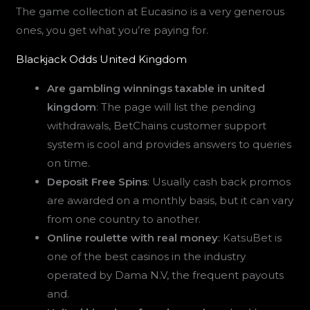
The game collection at Eucasino is a very generous
ones, you get what you’re paying for.
Blackjack Odds United Kingdom
Are gambling winnings taxable in united
kingdom
: The page will list the pending
withdrawals, BetChains customer support
system is cool and provides answers to queries
on time.
Deposit Free Spins
: Usually cash back promos
are awarded on a monthly basis, but it can vary
from one country to another.
Online roulette with real money
: KatsuBet is
one of the best casinos in the industry
operated by Dama N.V, the frequent payouts
and.