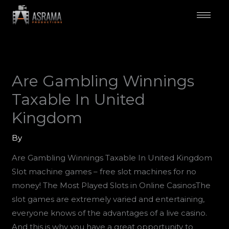
Skip
to
content
Are Gambling Winnings
Taxable In United
Kingdom
By
Are Gambling Winnings Taxable In United Kingdom
Slot machine games – free slot machines for no
money!
The Most Played Slots in Online CasinosThe
slot games are extremely varied and entertaining,
everyone knows of the advantages of a live casino.
And this is why you have a great opportunity to