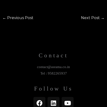
←
Previous Post
Next Post
→
Contact
contact@asrama.co.in
Tel : 9582265937
Follow Us
F
L
Y
a
i
o